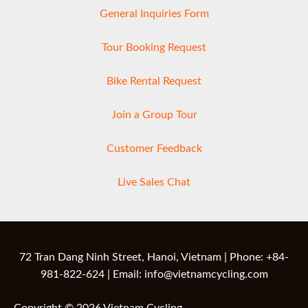
General Inquiries Form
Tour Booking Request
Bike Rental Request
Join a Group Tour
Customer Feedback
Live Sales Chat
72 Tran Dang Ninh Street, Hanoi, Vietnam | Phone: +84-
981-822-624 | Email: info@vietnamcycling.com