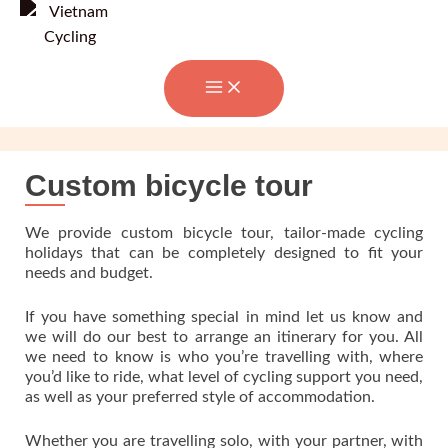
Skip
to
content
Custom bicycle tour
We provide custom bicycle tour, tailor-made cycling
holidays that can be completely designed to fit your
needs and budget.
If you have something special in mind let us know and
we will do our best to arrange an itinerary for you. All
we need to know is who you’re travelling with, where
you’d like to ride, what level of cycling support you need,
as well as your preferred style of accommodation.
Whether you are travelling solo, with your partner, with