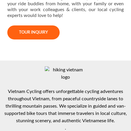
your ride buddies from home, with your family or even
with your work colleagues & clients, our local cycling
experts would love to help!
TOUR INQUIRY
Vietnam Cycling offers unforgettable cycling adventures
throughout Vietnam, from peaceful countryside lanes to
thrilling mountain passes. We specialize in guided and van-
supported bike tours that immerse travelers in local culture,
stunning scenery, and authentic Vietnamese life.
.