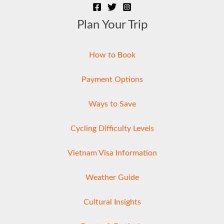
Plan Your Trip
How to Book
Payment Options
Ways to Save
Cycling Difficulty Levels
Vietnam Visa Information
Weather Guide
Cultural Insights