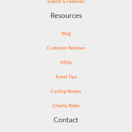
Events & Festivals
Resources
Blog
Customer Reviews
FAQs
Travel Tips
Cycling Routes
Charity Rides
Contact