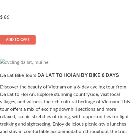
$
86
ADD TO CART
DA LAT TO HOI AN BY BIKE 6 DAYS
Da Lat Bike Tours
Discover the beauty of Vietnam on a 6-day cycling tour from
Da Lat to Hoi An. Explore stunning countryside, visit local
villages, and witness the rich cultural heritage of Vietnam. This
tour offers a mix of exciting downhill sections and more
relaxed, scenic stretches of riding, with opportunities for light
trekking and sightseeing. Enjoy delicious picnic-style lunches
and stay in comfortable accommodation throughout the trip.