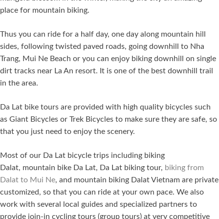
place for mountain biking.
Thus you can ride for a half day, one day along mountain hill
sides, following twisted paved roads, going downhill to Nha
Trang, Mui Ne Beach or you can enjoy biking downhill on single
dirt tracks near La An resort. It is one of the best downhill trail
in the area.
Da Lat bike tours are provided with high quality bicycles such
as Giant Bicycles or Trek Bicycles to make sure they are safe, so
that you just need to enjoy the scenery.
Most of our Da Lat bicycle trips including biking
Dalat, mountain bike Da Lat, Da Lat biking tour,
biking from
Dalat to Mui Ne
, and mountain biking Dalat Vietnam are private
customized, so that you can ride at your own pace. We also
work with several local guides and specialized partners to
provide join-in cycling tours (group tours) at very competitive