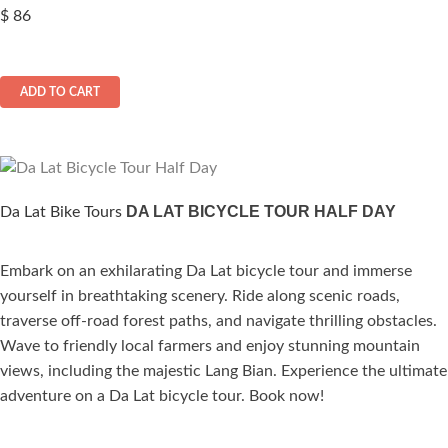
$
86
ADD TO CART
DA LAT BICYCLE TOUR HALF DAY
Da Lat Bike Tours
Embark on an exhilarating Da Lat bicycle tour and immerse
ated
yourself in breathtaking scenery. Ride along scenic roads,
.00
out of 5
traverse off-road forest paths, and navigate thrilling obstacles.
Wave to friendly local farmers and enjoy stunning mountain
views, including the majestic Lang Bian. Experience the ultimate
adventure on a Da Lat bicycle tour. Book now!