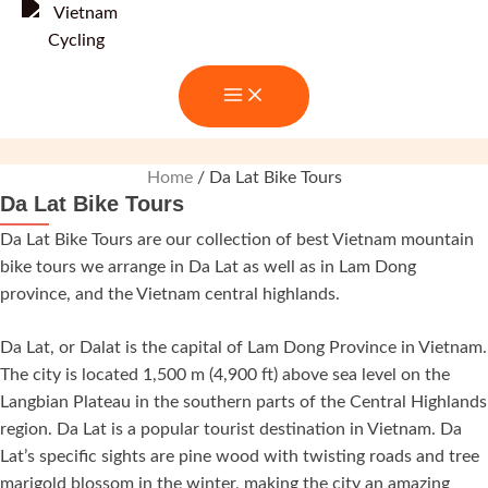
Skip
to
content
Home
/ Da Lat Bike Tours
Da Lat Bike Tours
Da Lat Bike Tours are our collection of best Vietnam mountain
bike tours we arrange in Da Lat as well as in Lam Dong
province, and the Vietnam central highlands.
Da Lat, or Dalat is the capital of Lam Dong Province in Vietnam.
The city is located 1,500 m (4,900 ft) above sea level on the
Langbian Plateau in the southern parts of the Central Highlands
region. Da Lat is a popular tourist destination in Vietnam. Da
Lat’s specific sights are pine wood with twisting roads and tree
marigold blossom in the winter, making the city an amazing