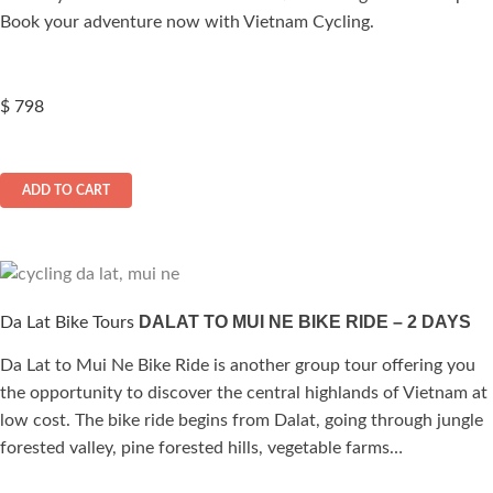
Book your adventure now with Vietnam Cycling.
$
798
ADD TO CART
DALAT TO MUI NE BIKE RIDE – 2 DAYS
Da Lat Bike Tours
Da Lat to Mui Ne Bike Ride is another group tour offering you
the opportunity to discover the central highlands of Vietnam at
low cost. The bike ride begins from Dalat, going through jungle
forested valley, pine forested hills, vegetable farms…