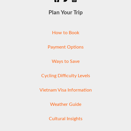
Plan Your Trip
How to Book
Payment Options
Ways to Save
Cycling Difficulty Levels
Vietnam Visa Information
Weather Guide
Cultural Insights