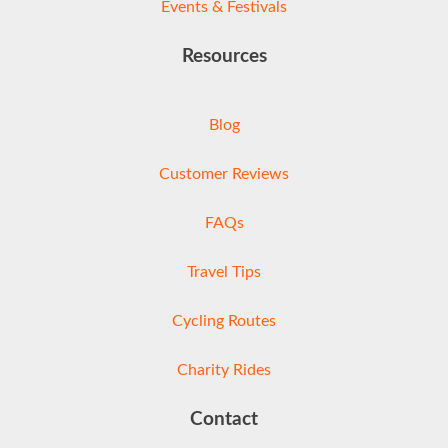
Events & Festivals
Resources
Blog
Customer Reviews
FAQs
Travel Tips
Cycling Routes
Charity Rides
Contact