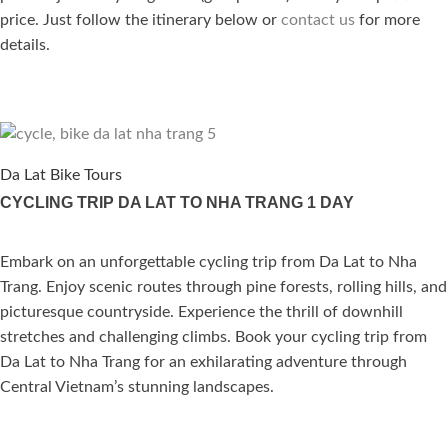
price. Just follow the itinerary below or
contact us
for more
details.
Da Lat Bike Tours
CYCLING TRIP DA LAT TO NHA TRANG 1 DAY
Embark on an unforgettable cycling trip from Da Lat to Nha
ated
Trang. Enjoy scenic routes through pine forests, rolling hills, and
.00
out of 5
picturesque countryside. Experience the thrill of downhill
stretches and challenging climbs. Book your cycling trip from
Da Lat to Nha Trang for an exhilarating adventure through
Central Vietnam’s stunning landscapes.