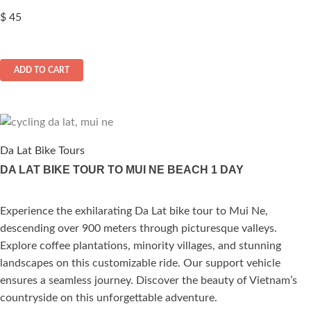
$
45
ADD TO CART
Da Lat Bike Tours
DA LAT BIKE TOUR TO MUI NE BEACH 1 DAY
Experience the exhilarating Da Lat bike tour to Mui Ne,
ated
descending over 900 meters through picturesque valleys.
.00
out of 5
Explore coffee plantations, minority villages, and stunning
landscapes on this customizable ride. Our support vehicle
ensures a seamless journey. Discover the beauty of Vietnam’s
countryside on this unforgettable adventure.