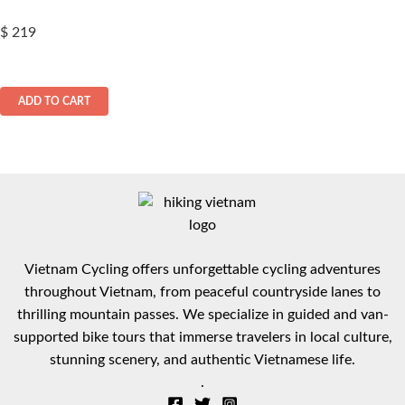
$
219
ADD TO CART
Vietnam Cycling offers unforgettable cycling adventures
throughout Vietnam, from peaceful countryside lanes to
thrilling mountain passes. We specialize in guided and van-
supported bike tours that immerse travelers in local culture,
stunning scenery, and authentic Vietnamese life.
.