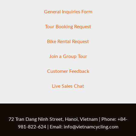
General Inquiries Form
Tour Booking Request
Bike Rental Request
Join a Group Tour
Customer Feedback
Live Sales Chat
72 Tran Dang Ninh Street, Hanoi, Vietnam | Phone: +84-
981-822-624 | Email: info@vietnamcycling.com