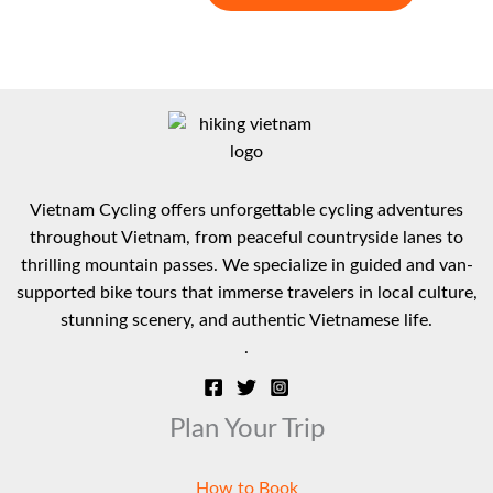
range:
product
$ 482
has
through
multiple
$ 653
variants.
The
options
may
be
Vietnam Cycling offers unforgettable cycling adventures
chosen
throughout Vietnam, from peaceful countryside lanes to
on
thrilling mountain passes. We specialize in guided and van-
the
supported bike tours that immerse travelers in local culture,
product
stunning scenery, and authentic Vietnamese life.
page
.
Plan Your Trip
How to Book