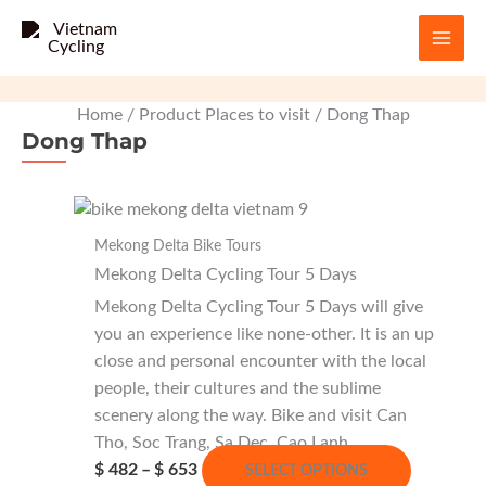
Skip
to
content
Home
/ Product Places to visit / Dong Thap
Dong Thap
Mekong Delta Bike Tours
Mekong Delta Cycling Tour 5 Days
Mekong Delta Cycling Tour 5 Days will give
you an experience like none-other. It is an up
close and personal encounter with the local
people, their cultures and the sublime
scenery along the way. Bike and visit Can
Tho, Soc Trang, Sa Dec, Cao Lanh…
Price
This
$
482
–
$
653
SELECT OPTIONS