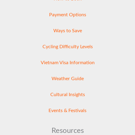
Payment Options
Ways to Save
Cycling Difficulty Levels
Vietnam Visa Information
Weather Guide
Cultural Insights
Events & Festivals
Resources