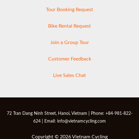
Tour Booking Request
Bike Rental Request
Join a Group Tour
Customer Feedback
Live Sales Chat
72 Tran Dang Ninh Street, Hanoi, Vietnam | Phone: +84-981-822-
624 | Email: info@vietnamcycling.com
Copyright © 2026 Vietnam Cycling