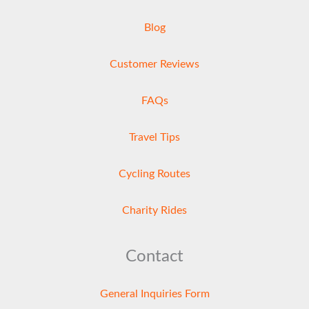
Blog
Customer Reviews
FAQs
Travel Tips
Cycling Routes
Charity Rides
Contact
General Inquiries Form