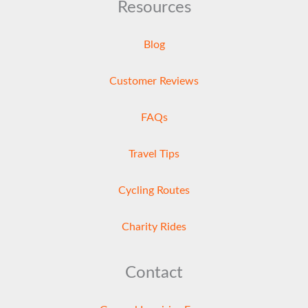
Resources
Blog
Customer Reviews
FAQs
Travel Tips
Cycling Routes
Charity Rides
Contact