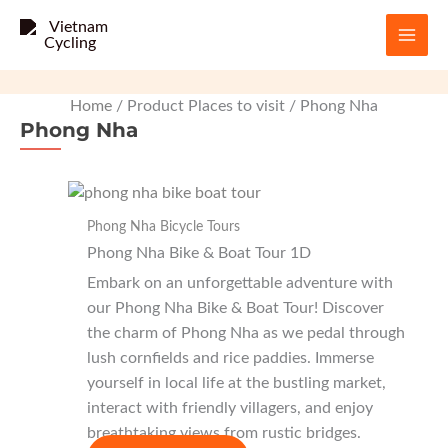
Skip
to
content
Home
/ Product Places to visit / Phong Nha
Phong Nha
Phong Nha Bicycle Tours
Phong Nha Bike & Boat Tour 1D
Embark on an unforgettable adventure with
our Phong Nha Bike & Boat Tour! Discover
the charm of Phong Nha as we pedal through
lush cornfields and rice paddies. Immerse
yourself in local life at the bustling market,
interact with friendly villagers, and enjoy
breathtaking views from rustic bridges.