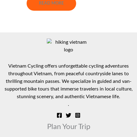
READ MORE
Vietnam Cycling offers unforgettable cycling adventures
throughout Vietnam, from peaceful countryside lanes to
thrilling mountain passes. We specialize in guided and van-
supported bike tours that immerse travelers in local culture,
stunning scenery, and authentic Vietnamese life.
.
Plan Your Trip