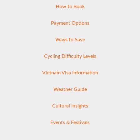
How to Book
Payment Options
Ways to Save
Cycling Difficulty Levels
Vietnam Visa Information
Weather Guide
Cultural Insights
Events & Festivals