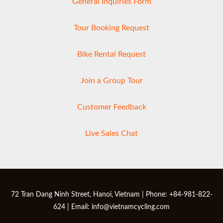
General Inquiries Form
Tour Booking Request
Bike Rental Request
Join a Group Tour
Customer Feedback
Live Sales Chat
72 Tran Dang Ninh Street, Hanoi, Vietnam | Phone: +84-981-822-
624 | Email: info@vietnamcycling.com