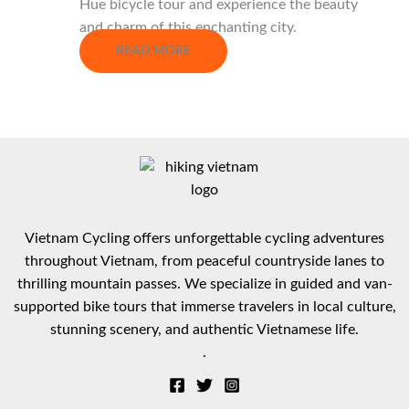
Hue bicycle tour and experience the beauty
and charm of this enchanting city.
READ MORE
Vietnam Cycling offers unforgettable cycling adventures
throughout Vietnam, from peaceful countryside lanes to
thrilling mountain passes. We specialize in guided and van-
supported bike tours that immerse travelers in local culture,
stunning scenery, and authentic Vietnamese life.
.