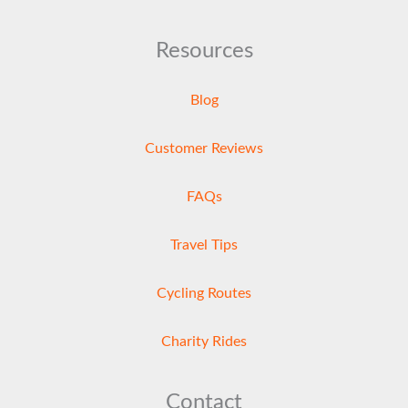
Resources
Blog
Customer Reviews
FAQs
Travel Tips
Cycling Routes
Charity Rides
Contact