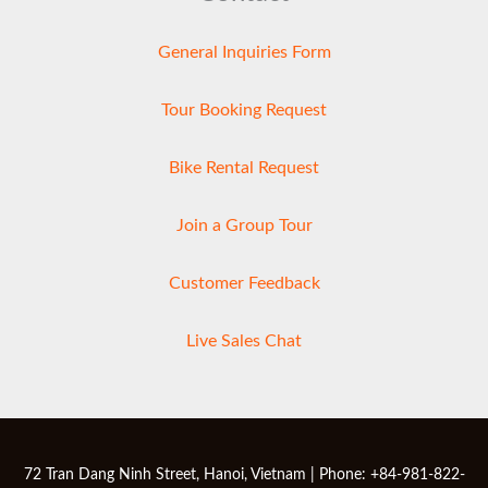
General Inquiries Form
Tour Booking Request
Bike Rental Request
Join a Group Tour
Customer Feedback
Live Sales Chat
72 Tran Dang Ninh Street, Hanoi, Vietnam | Phone: +84-981-822-