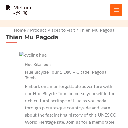
Skip
to
content
Home
/ Product Places to visit / Thien Mu Pagoda
Thien Mu Pagoda
Hue Bike Tours
Hue Bicycle Tour 1 Day – Citadel Pagoda
Tomb
Embark on an unforgettable adventure with
our Hue Bicycle Tour. Immerse yourself in the
rich cultural heritage of Hue as you pedal
through picturesque countryside and learn
about the fascinating history of this UNESCO
World Heritage site. Join us for a memorable