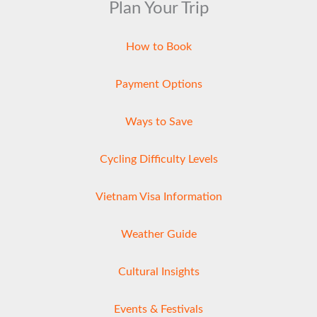
Plan Your Trip
How to Book
Payment Options
Ways to Save
Cycling Difficulty Levels
Vietnam Visa Information
Weather Guide
Cultural Insights
Events & Festivals