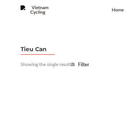
Home
Tieu Can
Showing the single result
Filter