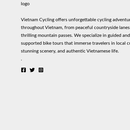
Vietnam Cycling offers unforgettable cycling adventu
throughout Vietnam, from peaceful countryside lanes
thrilling mountain passes. We specialize in guided an
supported bike tours that immerse travelers in local c
stunning scenery, and authentic Vietnamese life.
.