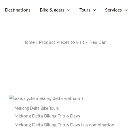
Skip
Destinations
Bike & gears
Tours
Services
to
content
Home
/ Product Places to visit / Tieu Can
Mekong Delta Bike Tours
Mekong Delta Biking Trip 6 Days
Mekong Delta Biking Trip 6 Days is a combination