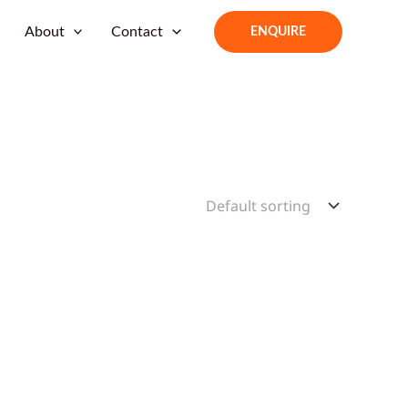
About
Contact
ENQUIRE