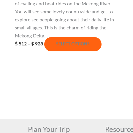
of cycling and boat rides on the Mekong River.
You will see some lovely countryside and get to
explore see people going about their daily life in
small villages. This is the charm of riding the
Mekong Delta…
Price
This
$
512
–
$
928
SELECT OPTIONS
range:
product
$ 512
has
through
$ 928
multiple
variants.
The
options
may
be
chosen
on
Plan Your Trip
Resourc
the