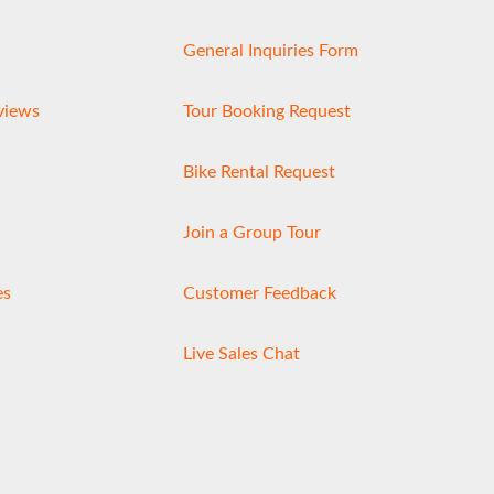
General Inquiries Form
views
Tour Booking Request
Bike Rental Request
Join a Group Tour
es
Customer Feedback
Live Sales Chat