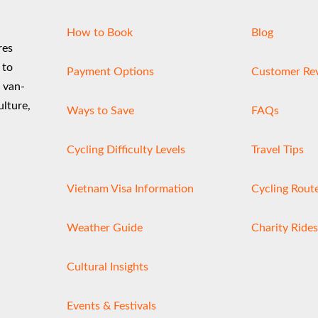
product
How to Book
Blog
page
res
 to
Payment Options
Customer Re
d van-
ulture,
Ways to Save
FAQs
Cycling Difficulty Levels
Travel Tips
Vietnam Visa Information
Cycling Rout
Weather Guide
Charity Rides
Cultural Insights
Events & Festivals