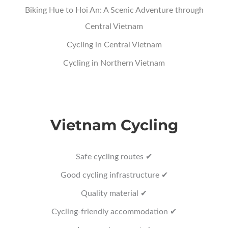
Biking Hue to Hoi An: A Scenic Adventure through
Central Vietnam
Cycling in Central Vietnam
Cycling in Northern Vietnam
Vietnam Cycling
Safe cycling routes ✔
Good cycling infrastructure ✔
Quality material ✔
Cycling-friendly accommodation ✔