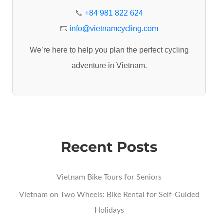
r
📞
+84 981 822 624
:
📧
info@vietnamcycling.com
We’re here to help you plan the perfect cycling
adventure in Vietnam.
Recent Posts
Vietnam Bike Tours for Seniors
Vietnam on Two Wheels: Bike Rental for Self-Guided
Holidays