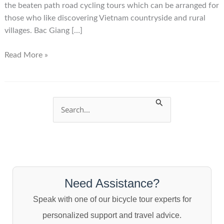
the beaten path road cycling tours which can be arranged for
those who like discovering Vietnam countryside and rural
villages. Bac Giang […]
Bac
Read More »
Giang
City
Vietnam
S
e
a
r
c
Need Assistance?
h
Speak with one of our bicycle tour experts for
f
personalized support and travel advice.
o