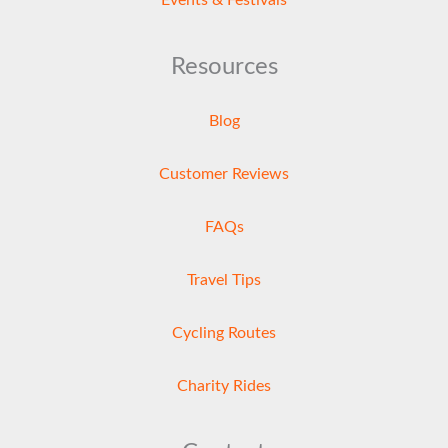
Resources
Blog
Customer Reviews
FAQs
Travel Tips
Cycling Routes
Charity Rides