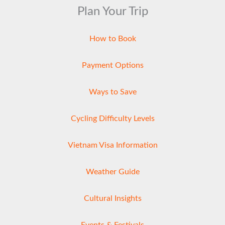
Plan Your Trip
How to Book
Payment Options
Ways to Save
Cycling Difficulty Levels
Vietnam Visa Information
Weather Guide
Cultural Insights
Events & Festivals