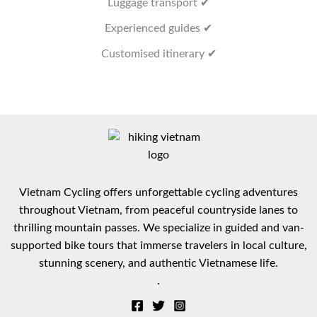
Luggage transport ✔
Experienced guides ✔
Customised itinerary ✔
Vietnam Cycling offers unforgettable cycling adventures
throughout Vietnam, from peaceful countryside lanes to
thrilling mountain passes. We specialize in guided and van-
supported bike tours that immerse travelers in local culture,
stunning scenery, and authentic Vietnamese life.
.