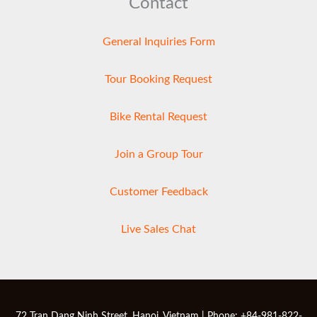
Contact
General Inquiries Form
Tour Booking Request
Bike Rental Request
Join a Group Tour
Customer Feedback
Live Sales Chat
72 Tran Dang Ninh Street, Hanoi, Vietnam | Phone: +84-981-822-