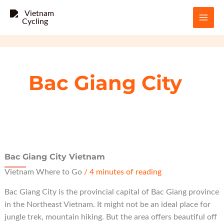
Skip
to
content
Bac Giang City
Bac Giang City Vietnam
Vietnam Where to Go
/
4 minutes of reading
Bac Giang City is the provincial capital of Bac Giang province
in the Northeast Vietnam. It might not be an ideal place for
jungle trek, mountain hiking. But the area offers beautiful off