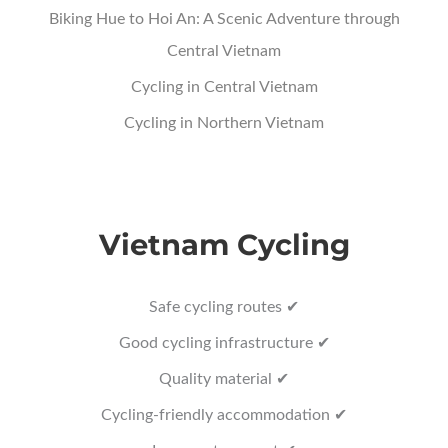
Biking Hue to Hoi An: A Scenic Adventure through
Central Vietnam
Cycling in Central Vietnam
Cycling in Northern Vietnam
Vietnam Cycling
Safe cycling routes ✔
Good cycling infrastructure ✔
Quality material ✔
Cycling-friendly accommodation ✔