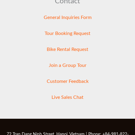
Contact
General Inquiries Form
Tour Booking Request
Bike Rental Request
Join a Group Tour
Customer Feedback
Live Sales Chat
72 Tran Dang Ninh Street, Hanoi, Vietnam | Phone: +84-981-822-