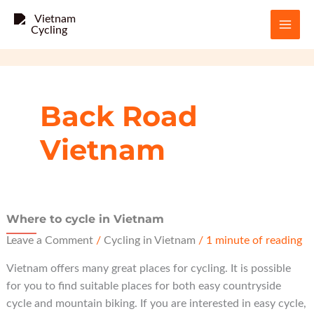
Skip
to
content
Back Road
Vietnam
Where to cycle in Vietnam
Leave a Comment
/
Cycling in Vietnam
/
1 minute of reading
Vietnam offers many great places for cycling. It is possible
for you to find suitable places for both easy countryside
cycle and mountain biking. If you are interested in easy cycle,