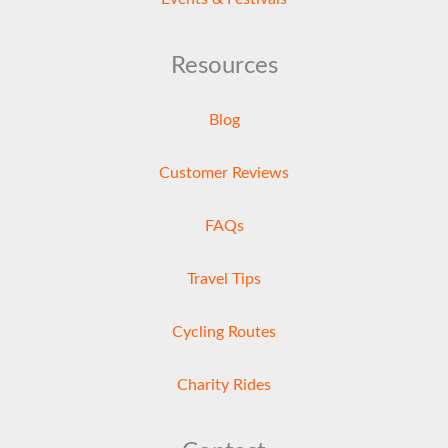
Resources
Blog
Customer Reviews
FAQs
Travel Tips
Cycling Routes
Charity Rides