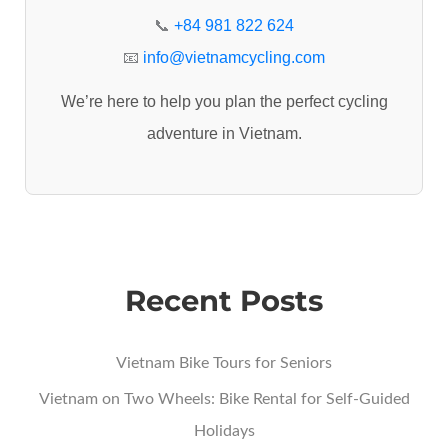
r
📞
+84 981 822 624
:
📧
info@vietnamcycling.com
We’re here to help you plan the perfect cycling
adventure in Vietnam.
Recent Posts
Vietnam Bike Tours for Seniors
Vietnam on Two Wheels: Bike Rental for Self-Guided
Holidays