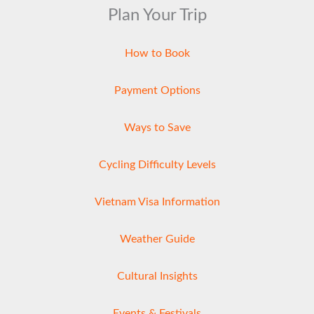
Plan Your Trip
How to Book
Payment Options
Ways to Save
Cycling Difficulty Levels
Vietnam Visa Information
Weather Guide
Cultural Insights
Events & Festivals