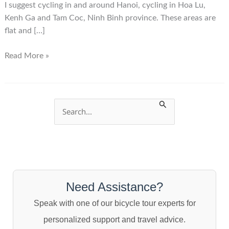
I suggest cycling in and around Hanoi, cycling in Hoa Lu,
Kenh Ga and Tam Coc, Ninh Binh province. These areas are
flat and […]
Where
Read More »
to
cycle
in
Vietnam
S
e
a
r
c
Need Assistance?
h
Speak with one of our bicycle tour experts for
f
personalized support and travel advice.
o