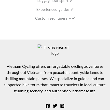
Luggage transport ✔
Experienced guides ✔
Customised itinerary ✔
Vietnam Cycling offers unforgettable cycling adventures
throughout Vietnam, from peaceful countryside lanes to
thrilling mountain passes. We specialize in guided and van-
supported bike tours that immerse travelers in local culture,
stunning scenery, and authentic Vietnamese life.
.