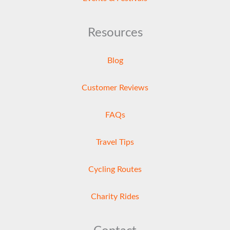
Resources
Blog
Customer Reviews
FAQs
Travel Tips
Cycling Routes
Charity Rides