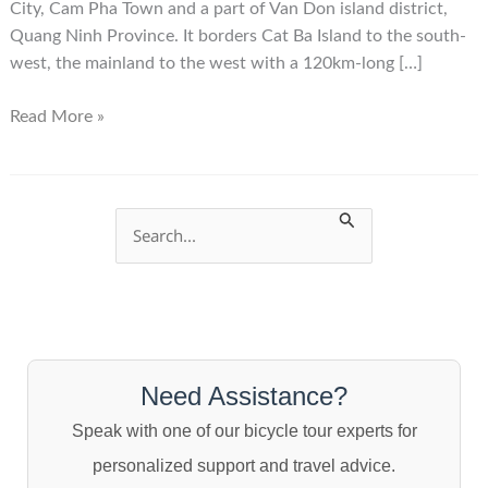
City, Cam Pha Town and a part of Van Don island district,
Quang Ninh Province. It borders Cat Ba Island to the south-
west, the mainland to the west with a 120km-long […]
Halong
Read More »
Bay
S
e
a
r
c
Need Assistance?
h
Speak with one of our bicycle tour experts for
f
personalized support and travel advice.
o