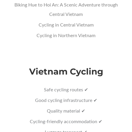
Biking Hue to Hoi An: A Scenic Adventure through
Central Vietnam
Cycling in Central Vietnam
Cycling in Northern Vietnam
Vietnam Cycling
Safe cycling routes ✔
Good cycling infrastructure ✔
Quality material ✔
Cycling-friendly accommodation ✔