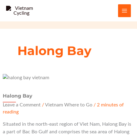
Skip
to
content
Halong Bay
Halong Bay
Leave a Comment
/
Vietnam Where to Go
/
2 minutes of
reading
Situated in the north-east region of Viet Nam, Halong Bay is
a part of Bac Bo Gulf and comprises the sea area of Halong