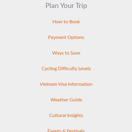
Plan Your Trip
How to Book
Payment Options
Ways to Save
Cycling Difficulty Levels
Vietnam Visa Information
Weather Guide
Cultural Insights
Events & Festivals