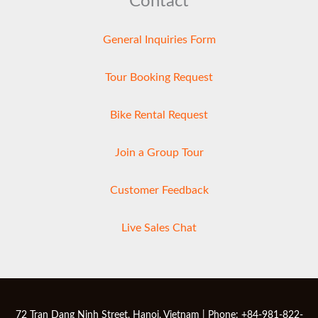
Contact
General Inquiries Form
Tour Booking Request
Bike Rental Request
Join a Group Tour
Customer Feedback
Live Sales Chat
72 Tran Dang Ninh Street, Hanoi, Vietnam | Phone: +84-981-822-