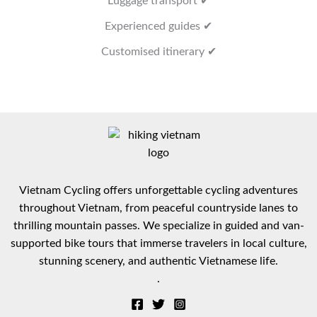
Luggage transport ✔
Experienced guides ✔
Customised itinerary ✔
Vietnam Cycling offers unforgettable cycling adventures
throughout Vietnam, from peaceful countryside lanes to
thrilling mountain passes. We specialize in guided and van-
supported bike tours that immerse travelers in local culture,
stunning scenery, and authentic Vietnamese life.
.