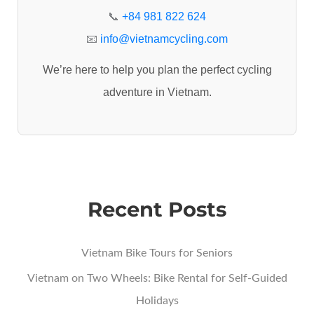
r
📞
+84 981 822 624
:
📧
info@vietnamcycling.com
We’re here to help you plan the perfect cycling
adventure in Vietnam.
Recent Posts
Vietnam Bike Tours for Seniors
Vietnam on Two Wheels: Bike Rental for Self-Guided
Holidays