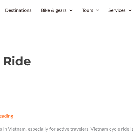
Skip
Destinations
Bike & gears
Tours
Services
to
content
 Ride
reading
s in Vietnam, especially for active travelers. Vietnam cycle ride i