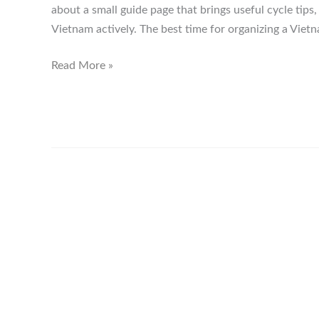
about a small guide page that brings useful cycle tips
Vietnam actively. The best time for organizing a Vietn
Vietnam
Read More »
Cycle
Ride