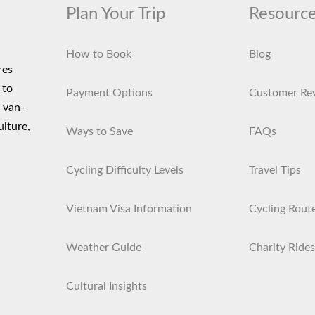
Plan Your Trip
Resourc
How to Book
Blog
res
 to
Payment Options
Customer Re
d van-
ulture,
Ways to Save
FAQs
Cycling Difficulty Levels
Travel Tips
Vietnam Visa Information
Cycling Rout
Weather Guide
Charity Rides
Cultural Insights