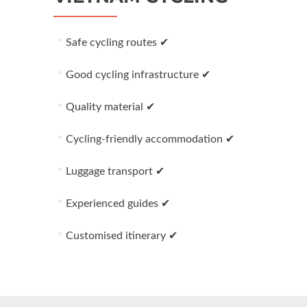
Safe cycling routes ✔
Good cycling infrastructure ✔
Quality material ✔
Cycling-friendly accommodation ✔
Luggage transport ✔
Experienced guides ✔
Customised itinerary ✔