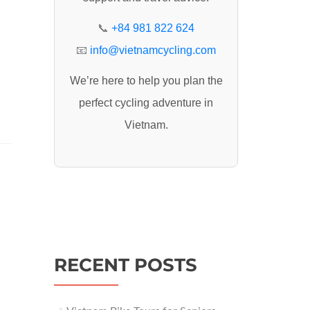
:
📞
+84 981 822 624
📧
info@vietnamcycling.com
We’re here to help you plan the
perfect cycling adventure in
Vietnam.
RECENT POSTS