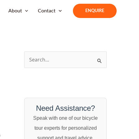
About
Contact
ENQUIRE
S
e
a
r
c
h
Need Assistance?
f
Speak with one of our bicycle
o
tour experts for personalized
s
r
support and travel advice.