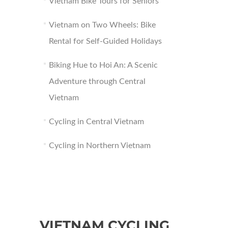
Vietnam Bike Tours for Seniors
Vietnam on Two Wheels: Bike
Rental for Self-Guided Holidays
Biking Hue to Hoi An: A Scenic
Adventure through Central
Vietnam
Cycling in Central Vietnam
Cycling in Northern Vietnam
VIETNAM CYCLING