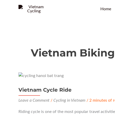
Home
Vietnam Biking
Vietnam Cycle Ride
Leave a Comment
/
Cycling in Vietnam
/
2 minutes of 
Riding cycle is one of the most popular travel activitie