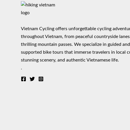
Vietnam Cycling offers unforgettable cycling adventu
throughout Vietnam, from peaceful countryside lanes
thrilling mountain passes. We specialize in guided an
supported bike tours that immerse travelers in local c
stunning scenery, and authentic Vietnamese life.
.