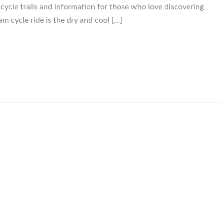
, cycle trails and information for those who love discovering
am cycle ride is the dry and cool […]