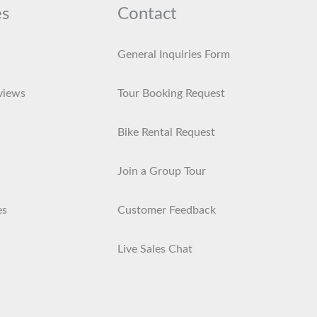
es
Contact
General Inquiries Form
views
Tour Booking Request
Bike Rental Request
Join a Group Tour
es
Customer Feedback
Live Sales Chat