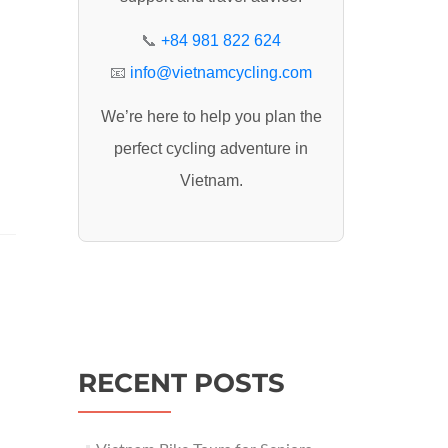
:
📞
+84 981 822 624
📧
info@vietnamcycling.com
We’re here to help you plan the
perfect cycling adventure in
Vietnam.
RECENT POSTS