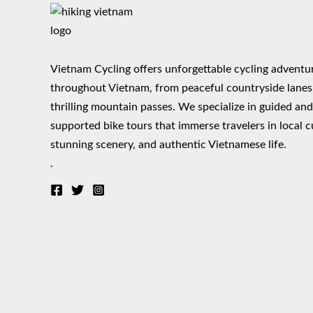
Vietnam Cycling offers unforgettable cycling adventu
throughout Vietnam, from peaceful countryside lanes
thrilling mountain passes. We specialize in guided an
supported bike tours that immerse travelers in local c
stunning scenery, and authentic Vietnamese life.
.