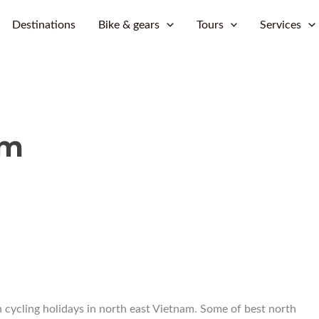
Skip
Destinations
Bike & gears
Tours
Services
to
content
am
 cycling holidays in north east Vietnam. Some of best north