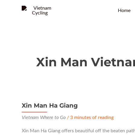
Home
Xin Man Vietn
Xin Man Ha Giang
Vietnam Where to Go
/
3 minutes of reading
Xin Man Ha Giang offers beautiful off the beaten path