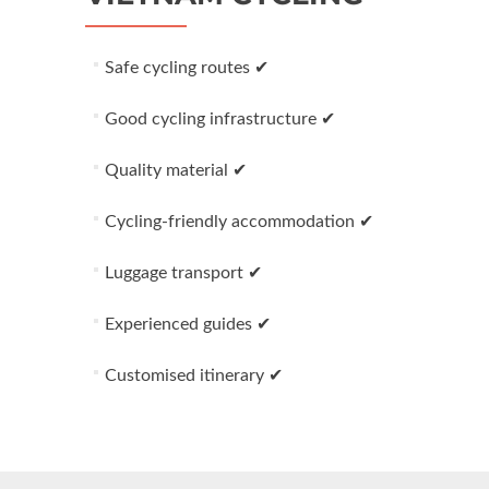
Safe cycling routes ✔
Good cycling infrastructure ✔
Quality material ✔
Cycling-friendly accommodation ✔
Luggage transport ✔
Experienced guides ✔
Customised itinerary ✔