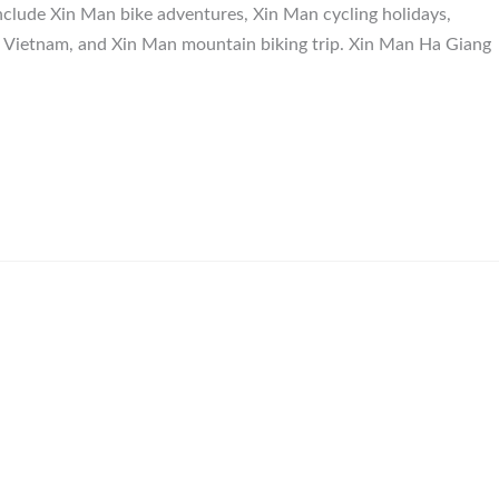
nclude Xin Man bike adventures, Xin Man cycling holidays,
n Vietnam, and Xin Man mountain biking trip. Xin Man Ha Giang