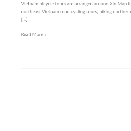
Vietnam bicycle tours are arranged around Xin Man i
northeast Vietnam road cycling tours, biking norther
[…]
Xin
Read More »
Man
Ha
Giang