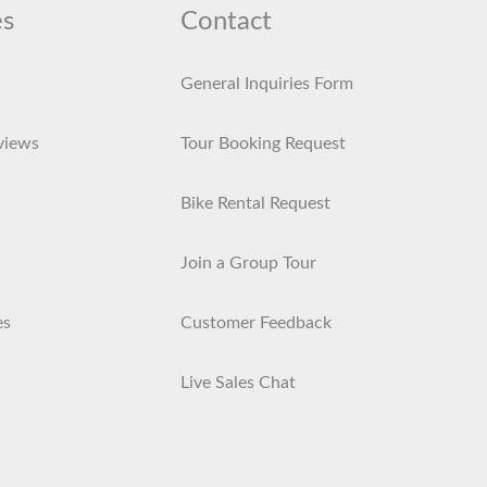
es
Contact
General Inquiries Form
views
Tour Booking Request
Bike Rental Request
Join a Group Tour
es
Customer Feedback
Live Sales Chat