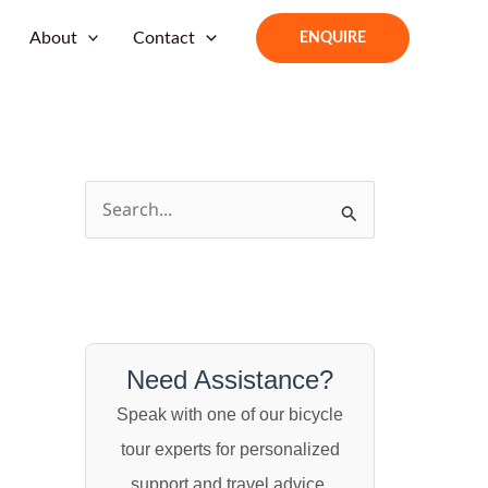
About
Contact
ENQUIRE
S
e
a
r
c
h
Need Assistance?
f
Speak with one of our bicycle
o
tour experts for personalized
r
support and travel advice.