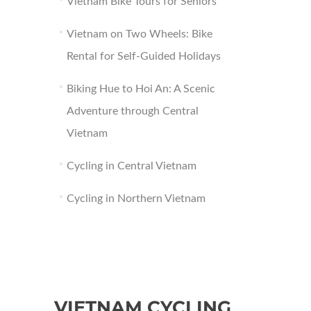
Vietnam Bike Tours for Seniors
Vietnam on Two Wheels: Bike
Rental for Self-Guided Holidays
Biking Hue to Hoi An: A Scenic
Adventure through Central
Vietnam
Cycling in Central Vietnam
Cycling in Northern Vietnam
VIETNAM CYCLING