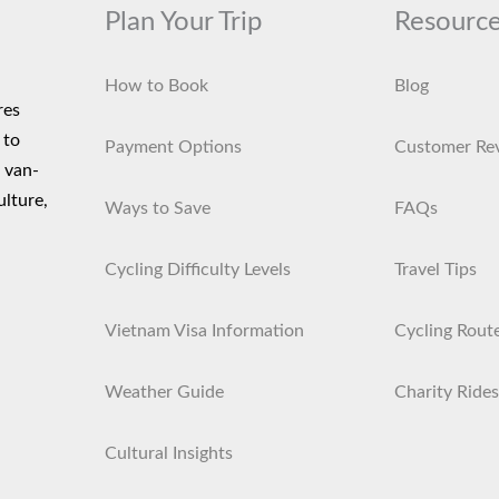
Plan Your Trip
Resourc
How to Book
Blog
res
 to
Payment Options
Customer Re
d van-
ulture,
Ways to Save
FAQs
Cycling Difficulty Levels
Travel Tips
Vietnam Visa Information
Cycling Rout
Weather Guide
Charity Rides
Cultural Insights