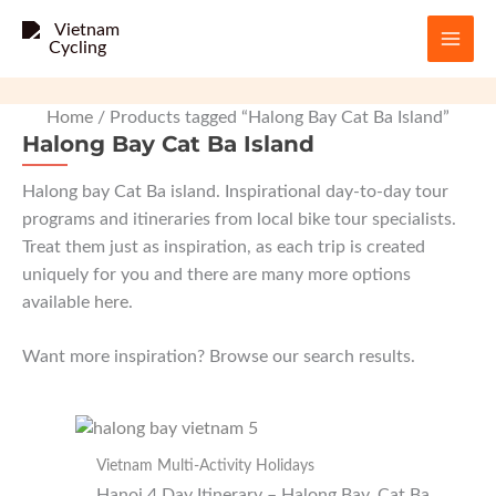
Skip
to
content
Home
/ Products tagged “Halong Bay Cat Ba Island”
Halong Bay Cat Ba Island
Halong bay Cat Ba island. Inspirational day-to-day tour
programs and itineraries from local bike tour specialists.
Treat them just as inspiration, as each trip is created
uniquely for you and there are many more options
available
here
.
Want more inspiration? Browse our search results.
Vietnam Multi-Activity Holidays
Hanoi 4 Day Itinerary – Halong Bay, Cat Ba