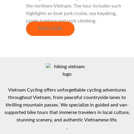
the northern Vietnam. The tour includes such
highlights as boat junk cruise, sea kayaking,
jungle trekking and rock climbing.
READ MORE
Vietnam Cycling offers unforgettable cycling adventures
throughout Vietnam, from peaceful countryside lanes to
thrilling mountain passes. We specialize in guided and van-
supported bike tours that immerse travelers in local culture,
stunning scenery, and authentic Vietnamese life.
.