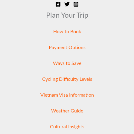
Plan Your Trip
How to Book
Payment Options
Ways to Save
Cycling Difficulty Levels
Vietnam Visa Information
Weather Guide
Cultural Insights