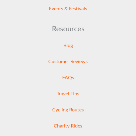
Events & Festivals
Resources
Blog
Customer Reviews
FAQs
Travel Tips
Cycling Routes
Charity Rides