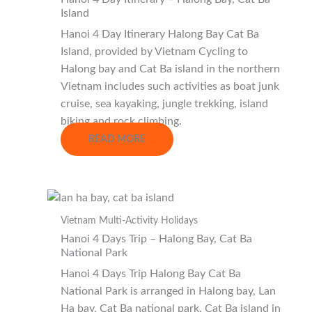
Island
Hanoi 4 Day Itinerary Halong Bay Cat Ba
Island, provided by Vietnam Cycling to
Halong bay and Cat Ba island in the northern
Vietnam includes such activities as boat junk
cruise, sea kayaking, jungle trekking, island
biking and rock climbing.
READ MORE
Vietnam Multi-Activity Holidays
Hanoi 4 Days Trip – Halong Bay, Cat Ba
National Park
Hanoi 4 Days Trip Halong Bay Cat Ba
National Park is arranged in Halong bay, Lan
Ha bay, Cat Ba national park, Cat Ba island in