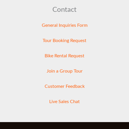
Contact
General Inquiries Form
Tour Booking Request
Bike Rental Request
Join a Group Tour
Customer Feedback
Live Sales Chat