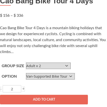
Cao Bang Bike Tour 4 Days
Price
$
156
–
$
336
range:
$ 156
Cao Bang Bike Tour 4 Days is a mountain biking holidays that
through
we design for experienced cyclists. Cycling is combined with
$ 336
natural landscapes, local culture, and community activities. You
will enjoy not only challenging bike ride with several uphill
climbs…
GROUP SIZE
OPTION
Cao
+
-
Bang
Bike
ADD TO CART
Tour