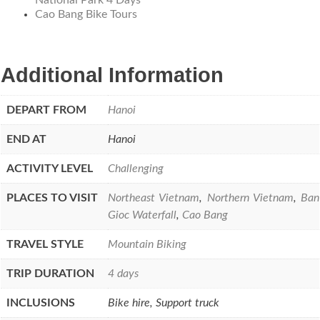
Cao Bang Bike Tours
Additional Information
DEPART FROM
Hanoi
END AT
Hanoi
ACTIVITY LEVEL
Challenging
PLACES TO VISIT
Northeast Vietnam
,
Northern Vietnam
,
Ban
Gioc Waterfall
,
Cao Bang
TRAVEL STYLE
Mountain Biking
TRIP DURATION
4 days
INCLUSIONS
Bike hire, Support truck