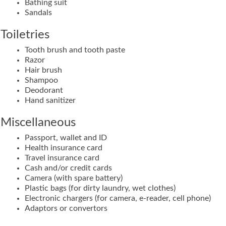
Bathing suit
Sandals
Toiletries
Tooth brush and tooth paste
Razor
Hair brush
Shampoo
Deodorant
Hand sanitizer
Miscellaneous
Passport, wallet and ID
Health insurance card
Travel insurance card
Cash and/or credit cards
Camera (with spare battery)
Plastic bags (for dirty laundry, wet clothes)
Electronic chargers (for camera, e-reader, cell phone)
Adaptors or convertors