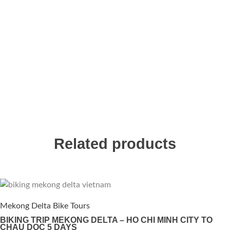
Related products
Mekong Delta Bike Tours
BIKING TRIP MEKONG DELTA – HO CHI MINH CITY TO
CHAU DOC 5 DAYS