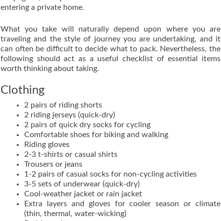
entering a private home.
What you take will naturally depend upon where you are
traveling and the style of journey you are undertaking, and it
can often be difficult to decide what to pack. Nevertheless, the
following should act as a useful checklist of essential items
worth thinking about taking.
Clothing
2 pairs of riding shorts
2 riding jerseys (quick-dry)
2 pairs of quick dry socks for cycling
Comfortable shoes for biking and walking
Riding gloves
2-3 t-shirts or casual shirts
Trousers or jeans
1-2 pairs of casual socks for non-cycling activities
3-5 sets of underwear (quick-dry)
Cool-weather jacket or rain jacket
Extra layers and gloves for cooler season or climate
(thin, thermal, water-wicking)