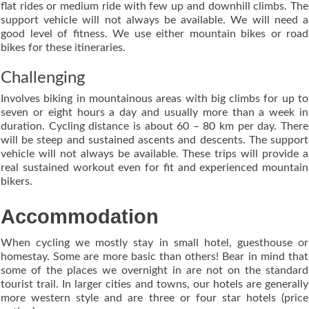
flat rides or medium ride with few up and downhill climbs. The
support vehicle will not always be available. We will need a
good level of fitness. We use either mountain bikes or road
bikes for these itineraries.
Challenging
Involves biking in mountainous areas with big climbs for up to
seven or eight hours a day and usually more than a week in
duration. Cycling distance is about 60 – 80 km per day. There
will be steep and sustained ascents and descents. The support
vehicle will not always be available. These trips will provide a
real sustained workout even for fit and experienced mountain
bikers.
Accommodation
When cycling we mostly stay in small hotel, guesthouse or
homestay. Some are more basic than others! Bear in mind that
some of the places we overnight in are not on the standard
tourist trail. In larger cities and towns, our hotels are generally
more western style and are three or four star hotels (price