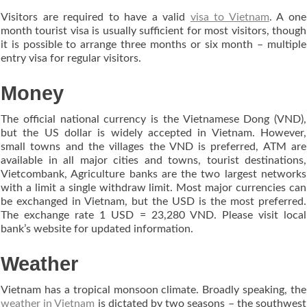
Visitors are required to have a valid
visa to Vietnam
. A one
month tourist visa is usually sufficient for most visitors, though
it is possible to arrange three months or six month – multiple
entry visa for regular visitors.
Money
The official national currency is the Vietnamese Dong (VND),
but the US dollar is widely accepted in Vietnam. However,
small towns and the villages the VND is preferred, ATM are
available in all major cities and towns, tourist destinations,
Vietcombank, Agriculture banks are the two largest networks
with a limit a single withdraw limit. Most major currencies can
be exchanged in Vietnam, but the USD is the most preferred.
The exchange rate 1 USD = 23,280 VND. Please visit local
bank’s website for updated information.
Weather
Vietnam has a tropical monsoon climate. Broadly speaking, the
weather in Vietnam
is dictated by two seasons – the southwest