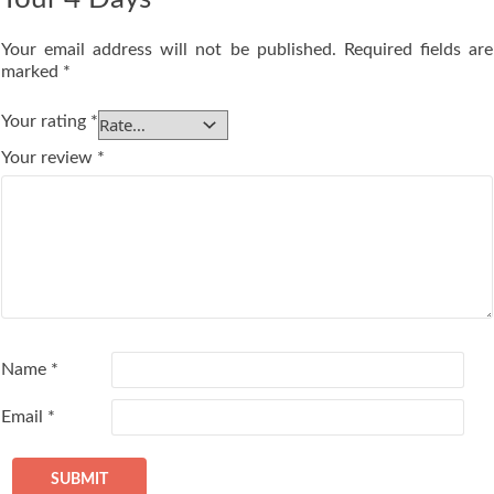
Your email address will not be published.
Required fields are
marked
*
Your rating
*
Your review
*
Name
*
Email
*