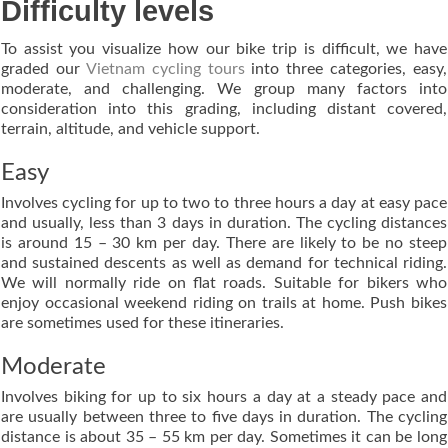
Difficulty levels
To assist you visualize how our bike trip is difficult, we have
graded our
Vietnam cycling tours
into three categories, easy,
moderate, and challenging. We group many factors into
consideration into this grading, including distant covered,
terrain, altitude, and vehicle support.
Easy
Involves cycling for up to two to three hours a day at easy pace
and usually, less than 3 days in duration. The cycling distances
is around 15 – 30 km per day. There are likely to be no steep
and sustained descents as well as demand for technical riding.
We will normally ride on flat roads. Suitable for bikers who
enjoy occasional weekend riding on trails at home. Push bikes
are sometimes used for these itineraries.
Moderate
Involves biking for up to six hours a day at a steady pace and
are usually between three to five days in duration. The cycling
distance is about 35 – 55 km per day. Sometimes it can be long