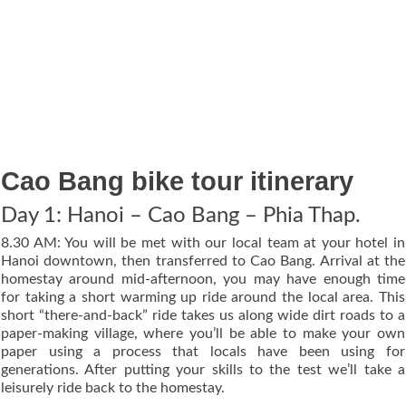
Cao Bang bike tour itinerary
Day 1: Hanoi – Cao Bang – Phia Thap.
8.30 AM: You will be met with our local team at your hotel in
Hanoi downtown, then transferred to Cao Bang. Arrival at the
homestay around mid-afternoon, you may have enough time
for taking a short warming up ride around the local area. This
short “there-and-back” ride takes us along wide dirt roads to a
paper-making village, where you’ll be able to make your own
paper using a process that locals have been using for
generations. After putting your skills to the test we’ll take a
leisurely ride back to the homestay.