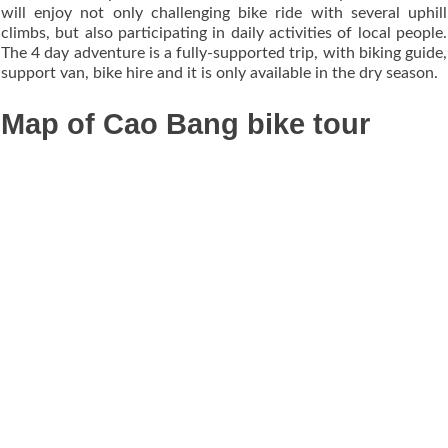
will enjoy not only challenging bike ride with several uphill
climbs, but also participating in daily activities of local people.
The 4 day adventure is a fully-supported trip, with biking guide,
support van, bike hire and it is only available in the dry season.
Map of Cao Bang bike tour