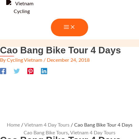
Skip
to
content
Cao Bang Bike Tour 4 Days
By
Cycling Vietnam
/
December 24, 2018
Home
/
Vietnam 4 Day Tours
/ Cao Bang Bike Tour 4 Days
Cao Bang Bike Tours
,
Vietnam 4 Day Tours