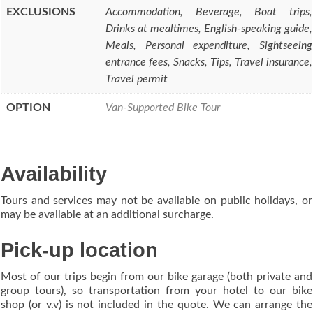
EXCLUSIONS
Accommodation, Beverage, Boat trips,
Drinks at mealtimes, English-speaking guide,
Meals, Personal expenditure, Sightseeing
entrance fees, Snacks, Tips, Travel insurance,
Travel permit
OPTION
Van-Supported Bike Tour
Availability
Tours and services may not be available on public holidays, or
may be available at an additional surcharge.
Pick-up location
Most of our trips begin from our bike garage (both private and
group tours), so transportation from your hotel to our bike
shop (or v.v) is not included in the quote. We can arrange the