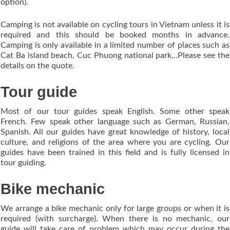
option).
Camping is not available on cycling tours in Vietnam unless it is
required and this should be booked months in advance.
Camping is only available in a limited number of places such as
Cat Ba island beach, Cuc Phuong national park…Please see the
details on the quote.
Tour guide
Most of our tour guides speak English. Some other speak
French. Few speak other language such as German, Russian,
Spanish. All our guides have great knowledge of history, local
culture, and religions of the area where you are cycling. Our
guides have been trained in this field and is fully licensed in
tour guiding.
Bike mechanic
We arrange a bike mechanic only for large groups or when it is
required (with surcharge). When there is no mechanic, our
guide will take care of problem which may occur during the