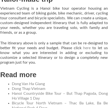
Vietnam Cycling is a Hanoi bike tour operator housing an
experienced team of biking guide, bike mechanic, driver, cycling
tour consultant and bicycle specialists. We can create a unique,
custom-designed independent itinerary that is fully adapted to
your needs, whether you are traveling solo, with family and
friends, or as a group.
The itinerary above is only a sample that can be re-designed to
better fit your needs and budget. Please click
here
to let us
know what you are interested in adding or excluding to
customize a selected itinerary or to design a completely new
program just for you.
Read more
Dong Van Ha Giang
Dong Thap Vietnam
Hanoi Countryside Bike Tour – But Thap Pagoda, Dong
Ho Village 1 Day
Bicycle Tour North Vietnam – Thac Ba Lake, Ba Be
National Park 4 Days