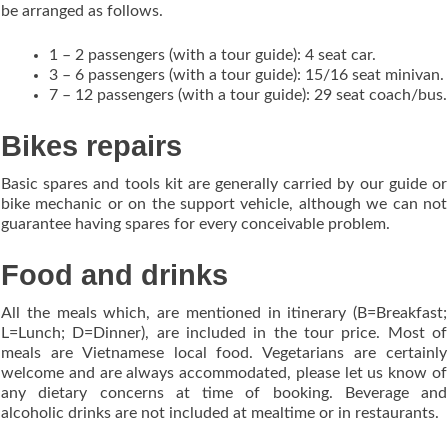
be arranged as follows.
1 – 2 passengers (with a tour guide): 4 seat car.
3 – 6 passengers (with a tour guide): 15/16 seat minivan.
7 – 12 passengers (with a tour guide): 29 seat coach/bus.
Bikes repairs
Basic spares and tools kit are generally carried by our guide or
bike mechanic or on the support vehicle, although we can not
guarantee having spares for every conceivable problem.
Food and drinks
All the meals which, are mentioned in itinerary (B=Breakfast;
L=Lunch; D=Dinner), are included in the tour price. Most of
meals are Vietnamese local food. Vegetarians are certainly
welcome and are always accommodated, please let us know of
any dietary concerns at time of booking. Beverage and
alcoholic drinks are not included at mealtime or in restaurants.