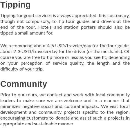
Tipping
Tipping for good services is always appreciated. It is customary,
though not compulsory, to tip tour guides and drivers at the
end of the tour. Hotels and station porters should also be
tipped a small amount for.
We recommend about 4-6 USD/traveler/day for the tour guide,
about 2-3 USD/traveler/day for the driver (or the mechanic). Of
course you are free to tip more or less as you see fit, depending
on your perception of service quality, the length and the
difficulty of your trip.
Community
Prior to our tours, we contact and work with local community
leaders to make sure we are welcome and in a manner that
minimizes negative social and cultural impacts. We visit local
development and community projects specific to the region,
encouraging customers to donate and assist such a projects in
appropriate and sustainable manner.