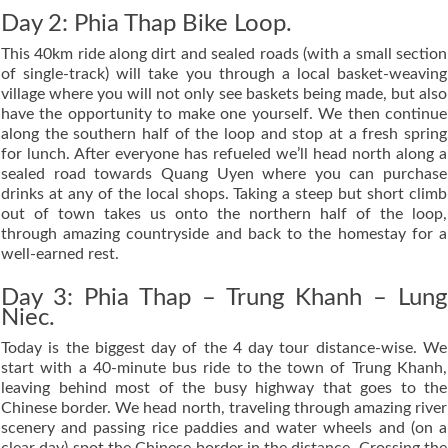
Day 2: Phia Thap Bike Loop.
This 40km ride along dirt and sealed roads (with a small section
of single-track) will take you through a local basket-weaving
village where you will not only see baskets being made, but also
have the opportunity to make one yourself. We then continue
along the southern half of the loop and stop at a fresh spring
for lunch. After everyone has refueled we’ll head north along a
sealed road towards Quang Uyen where you can purchase
drinks at any of the local shops. Taking a steep but short climb
out of town takes us onto the northern half of the loop,
through amazing countryside and back to the homestay for a
well-earned rest.
Day 3: Phia Thap – Trung Khanh – Lung
Niec.
Today is the biggest day of the 4 day tour distance-wise. We
start with a 40-minute bus ride to the town of Trung Khanh,
leaving behind most of the busy highway that goes to the
Chinese border. We head north, traveling through amazing river
scenery and passing rice paddies and water wheels and (on a
clear day) spot the Chinese border in the distance. Crossing the