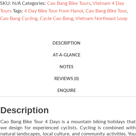
SKU:
N/A
Categories:
Cao Bang Bike Tours
,
Vietnam 4 Day
4
Tours
Tags:
4 Day Bike Tour from Hanoi
,
Cao Bang Bike Tour
,
Days
Cao Bang Cycling
,
Cycle Cao Bang
,
Vietnam Northeast Loop
quantity
DESCRIPTION
AT-A-GLANCE
NOTES
REVIEWS (0)
ENQUIRE
Description
Cao Bang Bike Tour 4 Days is a mountain biking holidays that
we design for experienced cyclists. Cycling is combined with
natural landscapes, local culture, and community activities. You