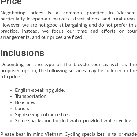
Price
Negotiating prices is a common practice in Vietnam,
particularly in open-air markets, street shops, and rural areas.
However, we are not good at bargaining and do not prefer this
practice. Instead, we focus our time and efforts on tour
arrangements, and our prices are fixed.
Inclusions
Depending on the type of the bicycle tour as well as the
proposed option, the following services may be included in the
trip price.
English-speaking guide.
Transportation.
Bike hire.
Lunch.
Sightseeing entrance fees.
Some snacks and bottled water provided while cycling.
Please bear in mind Vietnam Cycling specializes in tailor-made