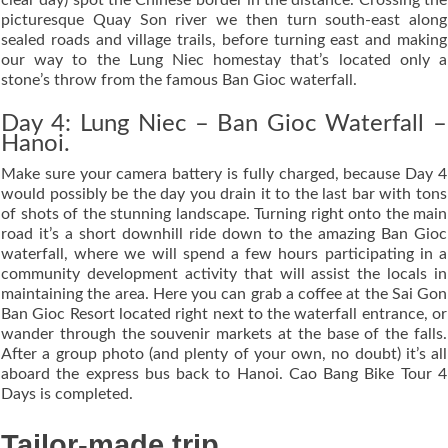
picturesque Quay Son river we then turn south-east along
sealed roads and village trails, before turning east and making
our way to the Lung Niec homestay that’s located only a
stone’s throw from the famous Ban Gioc waterfall.
Day 4: Lung Niec – Ban Gioc Waterfall –
Hanoi.
Make sure your camera battery is fully charged, because Day 4
would possibly be the day you drain it to the last bar with tons
of shots of the stunning landscape. Turning right onto the main
road it’s a short downhill ride down to the amazing Ban Gioc
waterfall, where we will spend a few hours participating in a
community development activity that will assist the locals in
maintaining the area. Here you can grab a coffee at the Sai Gon
Ban Gioc Resort located right next to the waterfall entrance, or
wander through the souvenir markets at the base of the falls.
After a group photo (and plenty of your own, no doubt) it’s all
aboard the express bus back to Hanoi. Cao Bang Bike Tour 4
Days is completed.
Tailor-made trip