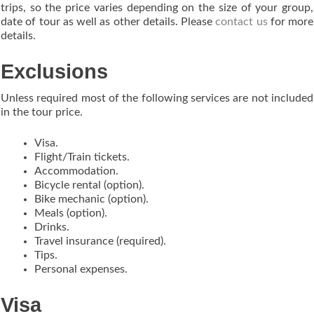
trips, so the price varies depending on the size of your group,
date of tour as well as other details. Please
contact us
for more
details.
Exclusions
Unless required most of the following services are not included
in the tour price.
Visa.
Flight/Train tickets.
Accommodation.
Bicycle rental (option).
Bike mechanic (option).
Meals (option).
Drinks.
Travel insurance (required).
Tips.
Personal expenses.
Visa