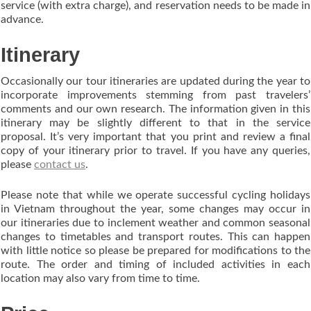
service (with extra charge), and reservation needs to be made in
advance.
Itinerary
Occasionally our tour itineraries are updated during the year to
incorporate improvements stemming from past travelers’
comments and our own research. The information given in this
itinerary may be slightly different to that in the service
proposal. It’s very important that you print and review a final
copy of your itinerary prior to travel. If you have any queries,
please
contact us
.
Please note that while we operate successful cycling holidays
in Vietnam throughout the year, some changes may occur in
our itineraries due to inclement weather and common seasonal
changes to timetables and transport routes. This can happen
with little notice so please be prepared for modifications to the
route. The order and timing of included activities in each
location may also vary from time to time.