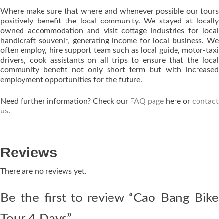
Where make sure that where and whenever possible our tours
positively benefit the local community. We stayed at locally
owned accommodation and visit cottage industries for local
handicraft souvenir, generating income for local business. We
often employ, hire support team such as local guide, motor-taxi
drivers, cook assistants on all trips to ensure that the local
community benefit not only short term but with increased
employment opportunities for the future.
Need further information? Check our
FAQ page
here or
contact
us
.
Reviews
There are no reviews yet.
Be the first to review “Cao Bang Bike
Tour 4 Days”