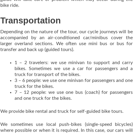
bike ride.
Transportation
Depending on the nature of the tour, our cycle journeys will be
accompanied by an air-conditioned car/minibus cover the
larger overland sections. We often use mini bus or bus for
transfer and back up (guided tours).
1 – 2 travelers: we use minivan to support and carry
bikes. Sometimes we use a car for passengers and a
truck for transport of the bikes.
3 – 6 people: we use one minivan for passengers and one
truck for the bikes.
7 – 12 people: we use one bus (coach) for passengers
and one truck for the bikes.
We provide bike rental and truck for self-guided bike tours.
We sometimes use local push-bikes (single-speed bicycles)
where possible or when it is required. In this case, our cars will