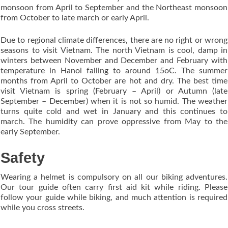
monsoon from April to September and the Northeast monsoon
from October to late march or early April.
Due to regional climate differences, there are no right or wrong
seasons to visit Vietnam. The north Vietnam is cool, damp in
winters between November and December and February with
temperature in Hanoi falling to around 15oC. The summer
months from April to October are hot and dry. The best time
visit Vietnam is spring (February – April) or Autumn (late
September – December) when it is not so humid. The weather
turns quite cold and wet in January and this continues to
march. The humidity can prove oppressive from May to the
early September.
Safety
Wearing a helmet is compulsory on all our biking adventures.
Our tour guide often carry first aid kit while riding. Please
follow your guide while biking, and much attention is required
while you cross streets.