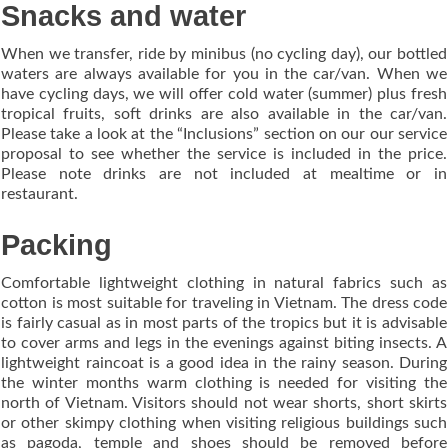
Snacks and water
When we transfer, ride by minibus (no cycling day), our bottled
waters are always available for you in the car/van. When we
have cycling days, we will offer cold water (summer) plus fresh
tropical fruits, soft drinks are also available in the car/van.
Please take a look at the “Inclusions” section on our our service
proposal to see whether the service is included in the price.
Please note drinks are not included at mealtime or in
restaurant.
Packing
Comfortable lightweight clothing in natural fabrics such as
cotton is most suitable for traveling in Vietnam. The dress code
is fairly casual as in most parts of the tropics but it is advisable
to cover arms and legs in the evenings against biting insects. A
lightweight raincoat is a good idea in the rainy season. During
the winter months warm clothing is needed for visiting the
north of Vietnam. Visitors should not wear shorts, short skirts
or other skimpy clothing when visiting religious buildings such
as pagoda, temple and shoes should be removed before