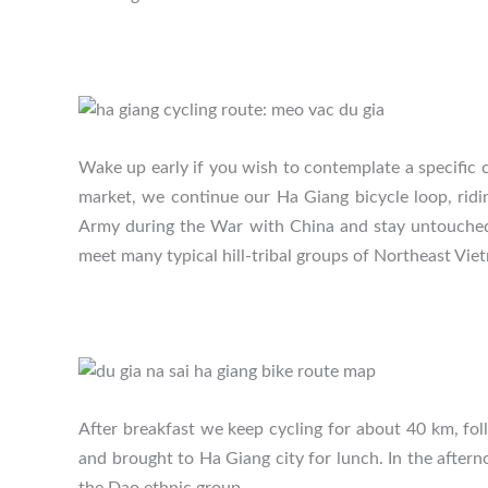
Wake up early if you wish to contemplate a specific 
market, we continue our Ha Giang bicycle loop, ri
Army during the War with China and stay untouched f
meet many typical hill-tribal groups of Northeast Vie
After breakfast we keep cycling for about 40 km, fo
and brought to Ha Giang city for lunch. In the aftern
the Dao ethnic group.