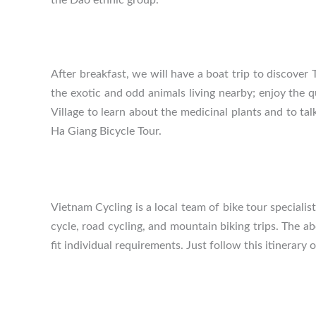
After breakfast, we will have a boat trip to discover
the exotic and odd animals living nearby; enjoy the 
Village to learn about the medicinal plants and to tal
Ha Giang Bicycle Tour.
Vietnam Cycling is a local team of bike tour speciali
cycle, road cycling, and mountain biking trips. The a
fit individual requirements. Just follow this itinerary 