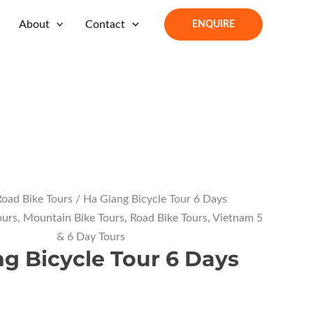
About
Contact
ENQUIRE
oad Bike Tours
/ Ha Giang Bicycle Tour 6 Days
ours
,
Mountain Bike Tours
,
Road Bike Tours
,
Vietnam 5
& 6 Day Tours
g Bicycle Tour 6 Days