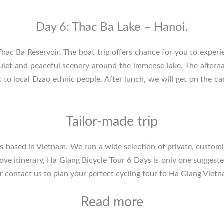
Day 6: Thac Ba Lake – Hanoi.
 Thac Ba Reservoir. The boat trip offers chance for you to experi
quiet and peaceful scenery around the immense lake. The altern
k to local Dzao ethnic people. After lunch, we will get on the c
Tailor-made trip
sts based in Vietnam. We run a wide selection of private, customi
bove itinerary, Ha Giang Bicycle Tour 6 Days is only one suggest
or
contact us
to plan your perfect cycling tour to
Ha Giang Viet
Read more