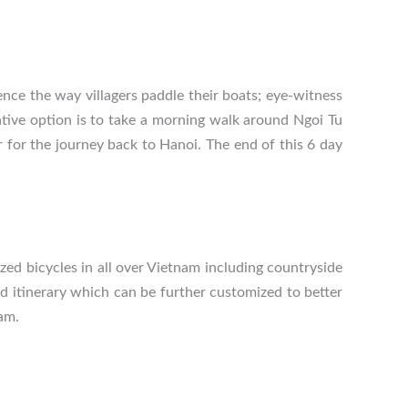
ence the way villagers paddle their boats; eye-witness
ative option is to take a morning walk around Ngoi Tu
ar for the journey back to Hanoi. The end of this 6 day
zed bicycles in all over Vietnam including countryside
ed itinerary which can be further customized to better
nam
.