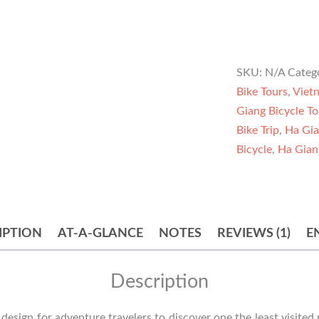
SKU:
N/A
Categ
Bike Tours
,
Viet
Giang Bicycle To
Bike Trip
,
Ha Gia
Bicycle
,
Ha Gian
IPTION
AT-A-GLANCE
NOTES
REVIEWS (1)
E
Description
 design for adventure travelers to discover one the least visited