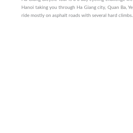
Hanoi taking you through Ha Giang city,
Quan Ba
, Y
ride mostly on asphalt roads with several hard climbs.