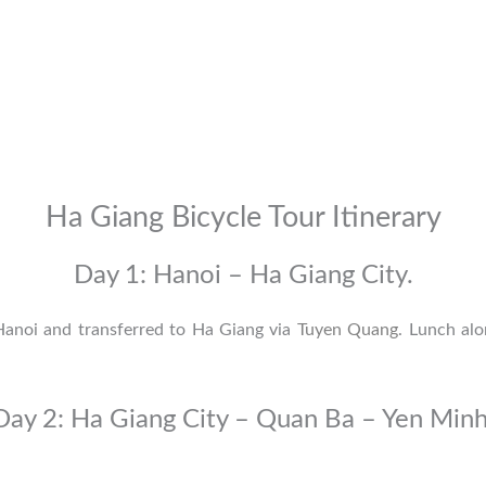
Ha Giang Bicycle Tour Itinerary
Day 1: Hanoi – Ha Giang City.
 Hanoi and transferred to Ha Giang via
Tuyen Quang
. Lunch alo
Day 2: Ha Giang City – Quan Ba – Yen Minh