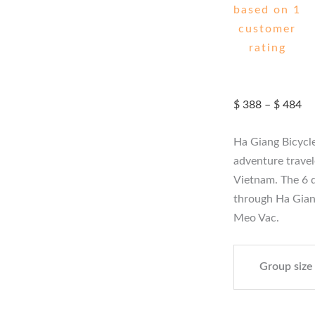
based on
1
customer
rating
Pr
$
388
–
$
484
ra
$ 
Ha Giang Bicycle
th
$ 
adventure travele
Vietnam. The 6 d
through Ha Gian
Meo Vac.
Group size