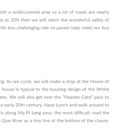
still a undiscovered area so a lot of roads are nearly
es at 20% then we will reach the wonderful valley of
ith less challenging ride on paved road, meet our bus
ng. As we cycle, we will make a stop at the House of
e house is typical to the housing design of the White
ens. We will also get over the “Heaven Gate” pass to
nce early 20th century. Have Lunch and walk around to
s along Ma Pi Leng pass, the most difficult road the
Que River as a tiny line at the bottom of the chasm.