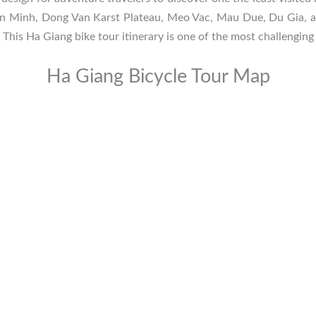
en Minh, Dong Van Karst Plateau, Meo Vac, Mau Due, Du Gia, and
 This Ha Giang bike tour itinerary is one of the most challenging 
Ha Giang Bicycle Tour Map