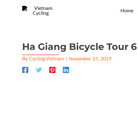
Home
Ha Giang Bicycle Tour 
By
Cycling Vietnam
/
November 15, 2019