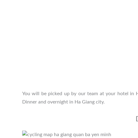
You will be picked up by our team at your hotel in
Dinner and overnight in Ha Giang city.