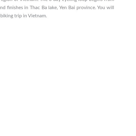
 finishes in Thac Ba lake, Yen Bai province. You will
biking trip in Vietnam.