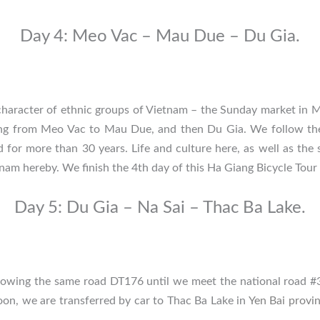
Day 4: Meo Vac – Mau Due – Du Gia.
character of ethnic groups of Vietnam – the Sunday market in Me
ding from Meo Vac to Mau Due, and then Du Gia. We follow th
or more than 30 years. Life and culture here, as well as the s
tnam hereby. We finish the 4th day of this Ha Giang Bicycle Tour
Day 5: Du Gia – Na Sai – Thac Ba Lake.
llowing the same road DT176 until we meet the national road #3
oon, we are transferred by car to Thac Ba Lake in
Yen Bai provi