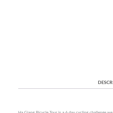
DESCR
Ha Giang Bicycle Tour is a 6 day cycling challenge we