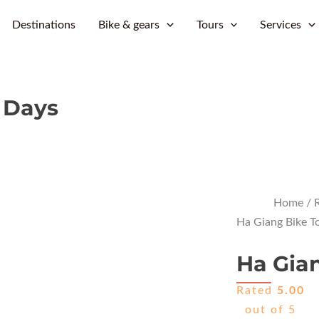
Skip
Destinations
Bike & gears
Tours
Services
to
content
6 Days
Home
/
R
Ha Giang Bike T
Ha Gian
Rated
5.00
out of 5