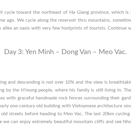
ll cycle toward the northeast of
Ha Giang province
, which is 
me ago. We cycle along the reservoir thru mountains, sometim
 alike an oasis with very few footprints of tourists. Continue w
Day 3: Yen Minh – Dong Van – Meo Vac.
ng and descending is not over 10% and the view is breathtaki
 by the H’mong people, where his family is still living in. Th
ses with graceful handmade rock fences surrounding their gard
arly one-century old building with Vietnamese architecture si
old streets before heading to Meo Vac. The last 20km cycling i
 we can enjoy extremely beautiful mountain cliffs and see Nho 