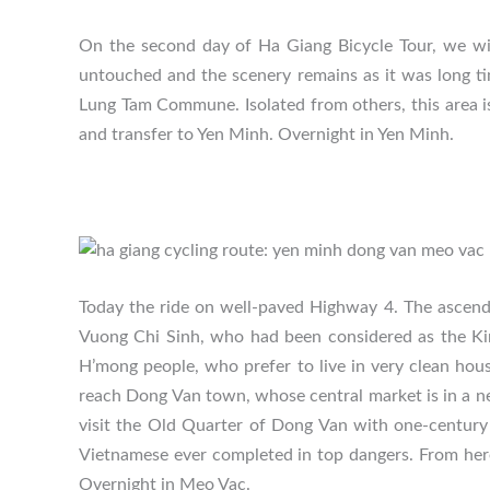
On the second day of Ha Giang Bicycle Tour, we wi
untouched and the scenery remains as it was long ti
Lung Tam Commune. Isolated from others, this area is
and transfer to Yen Minh. Overnight in Yen Minh.
Today the ride on well-paved Highway 4. The ascendi
Vuong Chi Sinh, who had been considered as the King
H’mong people, who prefer to live in very clean hou
reach Dong Van town, whose central market is in a ne
visit the Old Quarter of Dong Van with one-century 
Vietnamese ever completed in top dangers. From here
Overnight in Meo Vac.