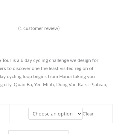
(
1
customer review)
ice
nge:
388
 Tour is a 6 day cycling challenge we design for
rough
484
rs to discover one the least visited region of
ay cycling loop begins from Hanoi taking you
g city, Quan Ba, Yen Minh, Dong Van Karst Plateau,
Clear