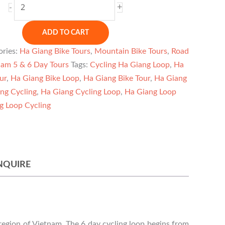
Ha
+
-
Giang
Bicycle
ADD TO CART
Tour
ories:
Ha Giang Bike Tours
,
Mountain Bike Tours
,
Road
6
nam 5 & 6 Day Tours
Tags:
Cycling Ha Giang Loop
,
Ha
Days
ur
,
Ha Giang Bike Loop
,
Ha Giang Bike Tour
,
Ha Giang
quantity
ng Cycling
,
Ha Giang Cycling Loop
,
Ha Giang Loop
g Loop Cycling
NQUIRE
 region of Vietnam. The 6 day cycling loop begins from