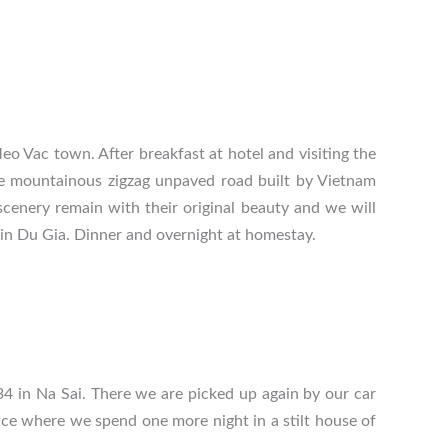
o Vac town. After breakfast at hotel and visiting the
e mountainous zigzag unpaved road built by Vietnam
cenery remain with their original beauty and we will
 in Du Gia. Dinner and overnight at homestay.
4 in Na Sai. There we are picked up again by our car
nce
where we spend one more night in a stilt house of