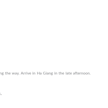
ng the way. Arrive in Ha Giang in the late afternoon.
.