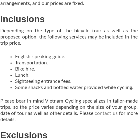
arrangements, and our prices are fixed.
Inclusions
Depending on the type of the bicycle tour as well as the
proposed option, the following services may be included in the
trip price.
English-speaking guide.
Transportation.
Bike hire.
Lunch.
Sightseeing entrance fees.
Some snacks and bottled water provided while cycling.
Please bear in mind Vietnam Cycling specializes in tailor-made
trips, so the price varies depending on the size of your group,
date of tour as well as other details. Please
contact us
for more
details.
Exclusions