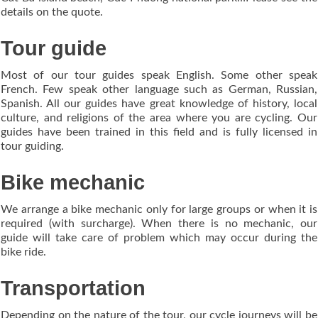
details on the quote.
Tour guide
Most of our tour guides speak English. Some other speak
French. Few speak other language such as German, Russian,
Spanish. All our guides have great knowledge of history, local
culture, and religions of the area where you are cycling. Our
guides have been trained in this field and is fully licensed in
tour guiding.
Bike mechanic
We arrange a bike mechanic only for large groups or when it is
required (with surcharge). When there is no mechanic, our
guide will take care of problem which may occur during the
bike ride.
Transportation
Depending on the nature of the tour, our cycle journeys will be