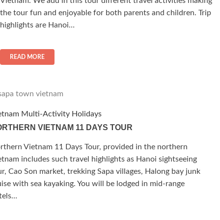
Vietnam. We add in this tour different travel activities making
the tour fun and enjoyable for both parents and children. Trip
highlights are Hanoi…
READ MORE
etnam Multi-Activity Holidays
RTHERN VIETNAM 11 DAYS TOUR
rthern Vietnam 11 Days Tour, provided in the northern
etnam includes such travel highlights as Hanoi sightseeing
ur, Cao Son market, trekking Sapa villages, Halong bay junk
uise with sea kayaking. You will be lodged in mid-range
tels…