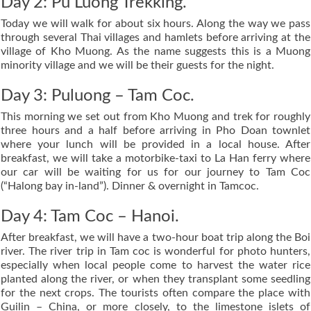
Day 2: Pu Luong Trekking.
Today we will walk for about six hours. Along the way we pass
through several Thai villages and hamlets before arriving at the
village of Kho Muong. As the name suggests this is a Muong
minority village and we will be their guests for the night.
Day 3: Puluong – Tam Coc.
This morning we set out from Kho Muong and trek for roughly
three hours and a half before arriving in Pho Doan townlet
where your lunch will be provided in a local house. After
breakfast, we will take a motorbike-taxi to La Han ferry where
our car will be waiting for us for our journey to Tam Coc
(“Halong bay in-land”). Dinner & overnight in Tamcoc.
Day 4: Tam Coc – Hanoi.
After breakfast, we will have a two-hour boat trip along the Boi
river. The river trip in Tam coc is wonderful for photo hunters,
especially when local people come to harvest the water rice
planted along the river, or when they transplant some seedling
for the next crops. The tourists often compare the place with
Guilin – China, or more closely, to the limestone islets of