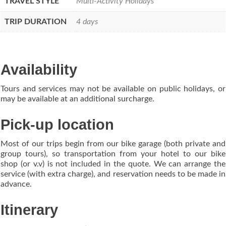
TRAVEL STYLE
Multi-Activity Holidays
TRIP DURATION
4 days
Availability
Tours and services may not be available on public holidays, or
may be available at an additional surcharge.
Pick-up location
Most of our trips begin from our bike garage (both private and
group tours), so transportation from your hotel to our bike
shop (or v.v) is not included in the quote. We can arrange the
service (with extra charge), and reservation needs to be made in
advance.
Itinerary