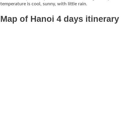
temperature is cool, sunny, with little rain.
Map of Hanoi 4 days itinerary