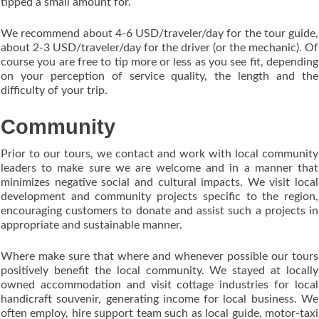
tipped a small amount for.
We recommend about 4-6 USD/traveler/day for the tour guide,
about 2-3 USD/traveler/day for the driver (or the mechanic). Of
course you are free to tip more or less as you see fit, depending
on your perception of service quality, the length and the
difficulty of your trip.
Community
Prior to our tours, we contact and work with local community
leaders to make sure we are welcome and in a manner that
minimizes negative social and cultural impacts. We visit local
development and community projects specific to the region,
encouraging customers to donate and assist such a projects in
appropriate and sustainable manner.
Where make sure that where and whenever possible our tours
positively benefit the local community. We stayed at locally
owned accommodation and visit cottage industries for local
handicraft souvenir, generating income for local business. We
often employ, hire support team such as local guide, motor-taxi