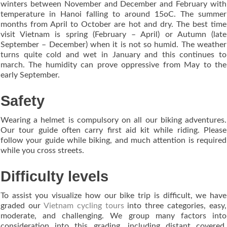
winters between November and December and February with
temperature in Hanoi falling to around 15oC. The summer
months from April to October are hot and dry. The best time
visit Vietnam is spring (February – April) or Autumn (late
September – December) when it is not so humid. The weather
turns quite cold and wet in January and this continues to
march. The humidity can prove oppressive from May to the
early September.
Safety
Wearing a helmet is compulsory on all our biking adventures.
Our tour guide often carry first aid kit while riding. Please
follow your guide while biking, and much attention is required
while you cross streets.
Difficulty levels
To assist you visualize how our bike trip is difficult, we have
graded our
Vietnam cycling tours
into three categories, easy,
moderate, and challenging. We group many factors into
consideration into this grading, including distant covered,