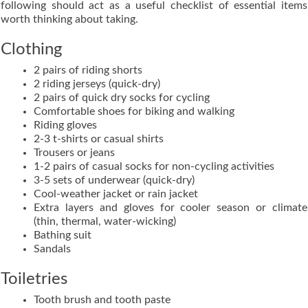
following should act as a useful checklist of essential items
worth thinking about taking.
Clothing
2 pairs of riding shorts
2 riding jerseys (quick-dry)
2 pairs of quick dry socks for cycling
Comfortable shoes for biking and walking
Riding gloves
2-3 t-shirts or casual shirts
Trousers or jeans
1-2 pairs of casual socks for non-cycling activities
3-5 sets of underwear (quick-dry)
Cool-weather jacket or rain jacket
Extra layers and gloves for cooler season or climate
(thin, thermal, water-wicking)
Bathing suit
Sandals
Toiletries
Tooth brush and tooth paste