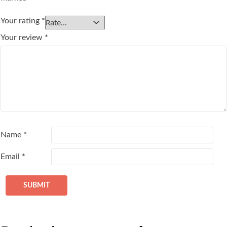
Your rating
*
Your review
*
Name
*
Email
*