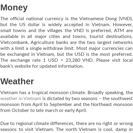
Money
The official national currency is the Vietnamese Dong (VND),
but the US dollar is widely accepted in Vietnam. However,
small towns and the villages the VND is preferred, ATM are
available in all major cities and towns, tourist destinations,
Vietcombank, Agriculture banks are the two largest networks
with a limit a single withdraw limit. Most major currencies can
be exchanged in Vietnam, but the USD is the most preferred.
The exchange rate 1 USD = 23,280 VND. Please visit local
bank’s website for updated information.
Weather
Vietnam has a tropical monsoon climate. Broadly speaking, the
weather in Vietnam
is dictated by two seasons – the southwest
monsoon from April to September and the Northeast monsoon
from October to late march or early April.
Due to regional climate differences, there are no right or wrong
seasons to visit Vietnam. The north Vietnam is cool, damp in