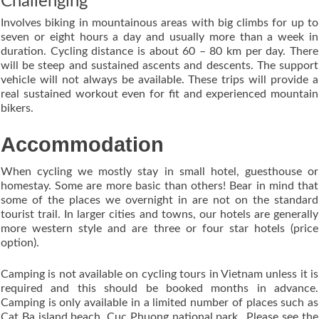
Challenging
Involves biking in mountainous areas with big climbs for up to
seven or eight hours a day and usually more than a week in
duration. Cycling distance is about 60 – 80 km per day. There
will be steep and sustained ascents and descents. The support
vehicle will not always be available. These trips will provide a
real sustained workout even for fit and experienced mountain
bikers.
Accommodation
When cycling we mostly stay in small hotel, guesthouse or
homestay. Some are more basic than others! Bear in mind that
some of the places we overnight in are not on the standard
tourist trail. In larger cities and towns, our hotels are generally
more western style and are three or four star hotels (price
option).
Camping is not available on cycling tours in Vietnam unless it is
required and this should be booked months in advance.
Camping is only available in a limited number of places such as
Cat Ba island beach, Cuc Phuong national park…Please see the