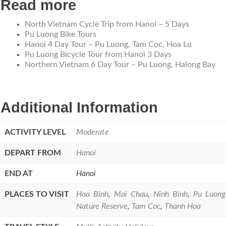
Read more
North Vietnam Cycle Trip from Hanoi – 5 Days
Pu Luong Bike Tours
Hanoi 4 Day Tour – Pu Luong, Tam Coc, Hoa Lu
Pu Luong Bicycle Tour from Hanoi 3 Days
Northern Vietnam 6 Day Tour – Pu Luong, Halong Bay
Additional Information
ACTIVITY LEVEL
Moderate
DEPART FROM
Hanoi
END AT
Hanoi
PLACES TO VISIT
Hoa Binh
,
Mai Chau
,
Ninh Binh
,
Pu Luong
Nature Reserve
,
Tam Coc
,
Thanh Hoa