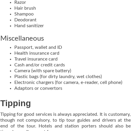
Razor
Hair brush
Shampoo
Deodorant
Hand sanitizer
Miscellaneous
Passport, wallet and ID
Health insurance card
Travel insurance card
Cash and/or credit cards
Camera (with spare battery)
Plastic bags (for dirty laundry, wet clothes)
Electronic chargers (for camera, e-reader, cell phone)
Adaptors or convertors
Tipping
Tipping for good services is always appreciated. It is customary,
though not compulsory, to tip tour guides and drivers at the
end of the tour. Hotels and station porters should also be