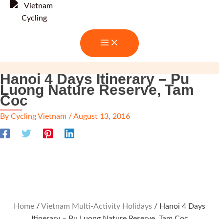
Skip
to
content
Hanoi 4 Days Itinerary – Pu
Luong Nature Reserve, Tam
Coc
By
Cycling Vietnam
/
August 13, 2016
Home
/
Vietnam Multi-Activity Holidays
/ Hanoi 4 Days
Itinerary – Pu Luong Nature Reserve, Tam Coc