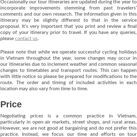
Occasionally our tour itineraries are updated during the year to
incorporate improvements stemming from past travelers’
comments and our own research. The information given in this
itinerary may be slightly different to that in the service
proposal. It’s very important that you print and review a final
copy of your itinerary prior to travel. If you have any queries,
please
contact us
.
Please note that while we operate successful cycling holidays
in Vietnam throughout the year, some changes may occur in
our itineraries due to inclement weather and common seasonal
changes to timetables and transport routes. This can happen
with little notice so please be prepared for modifications to the
route. The order and timing of included activities in each
location may also vary from time to time.
Price
Negotiating prices is a common practice in Vietnam,
particularly in open-air markets, street shops, and rural areas.
However, we are not good at bargaining and do not prefer this
practice. Instead, we focus our time and efforts on tour