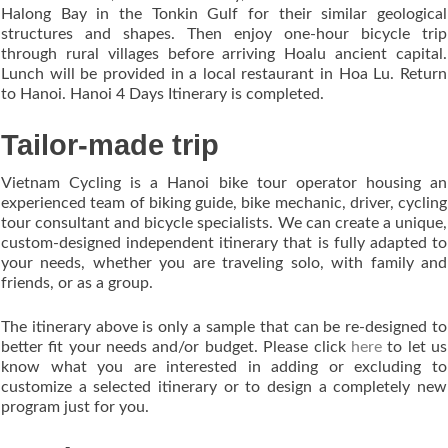
Halong Bay in the Tonkin Gulf for their similar geological
structures and shapes. Then enjoy one-hour bicycle trip
through rural villages before arriving Hoalu ancient capital.
Lunch will be provided in a local restaurant in Hoa Lu. Return
to Hanoi. Hanoi 4 Days Itinerary is completed.
Tailor-made trip
Vietnam Cycling is a Hanoi bike tour operator housing an
experienced team of biking guide, bike mechanic, driver, cycling
tour consultant and bicycle specialists. We can create a unique,
custom-designed independent itinerary that is fully adapted to
your needs, whether you are traveling solo, with family and
friends, or as a group.
The itinerary above is only a sample that can be re-designed to
better fit your needs and/or budget. Please click
here
to let us
know what you are interested in adding or excluding to
customize a selected itinerary or to design a completely new
program just for you.