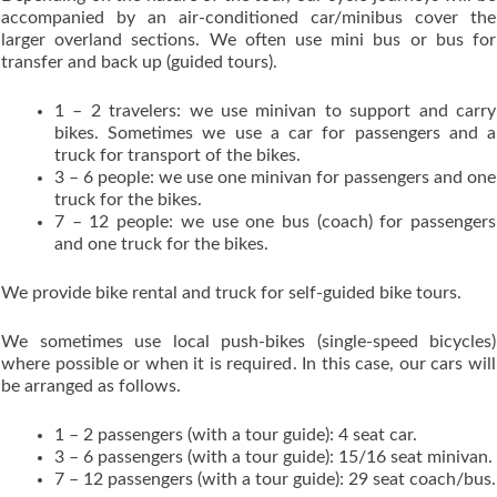
accompanied by an air-conditioned car/minibus cover the
larger overland sections. We often use mini bus or bus for
transfer and back up (guided tours).
1 – 2 travelers: we use minivan to support and carry
bikes. Sometimes we use a car for passengers and a
truck for transport of the bikes.
3 – 6 people: we use one minivan for passengers and one
truck for the bikes.
7 – 12 people: we use one bus (coach) for passengers
and one truck for the bikes.
We provide bike rental and truck for self-guided bike tours.
We sometimes use local push-bikes (single-speed bicycles)
where possible or when it is required. In this case, our cars will
be arranged as follows.
1 – 2 passengers (with a tour guide): 4 seat car.
3 – 6 passengers (with a tour guide): 15/16 seat minivan.
7 – 12 passengers (with a tour guide): 29 seat coach/bus.