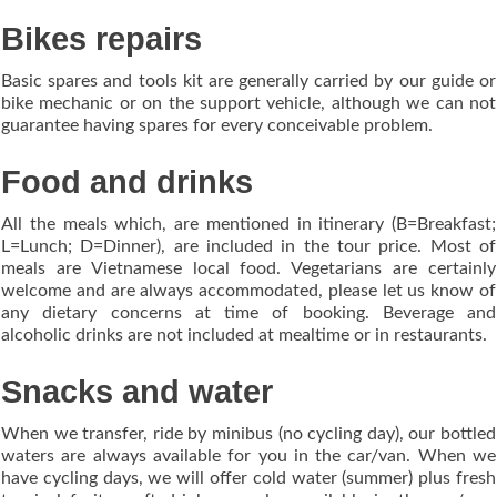
Bikes repairs
Basic spares and tools kit are generally carried by our guide or
bike mechanic or on the support vehicle, although we can not
guarantee having spares for every conceivable problem.
Food and drinks
All the meals which, are mentioned in itinerary (B=Breakfast;
L=Lunch; D=Dinner), are included in the tour price. Most of
meals are Vietnamese local food. Vegetarians are certainly
welcome and are always accommodated, please let us know of
any dietary concerns at time of booking. Beverage and
alcoholic drinks are not included at mealtime or in restaurants.
Snacks and water
When we transfer, ride by minibus (no cycling day), our bottled
waters are always available for you in the car/van. When we
have cycling days, we will offer cold water (summer) plus fresh