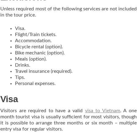
Unless required most of the following services are not included
in the tour price.
Visa.
Flight/Train tickets.
Accommodation.
Bicycle rental (option).
Bike mechanic (option).
Meals (option).
Drinks.
Travel insurance (required).
Tips.
Personal expenses.
Visa
Visitors are required to have a valid
visa to Vietnam
. A one
month tourist visa is usually sufficient for most visitors, though
it is possible to arrange three months or six month – multiple
entry visa for regular visitors.