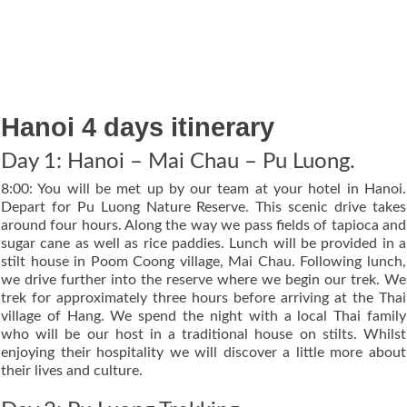
Hanoi 4 days itinerary
Day 1: Hanoi – Mai Chau – Pu Luong.
8:00: You will be met up by our team at your hotel in Hanoi.
Depart for Pu Luong Nature Reserve. This scenic drive takes
around four hours. Along the way we pass fields of tapioca and
sugar cane as well as rice paddies. Lunch will be provided in a
stilt house in Poom Coong village, Mai Chau. Following lunch,
we drive further into the reserve where we begin our trek. We
trek for approximately three hours before arriving at the Thai
village of Hang. We spend the night with a local Thai family
who will be our host in a traditional house on stilts. Whilst
enjoying their hospitality we will discover a little more about
their lives and culture.