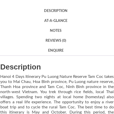
DESCRIPTION
AT-A-GLANCE
NOTES
REVIEWS (0)
ENQUIRE
Description
Hanoi 4 Days Itinerary Pu Luong Nature Reserve Tam Coc takes
you to Mai Chau, Hoa Binh province, Pu Luong nature reserve,
Thanh Hoa province and Tam Coc, Ninh Binh province in the
north-west Vietnam. You trek through rice fields, local Thai
villages. Spending two nights at local home (homestay) also
offers a real life experience. The opportunity to enjoy a river
boat trip and to cycle the rural Tam Coc. The best time to do
this itinerary is May and October. During this period, the