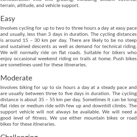
terrain, altitude, and vehicle support.
Easy
Involves cycling for up to two to three hours a day at easy pace
and usually, less than 3 days in duration. The cycling distances
is around 15 – 30 km per day. There are likely to be no steep
and sustained descents as well as demand for technical riding.
We will normally ride on flat roads. Suitable for bikers who
enjoy occasional weekend riding on trails at home. Push bikes
are sometimes used for these itineraries.
Moderate
Involves biking for up to six hours a day at a steady pace and
are usually between three to five days in duration. The cycling
distance is about 35 – 55 km per day. Sometimes it can be long
flat rides or medium ride with few up and downhill climbs. The
support vehicle will not always be available. We will need a
good level of fitness. We use either mountain bikes or road
bikes for these itineraries.