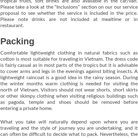
tropical fruits, soft drinks are also available in the car/van.
Please take a look at the “Inclusions” section on our our service
proposal to see whether the service is included in the price.
Please note drinks are not included at mealtime or in
restaurant.
Packing
Comfortable lightweight clothing in natural fabrics such as
cotton is most suitable for traveling in Vietnam. The dress code
is fairly casual as in most parts of the tropics but it is advisable
to cover arms and legs in the evenings against biting insects. A
lightweight raincoat is a good idea in the rainy season. During
the winter months warm clothing is needed for visiting the
north of Vietnam. Visitors should not wear shorts, short skirts
or other skimpy clothing when visiting religious buildings such
as pagoda, temple and shoes should be removed before
entering a private home.
What you take will naturally depend upon where you are
traveling and the style of journey you are undertaking, and it
can often be difficult to decide what to pack. Nevertheless, the