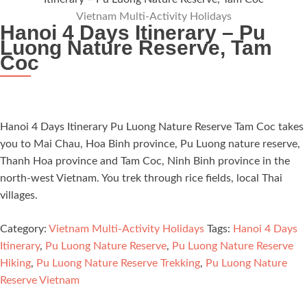
Vietnam Multi-Activity Holidays
Hanoi 4 Days Itinerary – Pu
Luong Nature Reserve, Tam
Coc
Hanoi 4 Days Itinerary Pu Luong Nature Reserve Tam Coc takes
you to Mai Chau, Hoa Binh province, Pu Luong nature reserve,
Thanh Hoa province and Tam Coc, Ninh Binh province in the
north-west Vietnam. You trek through rice fields, local Thai
villages.
Category:
Vietnam Multi-Activity Holidays
Tags:
Hanoi 4 Days
Itinerary
,
Pu Luong Nature Reserve
,
Pu Luong Nature Reserve
Hiking
,
Pu Luong Nature Reserve Trekking
,
Pu Luong Nature
Reserve Vietnam