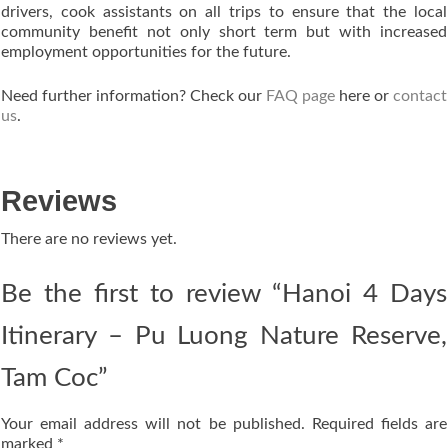
drivers, cook assistants on all trips to ensure that the local
community benefit not only short term but with increased
employment opportunities for the future.
Need further information? Check our
FAQ page
here or
contact
us
.
Reviews
There are no reviews yet.
Be the first to review “Hanoi 4 Days
Itinerary – Pu Luong Nature Reserve,
Tam Coc”
Your email address will not be published.
Required fields are
marked
*