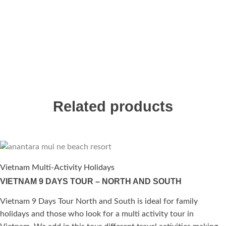
Related products
Vietnam Multi-Activity Holidays
VIETNAM 9 DAYS TOUR – NORTH AND SOUTH
Vietnam 9 Days Tour North and South is ideal for family
holidays and those who look for a multi activity tour in