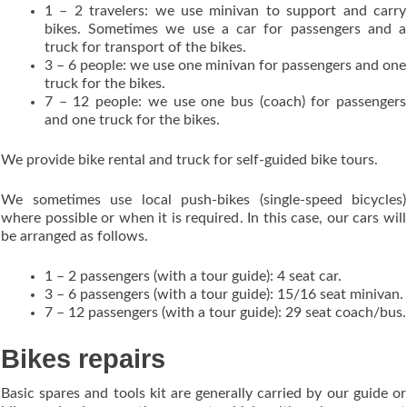
1 – 2 travelers: we use minivan to support and carry
bikes. Sometimes we use a car for passengers and a
truck for transport of the bikes.
3 – 6 people: we use one minivan for passengers and one
truck for the bikes.
7 – 12 people: we use one bus (coach) for passengers
and one truck for the bikes.
We provide bike rental and truck for self-guided bike tours.
We sometimes use local push-bikes (single-speed bicycles)
where possible or when it is required. In this case, our cars will
be arranged as follows.
1 – 2 passengers (with a tour guide): 4 seat car.
3 – 6 passengers (with a tour guide): 15/16 seat minivan.
7 – 12 passengers (with a tour guide): 29 seat coach/bus.
Bikes repairs
Basic spares and tools kit are generally carried by our guide or