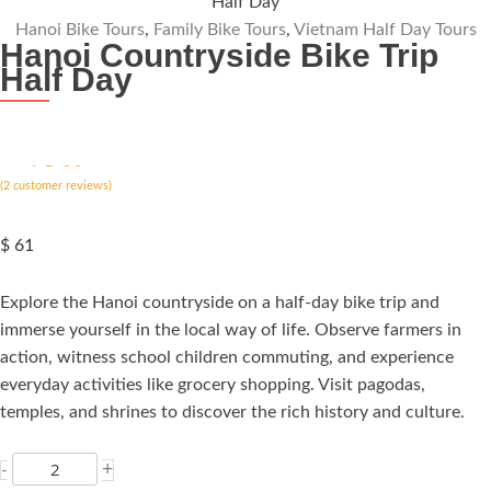
Half Day
Hanoi Bike Tours
,
Family Bike Tours
,
Vietnam Half Day Tours
Hanoi Countryside Bike Trip
Half Day
ated
5.00
(
out of 5
2
customer reviews)
based on
customer
rating
$
61
Explore the Hanoi countryside on a half-day bike trip and
immerse yourself in the local way of life. Observe farmers in
action, witness school children commuting, and experience
everyday activities like grocery shopping. Visit pagodas,
temples, and shrines to discover the rich history and culture.
Hanoi
+
-