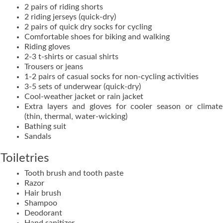
2 pairs of riding shorts
2 riding jerseys (quick-dry)
2 pairs of quick dry socks for cycling
Comfortable shoes for biking and walking
Riding gloves
2-3 t-shirts or casual shirts
Trousers or jeans
1-2 pairs of casual socks for non-cycling activities
3-5 sets of underwear (quick-dry)
Cool-weather jacket or rain jacket
Extra layers and gloves for cooler season or climate
(thin, thermal, water-wicking)
Bathing suit
Sandals
Toiletries
Tooth brush and tooth paste
Razor
Hair brush
Shampoo
Deodorant
Hand sanitizer