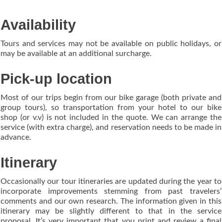
Availability
Tours and services may not be available on public holidays, or
may be available at an additional surcharge.
Pick-up location
Most of our trips begin from our bike garage (both private and
group tours), so transportation from your hotel to our bike
shop (or v.v) is not included in the quote. We can arrange the
service (with extra charge), and reservation needs to be made in
advance.
Itinerary
Occasionally our tour itineraries are updated during the year to
incorporate improvements stemming from past travelers’
comments and our own research. The information given in this
itinerary may be slightly different to that in the service
proposal. It’s very important that you print and review a final