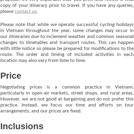
copy of your itinerary prior to travel. If you have any queries,
please
contact us
.
Please note that while we operate successful cycling holidays
in Vietnam throughout the year, some changes may occur in
our itineraries due to inclement weather and common seasonal
changes to timetables and transport routes. This can happen
with little notice so please be prepared for modifications to the
route. The order and timing of included activities in each
location may also vary from time to time.
Price
Negotiating prices is a common practice in Vietnam,
particularly in open-air markets, street shops, and rural areas.
However, we are not good at bargaining and do not prefer this
practice. Instead, we focus our time and efforts on tour
arrangements, and our prices are fixed.
Inclusions