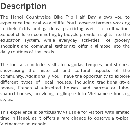
Description
The Hanoi Countryside Bike Trip Half Day allows you to
experience the local way of life. You’ll observe farmers working
in their fields and gardens, practicing wet rice cultivation.
School children commuting by bicycle provide insights into the
education system, while everyday activities like grocery
shopping and communal gatherings offer a glimpse into the
daily routines of the locals.
The tour also includes visits to pagodas, temples, and shrines,
showcasing the historical and cultural aspects of the
community. Additionally, you’ll have the opportunity to explore
different types of local houses, including traditional-style
homes, French villa-inspired houses, and narrow or tube-
shaped houses, providing a glimpse into Vietnamese housing
styles.
This experience is particularly valuable for visitors with limited
time in Hanoi, as it offers a rare chance to observe a typical
Vietnamese household.