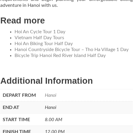
adventure in Hanoi with us.
Read more
Hoi An Cycle Tour 1 Day
Vietnam Half Day Tours
Hoi An Biking Tour Half Day
Hanoi Countryside Bicycle Tour – Tho Ha Village 1 Day
Bicycle Trip Hanoi Red River Island Half Day
Additional Information
DEPART FROM
Hanoi
END AT
Hanoi
START TIME
8.00 AM
FINISH TIME
12.00 PM