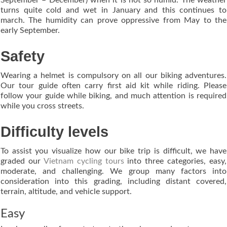
turns quite cold and wet in January and this continues to
march. The humidity can prove oppressive from May to the
early September.
Safety
Wearing a helmet is compulsory on all our biking adventures.
Our tour guide often carry first aid kit while riding. Please
follow your guide while biking, and much attention is required
while you cross streets.
Difficulty levels
To assist you visualize how our bike trip is difficult, we have
graded our
Vietnam cycling tours
into three categories, easy,
moderate, and challenging. We group many factors into
consideration into this grading, including distant covered,
terrain, altitude, and vehicle support.
Easy