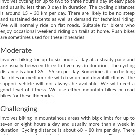
Involves cycling for up to two to three hours a day at easy pace
and usually, less than 3 days in duration. The cycling distances
is around 15 – 30 km per day. There are likely to be no steep
and sustained descents as well as demand for technical riding.
We will normally ride on flat roads. Suitable for bikers who
enjoy occasional weekend riding on trails at home. Push bikes
are sometimes used for these itineraries.
Moderate
Involves biking for up to six hours a day at a steady pace and
are usually between three to five days in duration. The cycling
distance is about 35 – 55 km per day. Sometimes it can be long
flat rides or medium ride with few up and downhill climbs. The
support vehicle will not always be available. We will need a
good level of fitness. We use either mountain bikes or road
bikes for these itineraries.
Challenging
Involves biking in mountainous areas with big climbs for up to
seven or eight hours a day and usually more than a week in
duration. Cycling distance is about 60 – 80 km per day. There