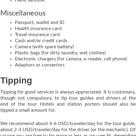
Miscellaneous
Passport, wallet and ID
Health insurance card
Travel insurance card
Cash and/or credit cards
Camera (with spare battery)
Plastic bags (for dirty laundry, wet clothes)
Electronic chargers (for camera, e-reader, cell phone)
Adaptors or convertors
Tipping
Tipping for good services is always appreciated. It is customary,
though not compulsory, to tip tour guides and drivers at the
end of the tour. Hotels and station porters should also be
tipped a small amount for.
We recommend about 4-6 USD/traveler/day for the tour guide,
about 2-3 USD/traveler/day for the driver (or the mechanic). Of
course you are free to tip more or less as you see fit, depending