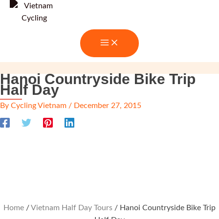
Skip
to
content
Hanoi Countryside Bike Trip
Half Day
By
Cycling Vietnam
/
December 27, 2015
Home
/
Vietnam Half Day Tours
/ Hanoi Countryside Bike Trip