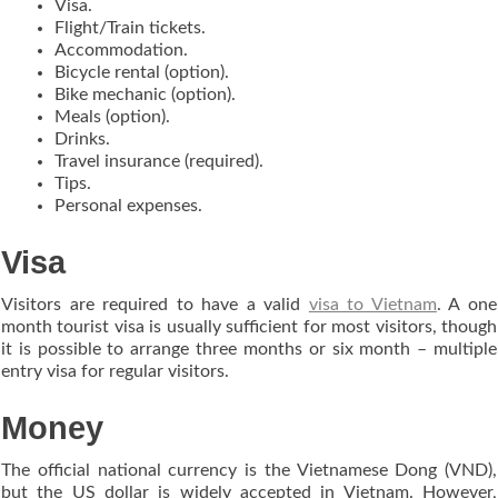
Visa.
Flight/Train tickets.
Accommodation.
Bicycle rental (option).
Bike mechanic (option).
Meals (option).
Drinks.
Travel insurance (required).
Tips.
Personal expenses.
Visa
Visitors are required to have a valid
visa to Vietnam
. A one
month tourist visa is usually sufficient for most visitors, though
it is possible to arrange three months or six month – multiple
entry visa for regular visitors.
Money
The official national currency is the Vietnamese Dong (VND),
but the US dollar is widely accepted in Vietnam. However,