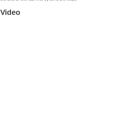
Video