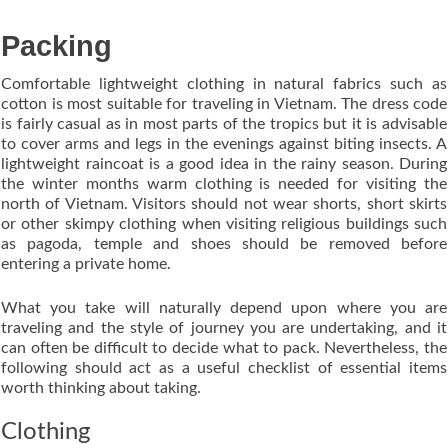
Packing
Comfortable lightweight clothing in natural fabrics such as
cotton is most suitable for traveling in Vietnam. The dress code
is fairly casual as in most parts of the tropics but it is advisable
to cover arms and legs in the evenings against biting insects. A
lightweight raincoat is a good idea in the rainy season. During
the winter months warm clothing is needed for visiting the
north of Vietnam. Visitors should not wear shorts, short skirts
or other skimpy clothing when visiting religious buildings such
as pagoda, temple and shoes should be removed before
entering a private home.
What you take will naturally depend upon where you are
traveling and the style of journey you are undertaking, and it
can often be difficult to decide what to pack. Nevertheless, the
following should act as a useful checklist of essential items
worth thinking about taking.
Clothing