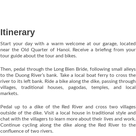
Itinerary
Start your day with a warm welcome at our garage, located
near the Old Quarter of Hanoi. Receive a briefing from your
tour guide about the tour and bikes.
Then, pedal through the Long Bien Bride, following small alleys
to the Duong River’s bank. Take a local boat ferry to cross the
river to its left bank. Ride a bike along the dike, passing through
villages, traditional houses, pagodas, temples, and local
markets.
Pedal up to a dike of the Red River and cross two villages
outside of the dike. Visit a local house in traditional style and
chat with the villagers to learn more about their lives and work.
Continue cycling along the dike along the Red River to the
confluence of two rivers.