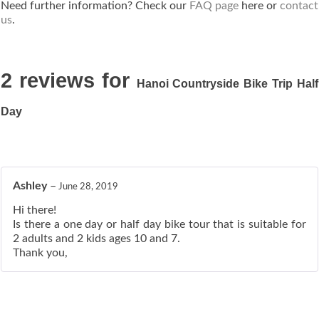
Need further information? Check our
FAQ page
here or
contact
us
.
2 reviews for
Hanoi Countryside Bike Trip Half
Day
Ashley
–
June 28, 2019
Hi there!
Is there a one day or half day bike tour that is suitable for
2 adults and 2 kids ages 10 and 7.
Thank you,