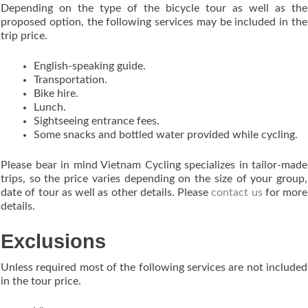
Depending on the type of the bicycle tour as well as the
proposed option, the following services may be included in the
trip price.
English-speaking guide.
Transportation.
Bike hire.
Lunch.
Sightseeing entrance fees.
Some snacks and bottled water provided while cycling.
Please bear in mind Vietnam Cycling specializes in tailor-made
trips, so the price varies depending on the size of your group,
date of tour as well as other details. Please
contact us
for more
details.
Exclusions
Unless required most of the following services are not included
in the tour price.