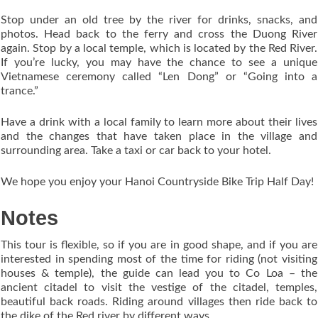
Stop under an old tree by the river for drinks, snacks, and
photos. Head back to the ferry and cross the Duong River
again. Stop by a local temple, which is located by the Red River.
If you’re lucky, you may have the chance to see a unique
Vietnamese ceremony called “Len Dong” or “Going into a
trance.”
Have a drink with a local family to learn more about their lives
and the changes that have taken place in the village and
surrounding area. Take a taxi or car back to your hotel.
We hope you enjoy your Hanoi Countryside Bike Trip Half Day!
Notes
This tour is flexible, so if you are in good shape, and if you are
interested in spending most of the time for riding (not visiting
houses & temple), the guide can lead you to Co Loa – the
ancient citadel to visit the vestige of the citadel, temples,
beautiful back roads. Riding around villages then ride back to
the dike of the Red river by different ways.