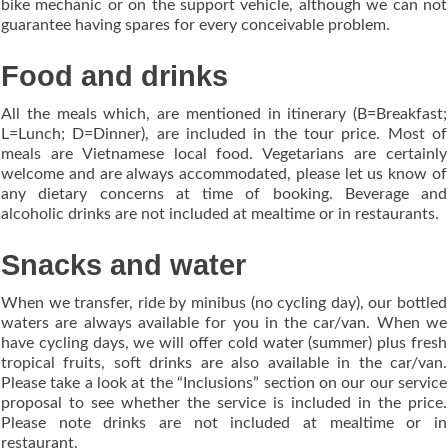
bike mechanic or on the support vehicle, although we can not
guarantee having spares for every conceivable problem.
Food and drinks
All the meals which, are mentioned in itinerary (B=Breakfast;
L=Lunch; D=Dinner), are included in the tour price. Most of
meals are Vietnamese local food. Vegetarians are certainly
welcome and are always accommodated, please let us know of
any dietary concerns at time of booking. Beverage and
alcoholic drinks are not included at mealtime or in restaurants.
Snacks and water
When we transfer, ride by minibus (no cycling day), our bottled
waters are always available for you in the car/van. When we
have cycling days, we will offer cold water (summer) plus fresh
tropical fruits, soft drinks are also available in the car/van.
Please take a look at the “Inclusions” section on our our service
proposal to see whether the service is included in the price.
Please note drinks are not included at mealtime or in
restaurant.