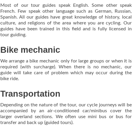
Most of our tour guides speak English. Some other speak
French. Few speak other language such as German, Russian,
Spanish. All our guides have great knowledge of history, local
culture, and religions of the area where you are cycling. Our
guides have been trained in this field and is fully licensed in
tour guiding.
Bike mechanic
We arrange a bike mechanic only for large groups or when it is
required (with surcharge). When there is no mechanic, our
guide will take care of problem which may occur during the
bike ride.
Transportation
Depending on the nature of the tour, our cycle journeys will be
accompanied by an air-conditioned car/minibus cover the
larger overland sections. We often use mini bus or bus for
transfer and back up (guided tours).