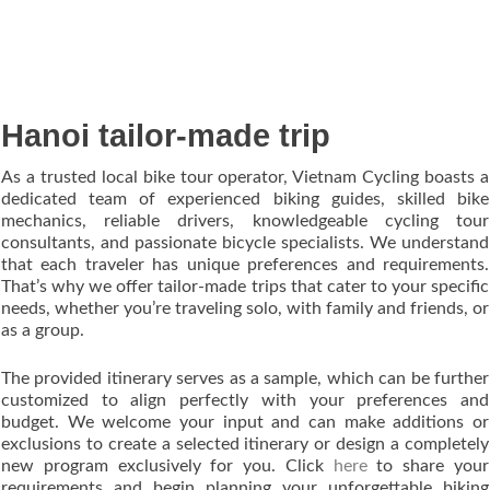
Hanoi tailor-made trip
As a trusted local bike tour operator, Vietnam Cycling boasts a
dedicated team of experienced biking guides, skilled bike
mechanics, reliable drivers, knowledgeable cycling tour
consultants, and passionate bicycle specialists. We understand
that each traveler has unique preferences and requirements.
That’s why we offer tailor-made trips that cater to your specific
needs, whether you’re traveling solo, with family and friends, or
as a group.
The provided itinerary serves as a sample, which can be further
customized to align perfectly with your preferences and
budget. We welcome your input and can make additions or
exclusions to create a selected itinerary or design a completely
new program exclusively for you. Click
here
to share your
requirements and begin planning your unforgettable biking