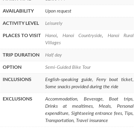
AVAILABILITY
Upon request
ACTIVITY LEVEL
Leisurely
PLACES TO VISIT
Hanoi
,
Hanoi Countryside
,
Hanoi Rural
Villages
TRIP DURATION
Half day
OPTION
Semi-Guided Bike Tour
INCLUSIONS
English-speaking guide, Ferry boat ticket,
Some snacks provided during the ride
EXCLUSIONS
Accommodation, Beverage, Boat trips,
Drinks at mealtimes, Meals, Personal
expenditure, Sightseeing entrance fees, Tips,
Transportation, Travel insurance