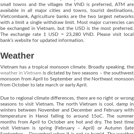
small towns and the villages the VND is preferred, ATM are
available in all major cities and towns, tourist destinations,
Vietcombank, Agriculture banks are the two largest networks
with a limit a single withdraw limit. Most major currencies can
be exchanged in Vietnam, but the USD is the most preferred.
The exchange rate 1 USD = 23,280 VND. Please visit local
bank’s website for updated information.
Weather
Vietnam has a tropical monsoon climate. Broadly speaking, the
weather in Vietnam
is dictated by two seasons – the southwest
monsoon from April to September and the Northeast monsoon
from October to late march or early April.
Due to regional climate differences, there are no right or wrong
seasons to visit Vietnam. The north Vietnam is cool, damp in
winters between November and December and February with
temperature in Hanoi falling to around 15oC. The summer
months from April to October are hot and dry. The best time
visit Vietnam is spring (February – April) or Autumn (late
September – December) when it is not so humid. The weather