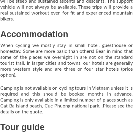
will be steep and sustained ascents and descents. The support
vehicle will not always be available. These trips will provide a
real sustained workout even for fit and experienced mountain
bikers.
Accommodation
When cycling we mostly stay in small hotel, guesthouse or
homestay. Some are more basic than others! Bear in mind that
some of the places we overnight in are not on the standard
tourist trail. In larger cities and towns, our hotels are generally
more western style and are three or four star hotels (price
option).
Camping is not available on cycling tours in Vietnam unless it is
required and this should be booked months in advance.
Camping is only available in a limited number of places such as
Cat Ba island beach, Cuc Phuong national park…Please see the
details on the quote.
Tour guide