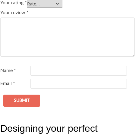
Your rating
*
Your review
*
Name
*
Email
*