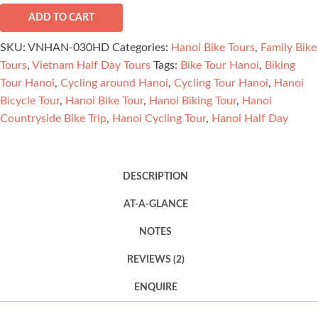
Countryside
Bike
ADD TO CART
Trip
SKU:
VNHAN-030HD
Categories:
Hanoi Bike Tours
,
Family Bike
Half
Tours
,
Vietnam Half Day Tours
Tags:
Bike Tour Hanoi
,
Biking
Day
Tour Hanoi
,
Cycling around Hanoi
,
Cycling Tour Hanoi
,
Hanoi
quantity
Bicycle Tour
,
Hanoi Bike Tour
,
Hanoi Biking Tour
,
Hanoi
Countryside Bike Trip
,
Hanoi Cycling Tour
,
Hanoi Half Day
DESCRIPTION
AT-A-GLANCE
NOTES
REVIEWS (2)
ENQUIRE