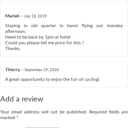
ated
5
out of 5
Mariah
–
July 18, 2019
Staying in old quarter in hanoi flying out monday
afternoon.
Need to be back by 1pm at hotel .
Could you please tell me price for this ?
Thanks,
Thierry
–
September 29, 2020
A great opportunity to enjoy the fun of cycling!
Add a review
Your email address will not be published.
Required fields are
marked
*