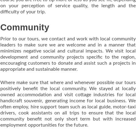
on your perception of service quality, the length and the
difficulty of your trip.
Community
Prior to our tours, we contact and work with local community
leaders to make sure we are welcome and in a manner that
minimizes negative social and cultural impacts. We visit local
development and community projects specific to the region,
encouraging customers to donate and assist such a projects in
appropriate and sustainable manner.
Where make sure that where and whenever possible our tours
positively benefit the local community. We stayed at locally
owned accommodation and visit cottage industries for local
handicraft souvenir, generating income for local business. We
often employ, hire support team such as local guide, motor-taxi
drivers, cook assistants on all trips to ensure that the local
community benefit not only short term but with increased
employment opportunities for the future.