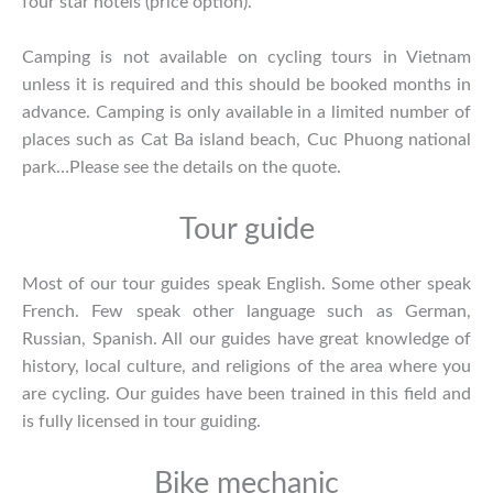
four star hotels (price option).
Camping is not available on cycling tours in Vietnam
unless it is required and this should be booked months in
advance. Camping is only available in a limited number of
places such as Cat Ba island beach, Cuc Phuong national
park…Please see the details on the quote.
Tour guide
Most of our tour guides speak English. Some other speak
French. Few speak other language such as German,
Russian, Spanish. All our guides have great knowledge of
history, local culture, and religions of the area where you
are cycling. Our guides have been trained in this field and
is fully licensed in tour guiding.
Bike mechanic