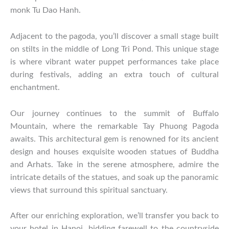
monk Tu Dao Hanh.
Adjacent to the pagoda, you’ll discover a small stage built
on stilts in the middle of Long Tri Pond. This unique stage
is where vibrant water puppet performances take place
during festivals, adding an extra touch of cultural
enchantment.
Our journey continues to the summit of Buffalo
Mountain, where the remarkable Tay Phuong Pagoda
awaits. This architectural gem is renowned for its ancient
design and houses exquisite wooden statues of Buddha
and Arhats. Take in the serene atmosphere, admire the
intricate details of the statues, and soak up the panoramic
views that surround this spiritual sanctuary.
After our enriching exploration, we’ll transfer you back to
your hotel in Hanoi, bidding farewell to the countryside