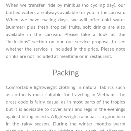
When we transfer, ride by minibus (no cycling day), our
bottled waters are always available for you in the car/van.
When we have cycling days, we will offer cold water
(summer) plus fresh tropical fruits, soft drinks are also
available in the car/van. Please take a look at the
“Inclusions” section on our our service proposal to see
whether the service is included in the price. Please note
drinks are not included at mealtime or in restaurant.
Packing
Comfortable lightweight clothing in natural fabrics such
as cotton is most suitable for traveling in Vietnam. The
dress code is fairly casual as in most parts of the tropics
but it is advisable to cover arms and legs in the evenings
against biting insects. A lightweight raincoat is a good idea
in the rainy season. During the winter months warm