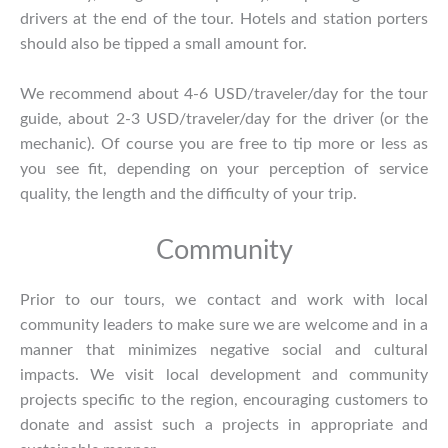
drivers at the end of the tour. Hotels and station porters
should also be tipped a small amount for.
We recommend about 4-6 USD/traveler/day for the tour
guide, about 2-3 USD/traveler/day for the driver (or the
mechanic). Of course you are free to tip more or less as
you see fit, depending on your perception of service
quality, the length and the difficulty of your trip.
Community
Prior to our tours, we contact and work with local
community leaders to make sure we are welcome and in a
manner that minimizes negative social and cultural
impacts. We visit local development and community
projects specific to the region, encouraging customers to
donate and assist such a projects in appropriate and