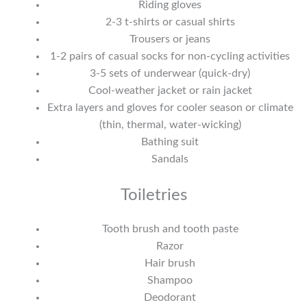
Riding gloves
2-3 t-shirts or casual shirts
Trousers or jeans
1-2 pairs of casual socks for non-cycling activities
3-5 sets of underwear (quick-dry)
Cool-weather jacket or rain jacket
Extra layers and gloves for cooler season or climate
(thin, thermal, water-wicking)
Bathing suit
Sandals
Toiletries
Tooth brush and tooth paste
Razor
Hair brush
Shampoo
Deodorant