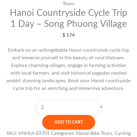
Tours
Hanoi Countryside Cycle Trip
1 Day – Song Phuong Village
$
174
Embark on an unforgettable Hanoi countryside cycle trip
and immerse yourself in the beauty of rural Vietnam.
Explore charming villages, engage in farming activities
with local farmers, and visit historical pagodas nestled
amidst stunning landscapes. Book your Hanoi countryside
cycle trip for an enriching and immersive adventure.
Hanoi
+
-
Countryside
Cycle
ADD TO CART
Trip
SKU:
VNHUI-03701
Categories:
Hanoi Bike Tours
,
Cycling
1