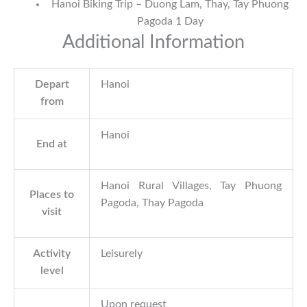
Hanoi Biking Trip – Duong Lam, Thay, Tay Phuong
Pagoda 1 Day
Additional Information
Depart
Hanoi
from
Hanoi
End at
Hanoi Rural Villages
,
Tay Phuong
Places to
Pagoda
,
Thay Pagoda
visit
Activity
Leisurely
level
Upon request