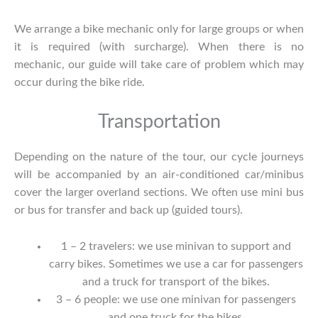
We arrange a bike mechanic only for large groups or when
it is required (with surcharge). When there is no
mechanic, our guide will take care of problem which may
occur during the bike ride.
Transportation
Depending on the nature of the tour, our cycle journeys
will be accompanied by an air-conditioned car/minibus
cover the larger overland sections. We often use mini bus
or bus for transfer and back up (guided tours).
1 – 2 travelers: we use minivan to support and
carry bikes. Sometimes we use a car for passengers
and a truck for transport of the bikes.
3 – 6 people: we use one minivan for passengers
and one truck for the bikes.