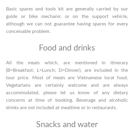
Basic spares and tools kit are generally carried by our
guide or bike mechanic or on the support vehicle,
although we can not guarantee having spares for every
conceivable problem.
Food and drinks
All the meals which, are mentioned in itinerary
(B=Breakfast; L=Lunch; D=Dinner), are included in the
tour price. Most of meals are Vietnamese local food.
Vegetarians are certainly welcome and are always
accommodated, please let us know of any dietary
concerns at time of booking. Beverage and alcoholic
drinks are not included at mealtime or in restaurants.
Snacks and water