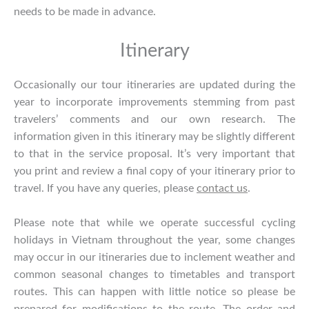
needs to be made in advance.
Itinerary
Occasionally our tour itineraries are updated during the
year to incorporate improvements stemming from past
travelers’ comments and our own research. The
information given in this itinerary may be slightly different
to that in the service proposal. It’s very important that
you print and review a final copy of your itinerary prior to
travel. If you have any queries, please
contact us
.
Please note that while we operate successful cycling
holidays in Vietnam throughout the year, some changes
may occur in our itineraries due to inclement weather and
common seasonal changes to timetables and transport
routes. This can happen with little notice so please be