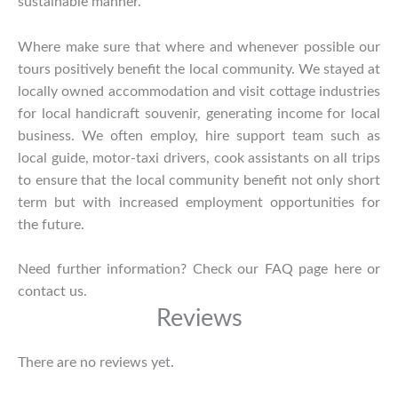
sustainable manner.
Where make sure that where and whenever possible our
tours positively benefit the local community. We stayed at
locally owned accommodation and visit cottage industries
for local handicraft souvenir, generating income for local
business. We often employ, hire support team such as
local guide, motor-taxi drivers, cook assistants on all trips
to ensure that the local community benefit not only short
term but with increased employment opportunities for
the future.
Need further information? Check our
FAQ page
here or
contact us
.
Reviews
There are no reviews yet.