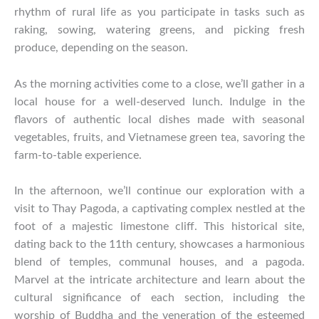
rhythm of rural life as you participate in tasks such as
raking, sowing, watering greens, and picking fresh
produce, depending on the season.
As the morning activities come to a close, we’ll gather in a
local house for a well-deserved lunch. Indulge in the
flavors of authentic local dishes made with seasonal
vegetables, fruits, and Vietnamese green tea, savoring the
farm-to-table experience.
In the afternoon, we’ll continue our exploration with a
visit to Thay Pagoda, a captivating complex nestled at the
foot of a majestic limestone cliff. This historical site,
dating back to the 11th century, showcases a harmonious
blend of temples, communal houses, and a pagoda.
Marvel at the intricate architecture and learn about the
cultural significance of each section, including the
worship of Buddha and the veneration of the esteemed