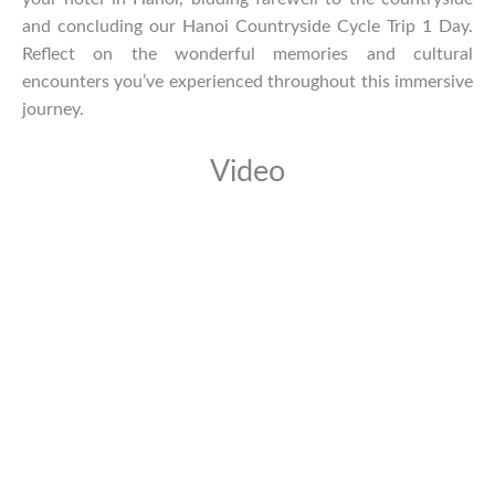
and concluding our Hanoi Countryside Cycle Trip 1 Day.
Reflect on the wonderful memories and cultural
encounters you’ve experienced throughout this immersive
journey.
Video