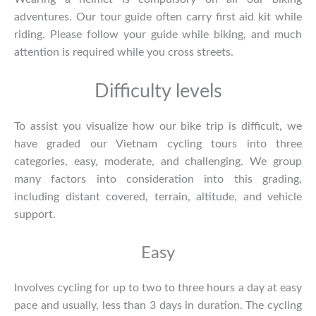
adventures. Our tour guide often carry first aid kit while
riding. Please follow your guide while biking, and much
attention is required while you cross streets.
Difficulty levels
To assist you visualize how our bike trip is difficult, we
have graded our
Vietnam cycling tours
into three
categories, easy, moderate, and challenging. We group
many factors into consideration into this grading,
including distant covered, terrain, altitude, and vehicle
support.
Easy
Involves cycling for up to two to three hours a day at easy
pace and usually, less than 3 days in duration. The cycling