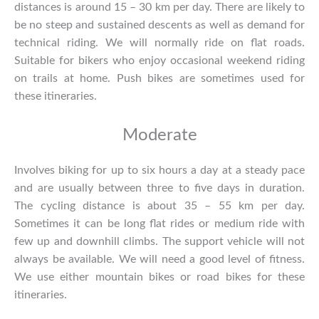
distances is around 15 – 30 km per day. There are likely to
be no steep and sustained descents as well as demand for
technical riding. We will normally ride on flat roads.
Suitable for bikers who enjoy occasional weekend riding
on trails at home. Push bikes are sometimes used for
these itineraries.
Moderate
Involves biking for up to six hours a day at a steady pace
and are usually between three to five days in duration.
The cycling distance is about 35 – 55 km per day.
Sometimes it can be long flat rides or medium ride with
few up and downhill climbs. The support vehicle will not
always be available. We will need a good level of fitness.
We use either mountain bikes or road bikes for these
itineraries.