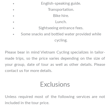
English-speaking guide.
Transportation.
Bike hire.
Lunch.
Sightseeing entrance fees.
Some snacks and bottled water provided while
cycling.
Please bear in mind Vietnam Cycling specializes in tailor-
made trips, so the price varies depending on the size of
your group, date of tour as well as other details. Please
contact us
for more details.
Exclusions
Unless required most of the following services are not
included in the tour price.