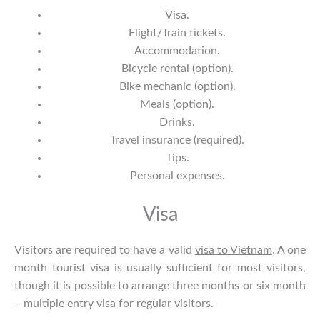
Visa.
Flight/Train tickets.
Accommodation.
Bicycle rental (option).
Bike mechanic (option).
Meals (option).
Drinks.
Travel insurance (required).
Tips.
Personal expenses.
Visa
Visitors are required to have a valid
visa to Vietnam
. A one
month tourist visa is usually sufficient for most visitors,
though it is possible to arrange three months or six month
– multiple entry visa for regular visitors.