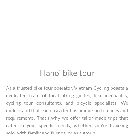
Hanoi bike tour
As a trusted bike tour operator, Vietnam Cycling boasts a
dedicated team of local biking guides, bike mechanics,
cycling tour consultants, and bicycle specialists. We
understand that each traveler has unique preferences and
requirements. That’s why we offer tailor-made trips that
cater to your specific needs, whether you’re traveling
solo, with family and friends, or as a group.