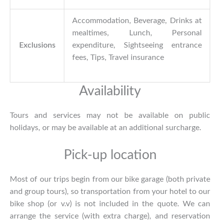
Accommodation, Beverage, Drinks at
mealtimes, Lunch, Personal
Exclusions
expenditure, Sightseeing entrance
fees, Tips, Travel insurance
Availability
Tours and services may not be available on public
holidays, or may be available at an additional surcharge.
Pick-up location
Most of our trips begin from our bike garage (both private
and group tours), so transportation from your hotel to our
bike shop (or v.v) is not included in the quote. We can
arrange the service (with extra charge), and reservation