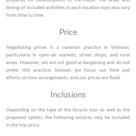
prepared for modifications to the route. The order and
timing of included activities in each location may also vary
from time to time.
Price
Negotiating prices is a common practice in Vietnam,
particularly in open-air markets, street shops, and rural
areas. However, we are not good at bargaining and do not
prefer this practice. Instead, we focus our time and
efforts on tour arrangements, and our prices are fixed.
Inclusions
Depending on the type of the bicycle tour as well as the
proposed option, the following services may be included
in the trip price.