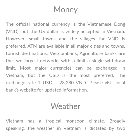
Money
The official national currency is the Vietnamese Dong
(VND), but the US dollar is widely accepted in Vietnam.
However, small towns and the villages the VND is
preferred, ATM are available in all major cities and towns,
tourist destinations, Vietcombank, Agriculture banks are
the two largest networks with a limit a single withdraw
limit. Most major currencies can be exchanged in
Vietnam, but the USD is the most preferred. The
exchange rate 1 USD = 23,280 VND. Please visit local
bank’s website for updated information.
Weather
Vietnam has a tropical monsoon climate. Broadly
speaking, the
weather in Vietnam
is dictated by two