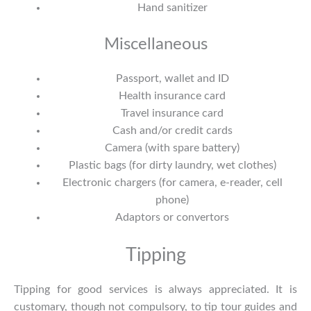
Hand sanitizer
Miscellaneous
Passport, wallet and ID
Health insurance card
Travel insurance card
Cash and/or credit cards
Camera (with spare battery)
Plastic bags (for dirty laundry, wet clothes)
Electronic chargers (for camera, e-reader, cell
phone)
Adaptors or convertors
Tipping
Tipping for good services is always appreciated. It is
customary, though not compulsory, to tip tour guides and