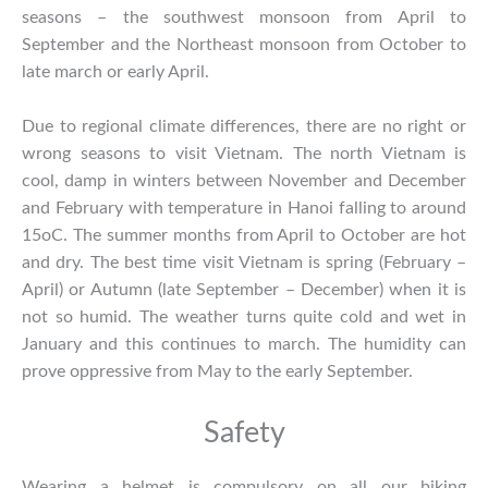
seasons – the southwest monsoon from April to
September and the Northeast monsoon from October to
late march or early April.
Due to regional climate differences, there are no right or
wrong seasons to visit Vietnam. The north Vietnam is
cool, damp in winters between November and December
and February with temperature in Hanoi falling to around
15oC. The summer months from April to October are hot
and dry. The best time visit Vietnam is spring (February –
April) or Autumn (late September – December) when it is
not so humid. The weather turns quite cold and wet in
January and this continues to march. The humidity can
prove oppressive from May to the early September.
Safety
Wearing a helmet is compulsory on all our biking