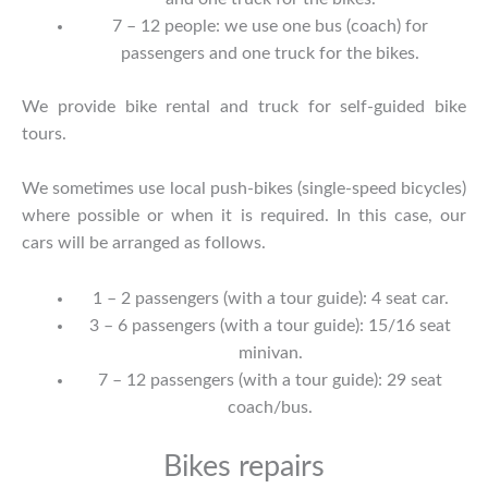
7 – 12 people: we use one bus (coach) for
passengers and one truck for the bikes.
We provide bike rental and truck for self-guided bike
tours.
We sometimes use local push-bikes (single-speed bicycles)
where possible or when it is required. In this case, our
cars will be arranged as follows.
1 – 2 passengers (with a tour guide): 4 seat car.
3 – 6 passengers (with a tour guide): 15/16 seat
minivan.
7 – 12 passengers (with a tour guide): 29 seat
coach/bus.
Bikes repairs