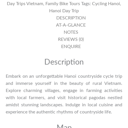
Day Trips Vietnam
,
Family Bike Tours
Tags:
Cycling Hanoi
,
Day
Hanoi Day Trip
-
DESCRIPTION
Song
AT-A-GLANCE
Phuong
NOTES
Village
REVIEWS (0)
quantity
ENQUIRE
Description
Embark on an unforgettable Hanoi countryside cycle trip
and immerse yourself in the beauty of rural Vietnam.
Explore charming villages, engage in farming activities
with local farmers, and visit historical pagodas nestled
amidst stunning landscapes. Indulge in local cuisine and
experience the authentic rhythms of countryside life.
Map