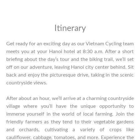
Itinerary
Get ready for an exciting day as our Vietnam Cycling team
meets you at your Hanoi hotel at 8:30 a.m. After a short
briefing about the day’s tour and the biking trail, we’ll set
off on our adventure, leaving Hanoi city center behind. Sit
back and enjoy the picturesque drive, taking in the scenic
countryside views.
After about an hour, we’ll arrive at a charming countryside
village where you’ll have the unique opportunity to
immerse yourself in the world of local farming. Join the
friendly farmers as they tend to their vegetable gardens
and orchards, cultivating a variety of crops like
cauliflower, cabbage, tomatoes, and more. Experience the