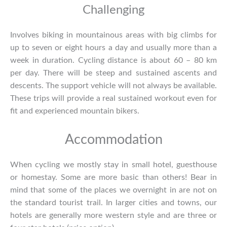
Challenging
Involves biking in mountainous areas with big climbs for
up to seven or eight hours a day and usually more than a
week in duration. Cycling distance is about 60 – 80 km
per day. There will be steep and sustained ascents and
descents. The support vehicle will not always be available.
These trips will provide a real sustained workout even for
fit and experienced mountain bikers.
Accommodation
When cycling we mostly stay in small hotel, guesthouse
or homestay. Some are more basic than others! Bear in
mind that some of the places we overnight in are not on
the standard tourist trail. In larger cities and towns, our
hotels are generally more western style and are three or