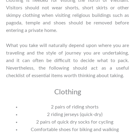
clothing is needed for visiting the north of Vietnam.
Visitors should not wear shorts, short skirts or other
skimpy clothing when visiting religious buildings such as
pagoda, temple and shoes should be removed before
entering a private home.
What you take will naturally depend upon where you are
traveling and the style of journey you are undertaking,
and it can often be difficult to decide what to pack.
Nevertheless, the following should act as a useful
checklist of essential items worth thinking about taking.
Clothing
2 pairs of riding shorts
2 riding jerseys (quick-dry)
2 pairs of quick dry socks for cycling
Comfortable shoes for biking and walking