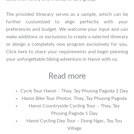
The provided itinerary serves as a sample, which can be
further customized to align perfectly with your
preferences and budget. We welcome your input and can
make additions or exclusions to create a selected itinerary
or design a completely new program exclusively for you.
Click
here
to share your requirements and begin planning
your unforgettable biking adventure in Hanoi with us.
Read more
Cycle Tour Hanoi – Thay, Tay Phuong Pagoda 1 Day
Hanoi Bike Tour Photos: Thay, Tay Phuong Pagoda
Hanoi Countryside Cycling Tour – Thay, Tay
Phuong Pagoda 1 Day
Hanoi Cycling Day Tour – Dong Ngac, Tay Tuu
Village