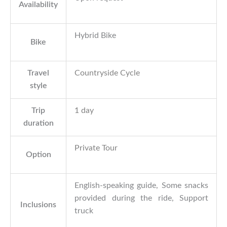
Availability
Hybrid Bike
Bike
Travel
Countryside Cycle
style
Trip
1 day
duration
Private Tour
Option
English-speaking guide, Some snacks
provided during the ride, Support
Inclusions
truck