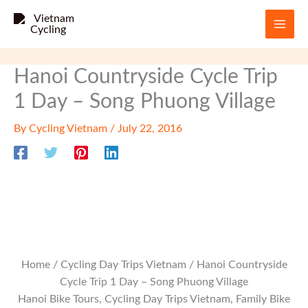
Skip
to
content
Hanoi Countryside Cycle Trip
1 Day – Song Phuong Village
By
Cycling Vietnam
/
July 22, 2016
Home
/
Cycling Day Trips Vietnam
/ Hanoi Countryside
Cycle Trip 1 Day – Song Phuong Village
Hanoi Bike Tours
,
Cycling Day Trips Vietnam
,
Family Bike