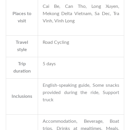
Cai Be
,
Can Tho
,
Long Xuyen
,
Places to
Mekong Delta Vietnam
,
Sa Dec
,
Tra
visit
Vinh
,
Vinh Long
Travel
Road Cycling
style
Trip
5 days
duration
English-speaking guide, Some snacks
provided during the ride, Support
Inclusions
truck
Accommodation, Beverage, Boat
trips, Drinks at mealtimes, Meals,