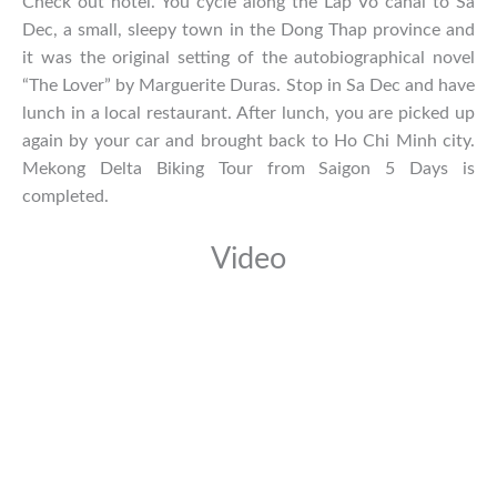
Check out hotel. You cycle along the Lap Vo canal to Sa
Dec, a small, sleepy town in the Dong Thap province and
it was the original setting of the autobiographical novel
“The Lover” by Marguerite Duras. Stop in Sa Dec and have
lunch in a local restaurant. After lunch, you are picked up
again by your car and brought back to Ho Chi Minh city.
Mekong Delta Biking Tour from Saigon 5 Days is
completed.
Video