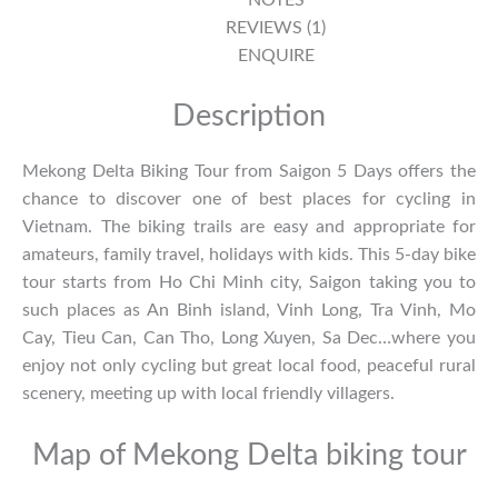
REVIEWS (1)
ENQUIRE
Description
Mekong Delta Biking Tour from Saigon 5 Days offers the
chance to discover one of best places for cycling in
Vietnam. The biking trails are easy and appropriate for
amateurs, family travel, holidays with kids. This 5-day bike
tour starts from Ho Chi Minh city, Saigon taking you to
such places as An Binh island, Vinh Long, Tra Vinh, Mo
Cay, Tieu Can, Can Tho, Long Xuyen, Sa Dec…where you
enjoy not only cycling but great local food, peaceful rural
scenery, meeting up with local friendly villagers.
Map of Mekong Delta biking tour