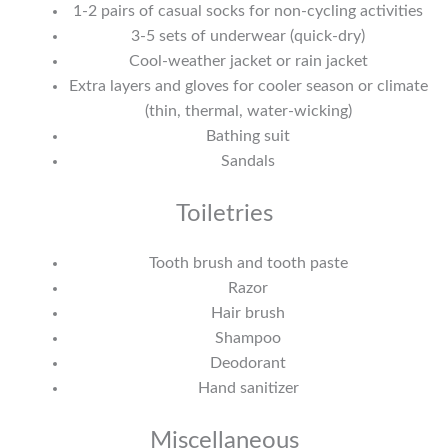
1-2 pairs of casual socks for non-cycling activities
3-5 sets of underwear (quick-dry)
Cool-weather jacket or rain jacket
Extra layers and gloves for cooler season or climate
(thin, thermal, water-wicking)
Bathing suit
Sandals
Toiletries
Tooth brush and tooth paste
Razor
Hair brush
Shampoo
Deodorant
Hand sanitizer
Miscellaneous