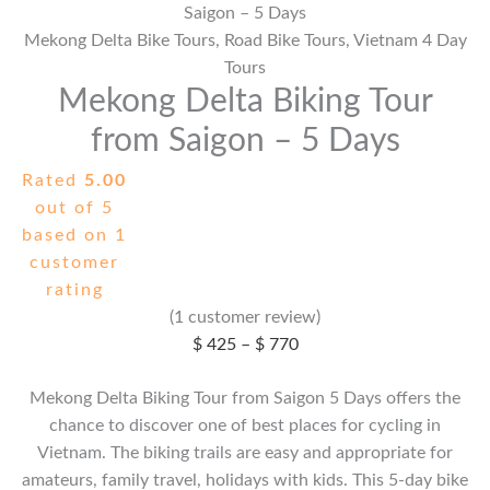
Saigon – 5 Days
Mekong Delta Bike Tours
,
Road Bike Tours
,
Vietnam 4 Day
Tours
Mekong Delta Biking Tour
from Saigon – 5 Days
Rated
5.00
out of 5
based on
1
customer
rating
(
1
customer review)
Price
$
425
–
$
770
range:
Mekong Delta Biking Tour from Saigon 5 Days offers the
$ 425
chance to discover one of best places for cycling in
through
Vietnam. The biking trails are easy and appropriate for
$ 770
amateurs, family travel, holidays with kids. This 5-day bike