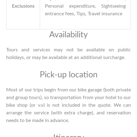
Exclusions
Personal expenditure, Sightseeing
entrance fees, Tips, Travel insurance
Availability
Tours and services may not be available on public
holidays, or may be available at an additional surcharge.
Pick-up location
Most of our trips begin from our bike garage (both private
and group tours), so transportation from your hotel to our
bike shop (or v.v) is not included in the quote. We can
arrange the service (with extra charge), and reservation
needs to be made in advance.