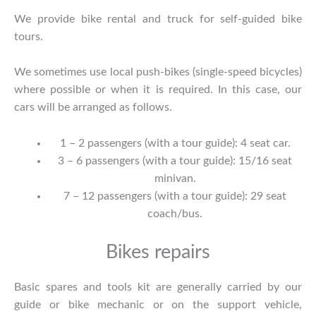
We provide bike rental and truck for self-guided bike
tours.
We sometimes use local push-bikes (single-speed bicycles)
where possible or when it is required. In this case, our
cars will be arranged as follows.
1 – 2 passengers (with a tour guide): 4 seat car.
3 – 6 passengers (with a tour guide): 15/16 seat
minivan.
7 – 12 passengers (with a tour guide): 29 seat
coach/bus.
Bikes repairs
Basic spares and tools kit are generally carried by our
guide or bike mechanic or on the support vehicle,