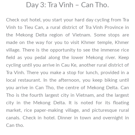
Day 3: Tra Vinh – Can Tho.
Check out hotel, you start your hard day cycling from Tra
Vinh to Tieu Can, a rural district of Tra Vinh Province in
the Mekong Delta region of Vietnam. Some stops are
made on the way for you to visit Khmer temple, Khmer
village. There is the opportunity to see the immense rice
field as you pedal along the lower Mekong river. Keep
cycling until you arrive in Cau Ke, another rural district of
Tra Vinh. There you make a stop for lunch, provided in a
local restaurant. In the afternoon, you keep biking until
you arrive in Can Tho, the centre of Mekong Delta. Can
Tho is the fourth largest city in Vietnam, and the largest
city in the Mekong Delta. It is noted for its floating
market, rice paper-making village, and picturesque rural
canals. Check in hotel. Dinner in town and overnight in
Can tho.