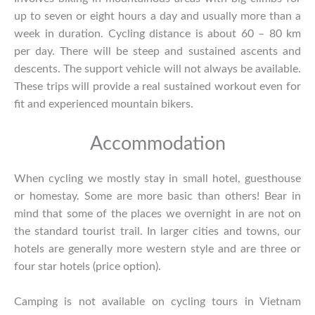
up to seven or eight hours a day and usually more than a
week in duration. Cycling distance is about 60 – 80 km
per day. There will be steep and sustained ascents and
descents. The support vehicle will not always be available.
These trips will provide a real sustained workout even for
fit and experienced mountain bikers.
Accommodation
When cycling we mostly stay in small hotel, guesthouse
or homestay. Some are more basic than others! Bear in
mind that some of the places we overnight in are not on
the standard tourist trail. In larger cities and towns, our
hotels are generally more western style and are three or
four star hotels (price option).
Camping is not available on cycling tours in Vietnam