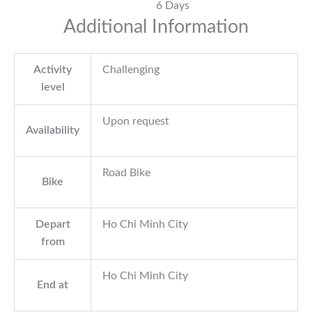
6 Days
Additional Information
Activity
Challenging
level
Upon request
Availability
Road Bike
Bike
Depart
Ho Chi Minh City
from
Ho Chi Minh City
End at