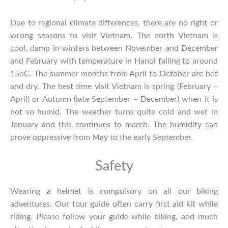
Due to regional climate differences, there are no right or
wrong seasons to visit Vietnam. The north Vietnam is
cool, damp in winters between November and December
and February with temperature in Hanoi falling to around
15oC. The summer months from April to October are hot
and dry. The best time visit Vietnam is spring (February –
April) or Autumn (late September – December) when it is
not so humid. The weather turns quite cold and wet in
January and this continues to march. The humidity can
prove oppressive from May to the early September.
Safety
Wearing a helmet is compulsory on all our biking
adventures. Our tour guide often carry first aid kit while
riding. Please follow your guide while biking, and much