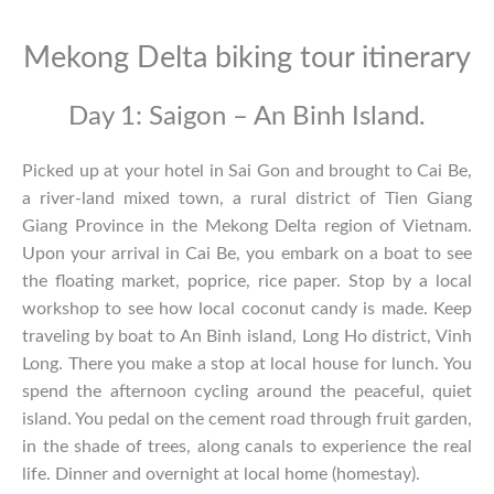
Mekong Delta biking tour itinerary
Day 1: Saigon – An Binh Island.
Picked up at your hotel in Sai Gon and brought to Cai Be,
a river-land mixed town, a rural district of Tien Giang
Giang Province in the Mekong Delta region of Vietnam.
Upon your arrival in Cai Be, you embark on a boat to see
the floating market, poprice, rice paper. Stop by a local
workshop to see how local coconut candy is made. Keep
traveling by boat to An Binh island, Long Ho district, Vinh
Long. There you make a stop at local house for lunch. You
spend the afternoon cycling around the peaceful, quiet
island. You pedal on the cement road through fruit garden,
in the shade of trees, along canals to experience the real
life. Dinner and overnight at local home (homestay).