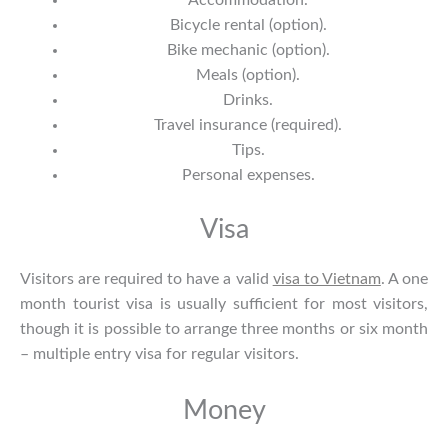
Accommodation.
Bicycle rental (option).
Bike mechanic (option).
Meals (option).
Drinks.
Travel insurance (required).
Tips.
Personal expenses.
Visa
Visitors are required to have a valid
visa to Vietnam
. A one
month tourist visa is usually sufficient for most visitors,
though it is possible to arrange three months or six month
– multiple entry visa for regular visitors.
Money