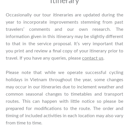
Itinerary
Occasionally our tour itineraries are updated during the
year to incorporate improvements stemming from past
travelers’ comments and our own research. The
information given in this itinerary may be slightly different
to that in the service proposal. It’s very important that
you print and review a final copy of your itinerary prior to
travel. If you have any queries, please
contact us
.
Please note that while we operate successful cycling
holidays in Vietnam throughout the year, some changes
may occur in our itineraries due to inclement weather and
common seasonal changes to timetables and transport
routes. This can happen with little notice so please be
prepared for modifications to the route. The order and
timing of included activities in each location may also vary
from time to time.