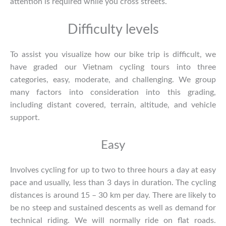
attention is required while you cross streets.
Difficulty levels
To assist you visualize how our bike trip is difficult, we
have graded our
Vietnam cycling tours
into three
categories, easy, moderate, and challenging. We group
many factors into consideration into this grading,
including distant covered, terrain, altitude, and vehicle
support.
Easy
Involves cycling for up to two to three hours a day at easy
pace and usually, less than 3 days in duration. The cycling
distances is around 15 – 30 km per day. There are likely to
be no steep and sustained descents as well as demand for
technical riding. We will normally ride on flat roads.