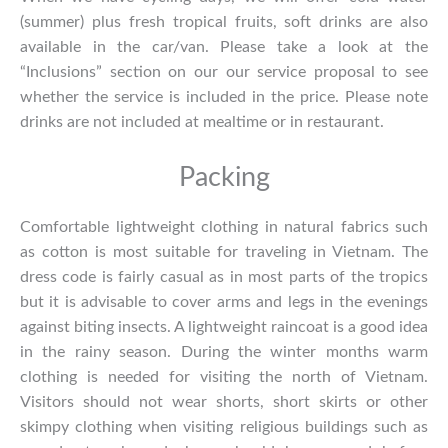
(summer) plus fresh tropical fruits, soft drinks are also
available in the car/van. Please take a look at the
“Inclusions” section on our our service proposal to see
whether the service is included in the price. Please note
drinks are not included at mealtime or in restaurant.
Packing
Comfortable lightweight clothing in natural fabrics such
as cotton is most suitable for traveling in Vietnam. The
dress code is fairly casual as in most parts of the tropics
but it is advisable to cover arms and legs in the evenings
against biting insects. A lightweight raincoat is a good idea
in the rainy season. During the winter months warm
clothing is needed for visiting the north of Vietnam.
Visitors should not wear shorts, short skirts or other
skimpy clothing when visiting religious buildings such as