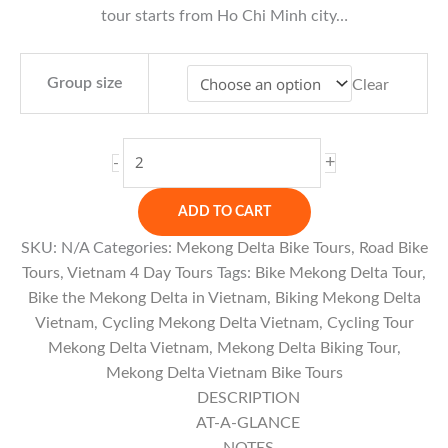
tour starts from Ho Chi Minh city…
Group size
Clear
Mekong
+
-
Delta
Biking
ADD TO CART
Tour
SKU:
N/A
Categories:
Mekong Delta Bike Tours
,
Road Bike
from
Tours
,
Vietnam 4 Day Tours
Tags:
Bike Mekong Delta Tour
,
Saigon
Bike the Mekong Delta in Vietnam
,
Biking Mekong Delta
-
Vietnam
,
Cycling Mekong Delta Vietnam
,
Cycling Tour
5
Mekong Delta Vietnam
,
Mekong Delta Biking Tour
,
Days
Mekong Delta Vietnam Bike Tours
quantity
DESCRIPTION
AT-A-GLANCE
NOTES