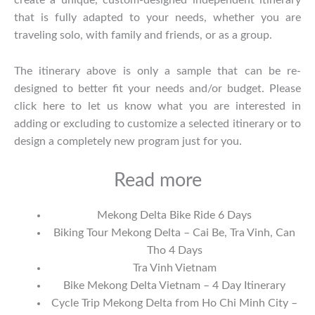
create a unique, custom-designed independent itinerary
that is fully adapted to your needs, whether you are
traveling solo, with family and friends, or as a group.
The itinerary above is only a sample that can be re-
designed to better fit your needs and/or budget. Please
click
here
to let us know what you are interested in
adding or excluding to customize a selected itinerary or to
design a completely new program just for you.
Read more
Mekong Delta Bike Ride 6 Days
Biking Tour Mekong Delta – Cai Be, Tra Vinh, Can
Tho 4 Days
Tra Vinh Vietnam
Bike Mekong Delta Vietnam – 4 Day Itinerary
Cycle Trip Mekong Delta from Ho Chi Minh City –