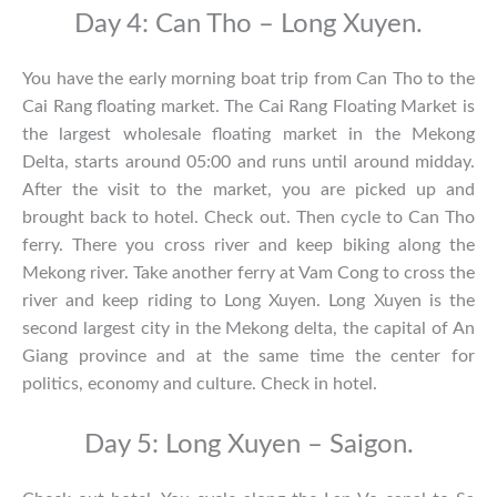
Day 4: Can Tho – Long Xuyen.
You have the early morning boat trip from Can Tho to the
Cai Rang floating market. The Cai Rang Floating Market is
the largest wholesale floating market in the Mekong
Delta, starts around 05:00 and runs until around midday.
After the visit to the market, you are picked up and
brought back to hotel. Check out. Then cycle to Can Tho
ferry. There you cross river and keep biking along the
Mekong river. Take another ferry at Vam Cong to cross the
river and keep riding to Long Xuyen. Long Xuyen is the
second largest city in the Mekong delta, the capital of An
Giang province and at the same time the center for
politics, economy and culture. Check in hotel.
Day 5: Long Xuyen – Saigon.