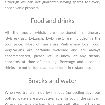
although we can not guarantee having spares for every
conceivable problem.
Food and drinks
All the meals which, are mentioned in itinerary
(B=Breakfast; L=Lunch; D=Dinner), are included in the
tour price. Most of meals are Vietnamese local food.
Vegetarians are certainly welcome and are always
accommodated, please let us know of any dietary
concerns at time of booking. Beverage and alcoholic
drinks are not included at mealtime or in restaurants.
Snacks and water
When we transfer, ride by minibus (no cycling day), our
bottled waters are always available for you in the car/van.
When we have cycling days, we will offer cold water