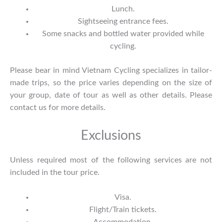
Lunch.
Sightseeing entrance fees.
Some snacks and bottled water provided while
cycling.
Please bear in mind Vietnam Cycling specializes in tailor-
made trips, so the price varies depending on the size of
your group, date of tour as well as other details. Please
contact us
for more details.
Exclusions
Unless required most of the following services are not
included in the tour price.
Visa.
Flight/Train tickets.