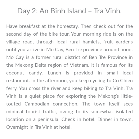
Day 2: An Binh Island – Tra Vinh.
Have breakfast at the homestay. Then check out for the
second day of the bike tour. Your morning ride is on the
village road, through local rural hamlets, fruit gardens
until you arrive in Mo Cay, Ben Tre province around noon.
Mo Cay is a former rural district of Ben Tre Province in
the Mekong Delta region of Vietnam. It is famous for its
coconut candy. Lunch is provided in small local
restaurant. In the afternoon, you keep cycling to Co Chien
ferry. You cross the river and keep biking to Tra Vinh. Tra
Vinh is a quiet place for exploring the Mekong’s little-
touted Cambodian connection. The town itself sees
minimal tourist traffic, owing to its somewhat isolated
location on a peninsula. Check in hotel. Dinner in town.
Overnight in Tra Vinh at hotel.