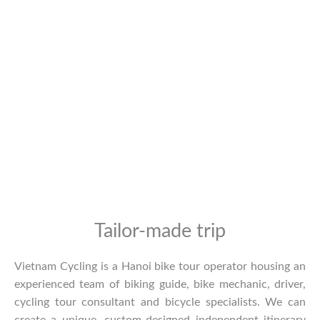
Tailor-made trip
Vietnam Cycling is a Hanoi bike tour operator housing an
experienced team of biking guide, bike mechanic, driver,
cycling tour consultant and bicycle specialists. We can