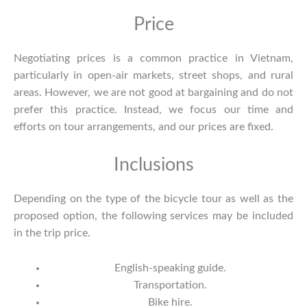
Price
Negotiating prices is a common practice in Vietnam,
particularly in open-air markets, street shops, and rural
areas. However, we are not good at bargaining and do not
prefer this practice. Instead, we focus our time and
efforts on tour arrangements, and our prices are fixed.
Inclusions
Depending on the type of the bicycle tour as well as the
proposed option, the following services may be included
in the trip price.
English-speaking guide.
Transportation.
Bike hire.