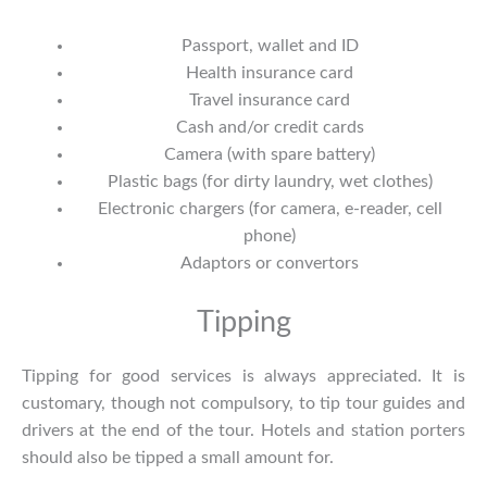
Passport, wallet and ID
Health insurance card
Travel insurance card
Cash and/or credit cards
Camera (with spare battery)
Plastic bags (for dirty laundry, wet clothes)
Electronic chargers (for camera, e-reader, cell
phone)
Adaptors or convertors
Tipping
Tipping for good services is always appreciated. It is
customary, though not compulsory, to tip tour guides and
drivers at the end of the tour. Hotels and station porters
should also be tipped a small amount for.