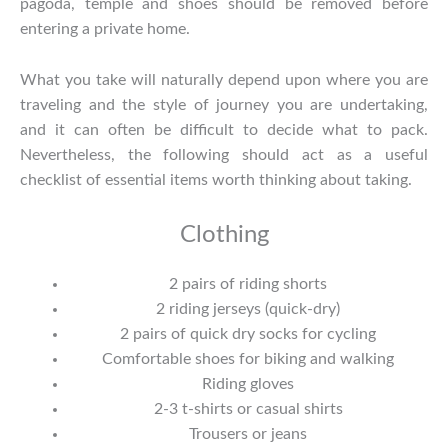
pagoda, temple and shoes should be removed before
entering a private home.
What you take will naturally depend upon where you are
traveling and the style of journey you are undertaking,
and it can often be difficult to decide what to pack.
Nevertheless, the following should act as a useful
checklist of essential items worth thinking about taking.
Clothing
2 pairs of riding shorts
2 riding jerseys (quick-dry)
2 pairs of quick dry socks for cycling
Comfortable shoes for biking and walking
Riding gloves
2-3 t-shirts or casual shirts
Trousers or jeans