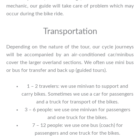
mechanic, our guide will take care of problem which may
occur during the bike ride.
Transportation
Depending on the nature of the tour, our cycle journeys
will be accompanied by an air-conditioned car/minibus
cover the larger overland sections. We often use mini bus
or bus for transfer and back up (guided tours).
1 – 2 travelers: we use minivan to support and
carry bikes. Sometimes we use a car for passengers
and a truck for transport of the bikes.
3 – 6 people: we use one minivan for passengers
and one truck for the bikes.
7 – 12 people: we use one bus (coach) for
passengers and one truck for the bikes.