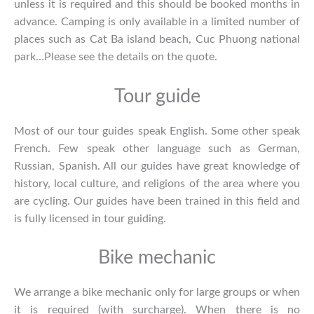
unless it is required and this should be booked months in
advance. Camping is only available in a limited number of
places such as Cat Ba island beach, Cuc Phuong national
park…Please see the details on the quote.
Tour guide
Most of our tour guides speak English. Some other speak
French. Few speak other language such as German,
Russian, Spanish. All our guides have great knowledge of
history, local culture, and religions of the area where you
are cycling. Our guides have been trained in this field and
is fully licensed in tour guiding.
Bike mechanic
We arrange a bike mechanic only for large groups or when
it is required (with surcharge). When there is no