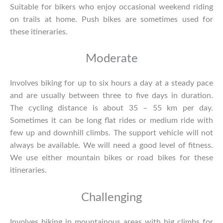
Suitable for bikers who enjoy occasional weekend riding
on trails at home. Push bikes are sometimes used for
these itineraries.
Moderate
Involves biking for up to six hours a day at a steady pace
and are usually between three to five days in duration.
The cycling distance is about 35 – 55 km per day.
Sometimes it can be long flat rides or medium ride with
few up and downhill climbs. The support vehicle will not
always be available. We will need a good level of fitness.
We use either mountain bikes or road bikes for these
itineraries.
Challenging
Involves biking in mountainous areas with big climbs for