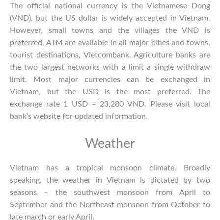
The official national currency is the Vietnamese Dong
(VND), but the US dollar is widely accepted in Vietnam.
However, small towns and the villages the VND is
preferred, ATM are available in all major cities and towns,
tourist destinations, Vietcombank, Agriculture banks are
the two largest networks with a limit a single withdraw
limit. Most major currencies can be exchanged in
Vietnam, but the USD is the most preferred. The
exchange rate 1 USD = 23,280 VND. Please visit local
bank’s website for updated information.
Weather
Vietnam has a tropical monsoon climate. Broadly
speaking, the
weather in Vietnam
is dictated by two
seasons – the southwest monsoon from April to
September and the Northeast monsoon from October to
late march or early April.