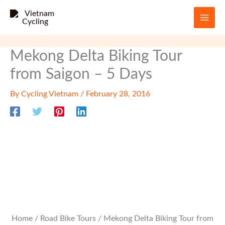
Skip
to
content
Mekong Delta Biking Tour
from Saigon – 5 Days
By
Cycling Vietnam
/
February 28, 2016
Home
/
Road Bike Tours
/ Mekong Delta Biking Tour from