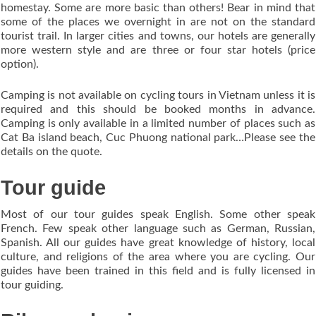
homestay. Some are more basic than others! Bear in mind that
some of the places we overnight in are not on the standard
tourist trail. In larger cities and towns, our hotels are generally
more western style and are three or four star hotels (price
option).
Camping is not available on cycling tours in Vietnam unless it is
required and this should be booked months in advance.
Camping is only available in a limited number of places such as
Cat Ba island beach, Cuc Phuong national park…Please see the
details on the quote.
Tour guide
Most of our tour guides speak English. Some other speak
French. Few speak other language such as German, Russian,
Spanish. All our guides have great knowledge of history, local
culture, and religions of the area where you are cycling. Our
guides have been trained in this field and is fully licensed in
tour guiding.