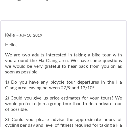
ated
5
out of 5
Kylie
–
July 18, 2019
Hello,
We are two adults interested in taking a bike tour with
you around the Ha Giang area. We have some questions
we would be very grateful to hear back from you on as
soon as possible:
1) Do you have any bicycle tour departures in the Ha
Giang area leaving between 27/9 and 13/10?
2) Could you give us price estimates for your tours? We
would prefer to join a group tour than to do a private tour
of possible.
3) Could you please advise the approximate hours of
cycling per day and level of fitness required for taking a Ha