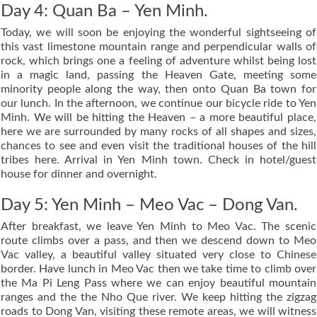
Day 4: Quan Ba – Yen Minh.
Today, we will soon be enjoying the wonderful sightseeing of
this vast limestone mountain range and perpendicular walls of
rock, which brings one a feeling of adventure whilst being lost
in a magic land, passing the Heaven Gate, meeting some
minority people along the way, then onto Quan Ba town for
our lunch. In the afternoon, we continue our bicycle ride to Yen
Minh. We will be hitting the Heaven – a more beautiful place,
here we are surrounded by many rocks of all shapes and sizes,
chances to see and even visit the traditional houses of the hill
tribes here. Arrival in Yen Minh town. Check in hotel/guest
house for dinner and overnight.
Day 5: Yen Minh – Meo Vac – Dong Van.
After breakfast, we leave Yen Minh to Meo Vac. The scenic
route climbs over a pass, and then we descend down to Meo
Vac valley, a beautiful valley situated very close to Chinese
border. Have lunch in Meo Vac then we take time to climb over
the Ma Pi Leng Pass where we can enjoy beautiful mountain
ranges and the the Nho Que river. We keep hitting the zigzag
roads to Dong Van, visiting these remote areas, we will witness