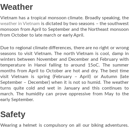
Weather
Vietnam has a tropical monsoon climate. Broadly speaking, the
weather in Vietnam
is dictated by two seasons – the southwest
monsoon from April to September and the Northeast monsoon
from October to late march or early April.
Due to regional climate differences, there are no right or wrong
seasons to visit Vietnam. The north Vietnam is cool, damp in
winters between November and December and February with
temperature in Hanoi falling to around 15oC. The summer
months from April to October are hot and dry. The best time
visit Vietnam is spring (February – April) or Autumn (late
September – December) when it is not so humid. The weather
turns quite cold and wet in January and this continues to
march. The humidity can prove oppressive from May to the
early September.
Safety
Wearing a helmet is compulsory on all our biking adventures.