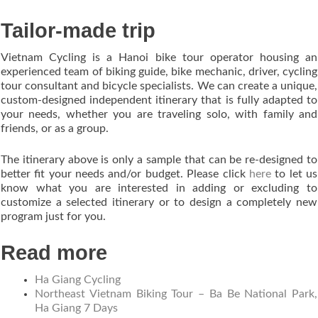
Tailor-made trip
Vietnam Cycling is a Hanoi bike tour operator housing an
experienced team of biking guide, bike mechanic, driver, cycling
tour consultant and bicycle specialists. We can create a unique,
custom-designed independent itinerary that is fully adapted to
your needs, whether you are traveling solo, with family and
friends, or as a group.
The itinerary above is only a sample that can be re-designed to
better fit your needs and/or budget. Please click
here
to let us
know what you are interested in adding or excluding to
customize a selected itinerary or to design a completely new
program just for you.
Read more
Ha Giang Cycling
Northeast Vietnam Biking Tour – Ba Be National Park,
Ha Giang 7 Days