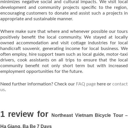
minimizes negative social and cultural impacts. We visit local
development and community projects specific to the region,
encouraging customers to donate and assist such a projects in
appropriate and sustainable manner.
Where make sure that where and whenever possible our tours
positively benefit the local community. We stayed at locally
owned accommodation and visit cottage industries for local
handicraft souvenir, generating income for local business. We
often employ, hire support team such as local guide, motor-taxi
drivers, cook assistants on all trips to ensure that the local
community benefit not only short term but with increased
employment opportunities for the future.
Need further information? Check our
FAQ page
here or
contact
us
.
1 review for
Northeast Vietnam Bicycle Tour –
Ha Giang, Ba Be 7 Days