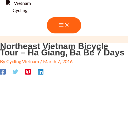
Skip
to
content
Northeast Vietnam Bicycle
Tour – Ha Giang, Ba Be 7 Days
By
Cycling Vietnam
/
March 7, 2016