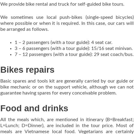
We provide bike rental and truck for self-guided bike tours.
We sometimes use local push-bikes (single-speed bicycles)
where possible or when it is required. In this case, our cars will
be arranged as follows.
1 – 2 passengers (with a tour guide): 4 seat car.
3 – 6 passengers (with a tour guide): 15/16 seat minivan.
7 – 12 passengers (with a tour guide): 29 seat coach/bus.
Bikes repairs
Basic spares and tools kit are generally carried by our guide or
bike mechanic or on the support vehicle, although we can not
guarantee having spares for every conceivable problem.
Food and drinks
All the meals which, are mentioned in itinerary (B=Breakfast;
L=Lunch; D=Dinner), are included in the tour price. Most of
meals are Vietnamese local food. Vegetarians are certainly