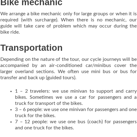
Bike mechanic
We arrange a bike mechanic only for large groups or when it is
required (with surcharge). When there is no mechanic, our
guide will take care of problem which may occur during the
bike ride.
Transportation
Depending on the nature of the tour, our cycle journeys will be
accompanied by an air-conditioned car/minibus cover the
larger overland sections. We often use mini bus or bus for
transfer and back up (guided tours).
1 – 2 travelers: we use minivan to support and carry
bikes. Sometimes we use a car for passengers and a
truck for transport of the bikes.
3 – 6 people: we use one minivan for passengers and one
truck for the bikes.
7 – 12 people: we use one bus (coach) for passengers
and one truck for the bikes.