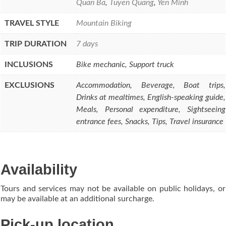
Quan Ba
,
Tuyen Quang
,
Yen Minh
TRAVEL STYLE
Mountain Biking
TRIP DURATION
7 days
INCLUSIONS
Bike mechanic, Support truck
EXCLUSIONS
Accommodation, Beverage, Boat trips,
Drinks at mealtimes, English-speaking guide,
Meals, Personal expenditure, Sightseeing
entrance fees, Snacks, Tips, Travel insurance
Availability
Tours and services may not be available on public holidays, or
may be available at an additional surcharge.
Pick-up location