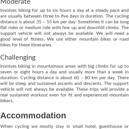
Moderate
Involves biking for up to six hours a day at a steady pace and
are usually between three to five days in duration. The cycling
distance is about 35 – 55 km per day. Sometimes it can be long
flat rides or medium ride with few up and downhill climbs. The
support vehicle will not always be available. We will need a
good level of fitness. We use either mountain bikes or road
bikes for these itineraries.
Challenging
Involves biking in mountainous areas with big climbs for up to
seven or eight hours a day and usually more than a week in
duration. Cycling distance is about 60 – 80 km per day. There
will be steep and sustained ascents and descents. The support
vehicle will not always be available. These trips will provide a
real sustained workout even for fit and experienced mountain
bikers.
Accommodation
When cycling we mostly stay in small hotel, guesthouse or