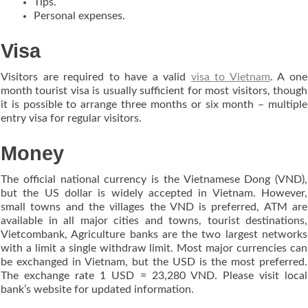
Tips.
Personal expenses.
Visa
Visitors are required to have a valid
visa to Vietnam
. A one
month tourist visa is usually sufficient for most visitors, though
it is possible to arrange three months or six month – multiple
entry visa for regular visitors.
Money
The official national currency is the Vietnamese Dong (VND),
but the US dollar is widely accepted in Vietnam. However,
small towns and the villages the VND is preferred, ATM are
available in all major cities and towns, tourist destinations,
Vietcombank, Agriculture banks are the two largest networks
with a limit a single withdraw limit. Most major currencies can
be exchanged in Vietnam, but the USD is the most preferred.
The exchange rate 1 USD = 23,280 VND. Please visit local
bank’s website for updated information.