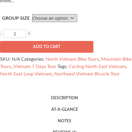
Minh…
GROUP SIZE
Northeast
+
-
Vietnam
Bicycle
ADD TO CART
Tour
SKU:
N/A
Categories:
North Vietnam Bike Tours
,
Mountain Bike
-
Tours
,
Vietnam 7 Days Tour
Tags:
Cycling North East Vietnam
,
Ha
North East Loop Vietnam
,
Northeast Vietnam Bicycle Tour
Giang,
Ba
Be
DESCRIPTION
7
Days
AT-A-GLANCE
quantity
NOTES