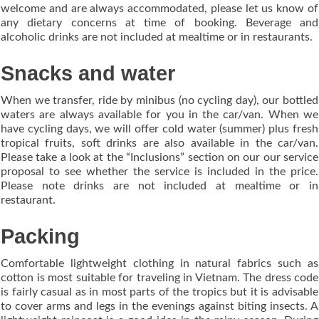
welcome and are always accommodated, please let us know of
any dietary concerns at time of booking. Beverage and
alcoholic drinks are not included at mealtime or in restaurants.
Snacks and water
When we transfer, ride by minibus (no cycling day), our bottled
waters are always available for you in the car/van. When we
have cycling days, we will offer cold water (summer) plus fresh
tropical fruits, soft drinks are also available in the car/van.
Please take a look at the “Inclusions” section on our our service
proposal to see whether the service is included in the price.
Please note drinks are not included at mealtime or in
restaurant.
Packing
Comfortable lightweight clothing in natural fabrics such as
cotton is most suitable for traveling in Vietnam. The dress code
is fairly casual as in most parts of the tropics but it is advisable
to cover arms and legs in the evenings against biting insects. A