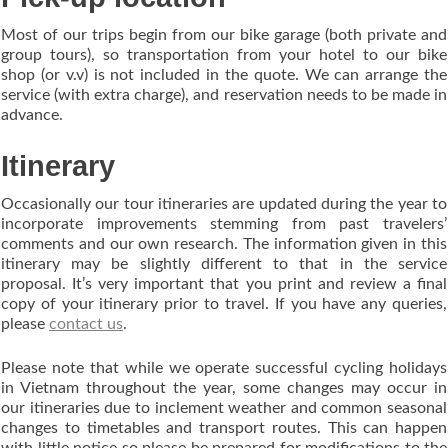
Most of our trips begin from our bike garage (both private and
group tours), so transportation from your hotel to our bike
shop (or v.v) is not included in the quote. We can arrange the
service (with extra charge), and reservation needs to be made in
advance.
Itinerary
Occasionally our tour itineraries are updated during the year to
incorporate improvements stemming from past travelers’
comments and our own research. The information given in this
itinerary may be slightly different to that in the service
proposal. It’s very important that you print and review a final
copy of your itinerary prior to travel. If you have any queries,
please
contact us
.
Please note that while we operate successful cycling holidays
in Vietnam throughout the year, some changes may occur in
our itineraries due to inclement weather and common seasonal
changes to timetables and transport routes. This can happen
with little notice so please be prepared for modifications to the