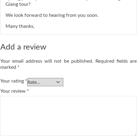
Giang tour?
We look forward to hearing from you soon.
Many thanks,
Add a review
Your email address will not be published.
Required fields are
marked
*
Your rating
*
Your review
*