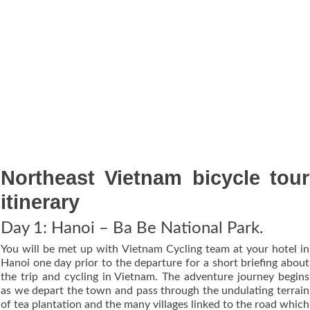
Northeast Vietnam bicycle tour
itinerary
Day 1: Hanoi – Ba Be National Park.
You will be met up with Vietnam Cycling team at your hotel in
Hanoi one day prior to the departure for a short briefing about
the trip and cycling in Vietnam. The adventure journey begins
as we depart the town and pass through the undulating terrain
of tea plantation and the many villages linked to the road which