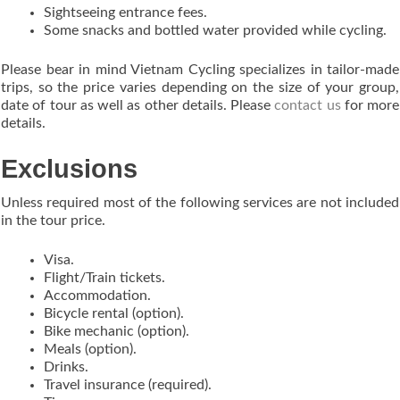
Sightseeing entrance fees.
Some snacks and bottled water provided while cycling.
Please bear in mind Vietnam Cycling specializes in tailor-made
trips, so the price varies depending on the size of your group,
date of tour as well as other details. Please
contact us
for more
details.
Exclusions
Unless required most of the following services are not included
in the tour price.
Visa.
Flight/Train tickets.
Accommodation.
Bicycle rental (option).
Bike mechanic (option).
Meals (option).
Drinks.
Travel insurance (required).