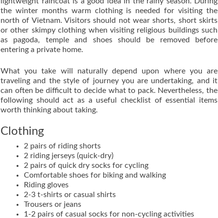
lightweight raincoat is a good idea in the rainy season. During
the winter months warm clothing is needed for visiting the
north of Vietnam. Visitors should not wear shorts, short skirts
or other skimpy clothing when visiting religious buildings such
as pagoda, temple and shoes should be removed before
entering a private home.
What you take will naturally depend upon where you are
traveling and the style of journey you are undertaking, and it
can often be difficult to decide what to pack. Nevertheless, the
following should act as a useful checklist of essential items
worth thinking about taking.
Clothing
2 pairs of riding shorts
2 riding jerseys (quick-dry)
2 pairs of quick dry socks for cycling
Comfortable shoes for biking and walking
Riding gloves
2-3 t-shirts or casual shirts
Trousers or jeans
1-2 pairs of casual socks for non-cycling activities