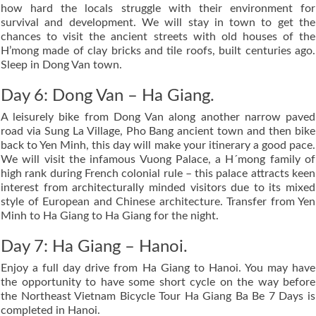
how hard the locals struggle with their environment for
survival and development. We will stay in town to get the
chances to visit the ancient streets with old houses of the
H’mong made of clay bricks and tile roofs, built centuries ago.
Sleep in Dong Van town.
Day 6: Dong Van – Ha Giang.
A leisurely bike from Dong Van along another narrow paved
road via Sung La Village, Pho Bang ancient town and then bike
back to Yen Minh, this day will make your itinerary a good pace.
We will visit the infamous Vuong Palace, a H´mong family of
high rank during French colonial rule – this palace attracts keen
interest from architecturally minded visitors due to its mixed
style of European and Chinese architecture. Transfer from Yen
Minh to Ha Giang to Ha Giang for the night.
Day 7: Ha Giang – Hanoi.
Enjoy a full day drive from Ha Giang to Hanoi. You may have
the opportunity to have some short cycle on the way before
the Northeast Vietnam Bicycle Tour Ha Giang Ba Be 7 Days is
completed in Hanoi.