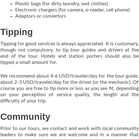
Plastic bags (for dirty laundry, wet clothes)
Electronic chargers (for camera, e-reader, cell phone)
Adaptors or convertors
Tipping
Tipping for good services is always appreciated. It is customary,
though not compulsory, to tip tour guides and drivers at the
end of the tour. Hotels and station porters should also be
tipped a small amount for.
We recommend about 4-6 USD/traveler/day for the tour guide,
about 2-3 USD/traveler/day for the driver (or the mechanic). Of
course you are free to tip more or less as you see fit, depending
on your perception of service quality, the length and the
difficulty of your trip.
Community
Prior to our tours, we contact and work with local community
leaders to make sure we are welcome and in a manner that