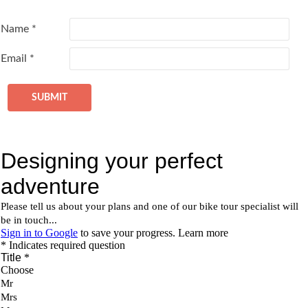
Name
*
Email
*