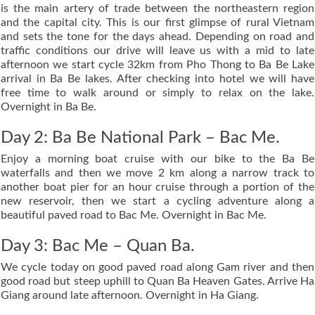
is the main artery of trade between the northeastern region
and the capital city. This is our first glimpse of rural Vietnam
and sets the tone for the days ahead. Depending on road and
traffic conditions our drive will leave us with a mid to late
afternoon we start cycle 32km from Pho Thong to Ba Be Lake
arrival in Ba Be lakes. After checking into hotel we will have
free time to walk around or simply to relax on the lake.
Overnight in Ba Be.
Day 2: Ba Be National Park – Bac Me.
Enjoy a morning boat cruise with our bike to the Ba Be
waterfalls and then we move 2 km along a narrow track to
another boat pier for an hour cruise through a portion of the
new reservoir, then we start a cycling adventure along a
beautiful paved road to Bac Me. Overnight in Bac Me.
Day 3: Bac Me – Quan Ba.
We cycle today on good paved road along Gam river and then
good road but steep uphill to Quan Ba Heaven Gates. Arrive Ha
Giang around late afternoon. Overnight in Ha Giang.