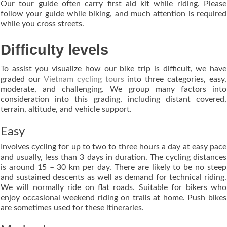
Our tour guide often carry first aid kit while riding. Please
follow your guide while biking, and much attention is required
while you cross streets.
Difficulty levels
To assist you visualize how our bike trip is difficult, we have
graded our
Vietnam cycling tours
into three categories, easy,
moderate, and challenging. We group many factors into
consideration into this grading, including distant covered,
terrain, altitude, and vehicle support.
Easy
Involves cycling for up to two to three hours a day at easy pace
and usually, less than 3 days in duration. The cycling distances
is around 15 – 30 km per day. There are likely to be no steep
and sustained descents as well as demand for technical riding.
We will normally ride on flat roads. Suitable for bikers who
enjoy occasional weekend riding on trails at home. Push bikes
are sometimes used for these itineraries.