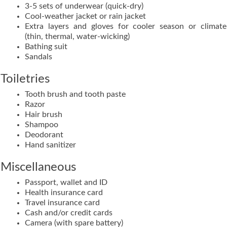
3-5 sets of underwear (quick-dry)
Cool-weather jacket or rain jacket
Extra layers and gloves for cooler season or climate
(thin, thermal, water-wicking)
Bathing suit
Sandals
Toiletries
Tooth brush and tooth paste
Razor
Hair brush
Shampoo
Deodorant
Hand sanitizer
Miscellaneous
Passport, wallet and ID
Health insurance card
Travel insurance card
Cash and/or credit cards
Camera (with spare battery)