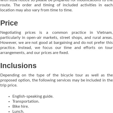
route. The order and timing of included activities in each
location may also vary from time to time.
Price
Negotiating prices is a common practice in Vietnam,
particularly in open-air markets, street shops, and rural areas.
However, we are not good at bargaining and do not prefer this
practice. Instead, we focus our time and efforts on tour
arrangements, and our prices are fixed.
Inclusions
Depending on the type of the bicycle tour as well as the
proposed option, the following services may be included in the
trip price.
English-speaking guide.
Transportation.
Bike hire.
Lunch.