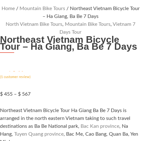
Home
/
Mountain Bike Tours
/ Northeast Vietnam Bicycle Tour
– Ha Giang, Ba Be 7 Days
North Vietnam Bike Tours
,
Mountain Bike Tours
,
Vietnam 7
Days Tour
Northeast Vietnam Bicycle
Tour – Ha Giang, Ba Be 7 Days
ated
5.00
(
out of 5
1
customer review)
based on
customer
rating
Price
$
455
–
$
567
range:
$ 455
Northeast Vietnam Bicycle Tour Ha Giang Ba Be 7 Days is
through
arranged in the north eastern Vietnam taking to such travel
$ 567
destinations as Ba Be National park,
Bac Kan province
, Na
Hang,
Tuyen Quang province
, Bac Me, Cao Bang, Quan Ba, Yen