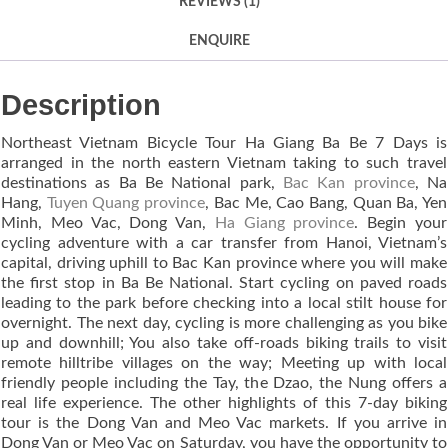
REVIEWS (1)
ENQUIRE
Description
Northeast Vietnam Bicycle Tour Ha Giang Ba Be 7 Days is
arranged in the north eastern Vietnam taking to such travel
destinations as Ba Be National park,
Bac Kan province
, Na
Hang,
Tuyen Quang province
, Bac Me, Cao Bang, Quan Ba, Yen
Minh, Meo Vac, Dong Van,
Ha Giang province
. Begin your
cycling adventure with a car transfer from Hanoi, Vietnam’s
capital, driving uphill to Bac Kan province where you will make
the first stop in Ba Be National. Start cycling on paved roads
leading to the park before checking into a local stilt house for
overnight. The next day, cycling is more challenging as you bike
up and downhill; You also take off-roads biking trails to visit
remote hilltribe villages on the way; Meeting up with local
friendly people including the Tay, the Dzao, the Nung offers a
real life experience. The other highlights of this 7-day biking
tour is the Dong Van and Meo Vac markets. If you arrive in
Dong Van or Meo Vac on Saturday, you have the opportunity to