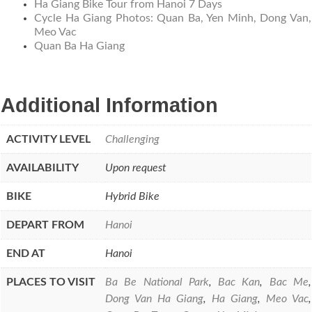
Ha Giang Bike Tour from Hanoi 7 Days
Cycle Ha Giang Photos: Quan Ba, Yen Minh, Dong Van,
Meo Vac
Quan Ba Ha Giang
Additional Information
ACTIVITY LEVEL
Challenging
AVAILABILITY
Upon request
BIKE
Hybrid Bike
DEPART FROM
Hanoi
END AT
Hanoi
PLACES TO VISIT
Ba Be National Park
,
Bac Kan
,
Bac Me
,
Dong Van Ha Giang
,
Ha Giang
,
Meo Vac
,