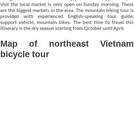
visit the local market is only open on Sunday morning. These
are the biggest markets in the area. The mountain biking tour is
provided with experienced English-speaking tour guide,
support vehicle, mountain bikes. The best time to travel this
itinerary is the dry season starting from October until April.
Map of northeast Vietnam
bicycle tour