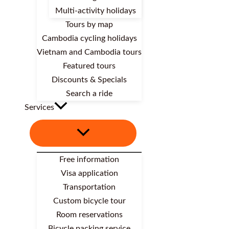
Multi-activity holidays
Tours by map
Cambodia cycling holidays
Vietnam and Cambodia tours
Featured tours
Discounts & Specials
Search a ride
Services
Free information
Visa application
Transportation
Custom bicycle tour
Room reservations
Bicycle packing service