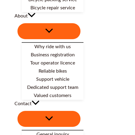
Bicycle repair service
About
Why ride with us
Business registration
Tour operator licence
Reliable bikes
Support vehicle
Dedicated support team
Valued customers
Contact
General inquiry