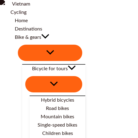
Home
Destinations
Bike & gears
Bicycle for tours
Hybrid bicycles
Road bikes
Mountain bikes
Single-speed bikes
Children bikes