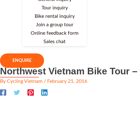
Tour inquiry
Bike rental inquiry
Join a group tour
Online feedback form
Sales chat
ENQUIRE
Northwest Vietnam Bike Tour –
By
Cycling Vietnam
/
February 21, 2016