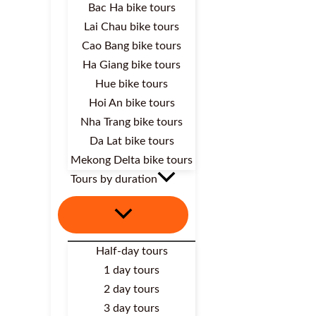
Bac Ha bike tours
Lai Chau bike tours
Cao Bang bike tours
Ha Giang bike tours
Hue bike tours
Hoi An bike tours
Nha Trang bike tours
Da Lat bike tours
Mekong Delta bike tours
Tours by duration
Half-day tours
1 day tours
2 day tours
3 day tours