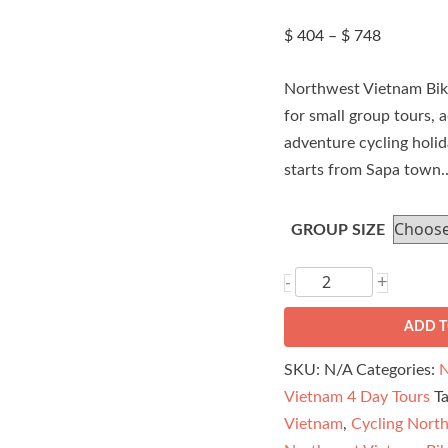
Price
$
404
–
$
748
range:
$ 404
Northwest Vietnam Bike
through
$ 748
for small group tours, a
adventure cycling holi
starts from Sapa town
GROUP SIZE
Northwest
+
-
Vietnam
ADD T
Bike
Tour
SKU:
N/A
Categories:
N
-
Vietnam 4 Day Tours
T
Sapa
Vietnam
,
Cycling Nort
to