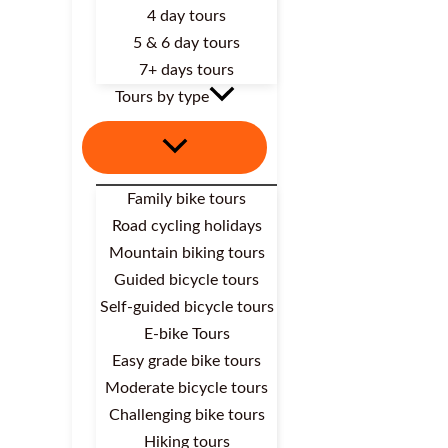
4 day tours
5 & 6 day tours
7+ days tours
Tours by type
Family bike tours
Road cycling holidays
Mountain biking tours
Guided bicycle tours
Self-guided bicycle tours
E-bike Tours
Easy grade bike tours
Moderate bicycle tours
Challenging bike tours
Hiking tours