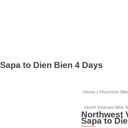
 Sapa to Dien Bien 4 Days
Home
/
Mountain Bike
North Vietnam Bike T
Northwest 
Sapa to Di