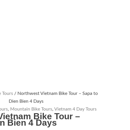
 Tours
/ Northwest Vietnam Bike Tour – Sapa to
Dien Bien 4 Days
ours
,
Mountain Bike Tours
,
Vietnam 4 Day Tours
Vietnam Bike Tour –
en Bien 4 Days