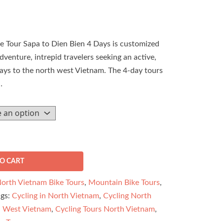
 Tour Sapa to Dien Bien 4 Days is customized
dventure, intrepid travelers seeking an active,
days to the north west Vietnam. The 4-day tours
…
O CART
orth Vietnam Bike Tours
,
Mountain Bike Tours
,
ags:
Cycling in North Vietnam
,
Cycling North
h West Vietnam
,
Cycling Tours North Vietnam
,