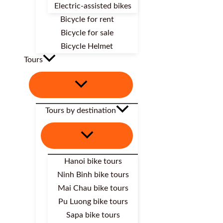
Electric-assisted bikes
Bicycle for rent
Bicycle for sale
Bicycle Helmet
Tours
Tours by destination
Hanoi bike tours
Ninh Binh bike tours
Mai Chau bike tours
Pu Luong bike tours
Sapa bike tours