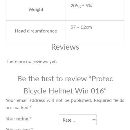
205g ± 5%
Weight
57 – 62cm
Head circumference
Reviews
There are no reviews yet.
Be the first to review “Protec
Bicycle Helmet Win 016”
Your email address will not be published.
Required fields
are marked
*
Your rating
*
Your review
*