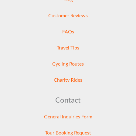
Customer Reviews
FAQs
Travel Tips
Cycling Routes
Charity Rides
Contact
General Inquiries Form
Tour Booking Request