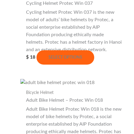
Cycling Helmet Protec Win 037
Cycling helmet Protec Win 037 is the new
model of adults’ bike helmets by Protec, a
social enterprise established by AIP
Foundation producing ethically made
helmets. Protec has a helmet factory in Hanoi
and an extensive distribution network.
This
$
18
SELECT OPTIONS
product
has
multiple
variants.
Bicycle Helmet
The
Adult Bike Helmet – Protec Win 018
options
may
Adult Bike Helmet Protec Win 018 is the new
be
model of bike helmets by Protec, a social
chosen
enterprise established by AIP Foundation
on
producing ethically made helmets. Protec has