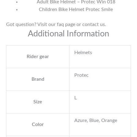
Adult Bike Helmet – Protec Win 018
Children Bike Helmet Protec Smile
Got question? Visit our
faq page
or
contact us
.
Additional Information
Helmets
Rider gear
Protec
Brand
L
Size
Azure, Blue, Orange
Color