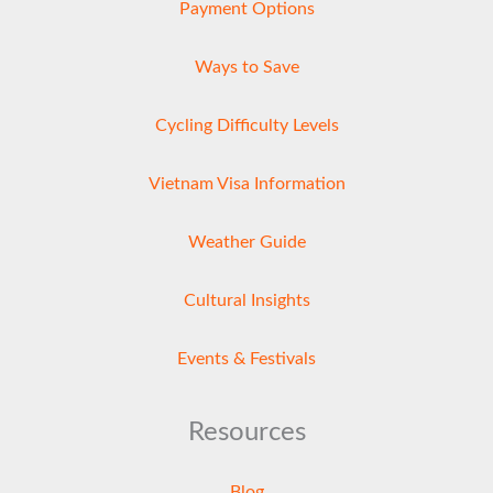
Payment Options
Ways to Save
Cycling Difficulty Levels
Vietnam Visa Information
Weather Guide
Cultural Insights
Events & Festivals
Resources
Blog