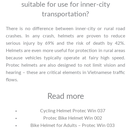
suitable for use for inner-city
transportation?
There is no difference between inner-city or rural road
crashes. In any crash, helmets are proven to reduce
serious injury by 69% and the risk of death by 42%.
Helmets are even more useful for protection in rural areas
because vehicles typically operate at fairy high speed.
Protec helmets are also designed to not limit vision and
hearing – these are critical elements in Vietnamese traffic
flows.
Read more
Cycling Helmet Protec Win 037
Protec Bike Helmet Win 002
Bike Helmet for Adults – Protec Win 033