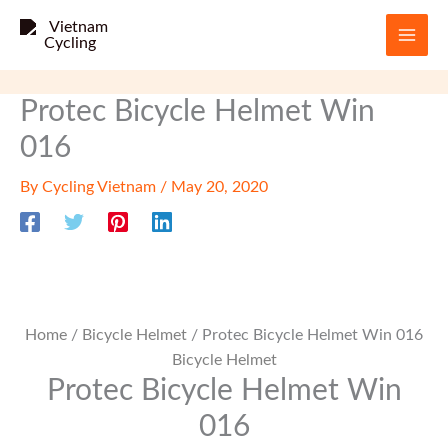
Skip
to
content
Protec Bicycle Helmet Win
016
By
Cycling Vietnam
/
May 20, 2020
Home
/
Bicycle Helmet
/ Protec Bicycle Helmet Win 016
Bicycle Helmet
Protec Bicycle Helmet Win
016