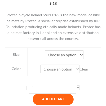
$
18
Protec bicycle helmet WIN 016 is the new model of bike
helmets by Protec, a social enterprise established by AIP
Foundation producing ethically made helmets. Protec has
a helmet factory in Hanoi and an extensive distribution
network all across the country.
Size
Color
Clear
Protec
+
-
Bicycle
Helmet
ADD TO CART
Win