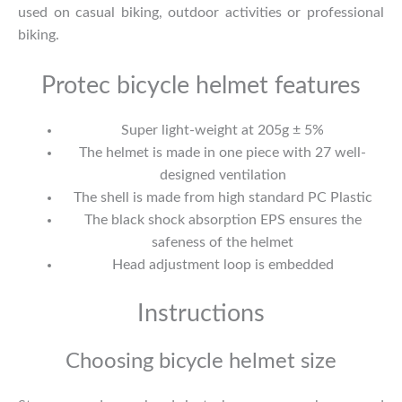
used on casual biking, outdoor activities or professional
biking.
Protec bicycle helmet features
Super light-weight at 205g ± 5%
The helmet is made in one piece with 27 well-
designed ventilation
The shell is made from high standard PC Plastic
The black shock absorption EPS ensures the
safeness of the helmet
Head adjustment loop is embedded
Instructions
Choosing bicycle helmet size