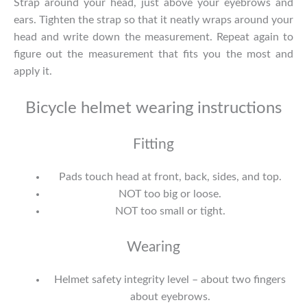
Strap around your head, just above your eyebrows and
ears. Tighten the strap so that it neatly wraps around your
head and write down the measurement. Repeat again to
figure out the measurement that fits you the most and
apply it.
Bicycle helmet wearing instructions
Fitting
Pads touch head at front, back, sides, and top.
NOT too big or loose.
NOT too small or tight.
Wearing
Helmet safety integrity level – about two fingers
about eyebrows.