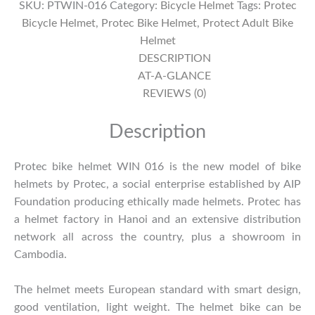
SKU:
PTWIN-016
Category:
Bicycle Helmet
Tags:
Protec
016
Bicycle Helmet
,
Protec Bike Helmet
,
Protect Adult Bike
quantity
Helmet
DESCRIPTION
AT-A-GLANCE
REVIEWS (0)
Description
Protec bike helmet WIN 016 is the new model of bike
helmets by Protec, a social enterprise established by AIP
Foundation producing ethically made helmets. Protec has
a helmet factory in Hanoi and an extensive distribution
network all across the country, plus a showroom in
Cambodia.
The helmet meets European standard with smart design,
good ventilation, light weight. The helmet bike can be