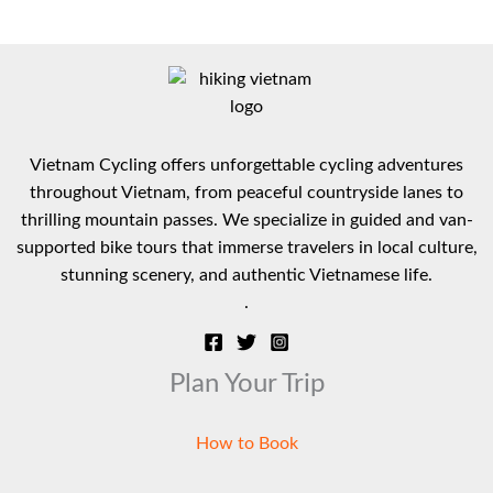
multiple
variants.
The
options
may
be
Vietnam Cycling offers unforgettable cycling adventures
chosen
throughout Vietnam, from peaceful countryside lanes to
on
thrilling mountain passes. We specialize in guided and van-
the
supported bike tours that immerse travelers in local culture,
product
stunning scenery, and authentic Vietnamese life.
page
.
Plan Your Trip
How to Book