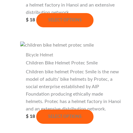
the
a helmet factory in Hanoi and an extensive
product
distribution network.
This
page
$
18
SELECT OPTIONS
product
has
multiple
variants.
Bicycle Helmet
The
Children Bike Helmet Protec Smile
options
may
Children bike helmet Protec Smile is the new
be
model of adults’ bike helmets by Protec, a
chosen
social enterprise established by AIP
on
Foundation producing ethically made
the
helmets. Protec has a helmet factory in Hanoi
product
and an extensive distribution network.
This
page
$
18
SELECT OPTIONS
product
has