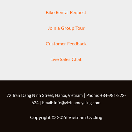
Bike Rental Request
Join a Group Tour
Customer Feedback
Live Sales Chat
72 Tran Dang Ninh Street, Hanoi, Vietnam | Phone: +84-981-822-
624 | Email: info@vietnamcycling.com
Copyright © 2026 Vietnam Cycling