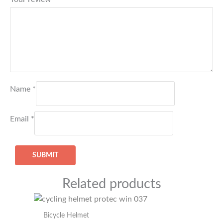
Name
*
Email
*
Related products
Bicycle Helmet