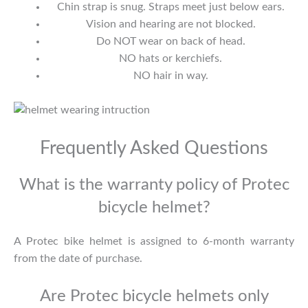
Chin strap is snug. Straps meet just below ears.
Vision and hearing are not blocked.
Do NOT wear on back of head.
NO hats or kerchiefs.
NO hair in way.
Frequently Asked Questions
What is the warranty policy of Protec
bicycle helmet?
A Protec bike helmet is assigned to 6-month warranty
from the date of purchase.
Are Protec bicycle helmets only