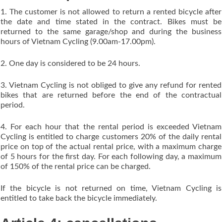
1. The customer is not allowed to return a rented bicycle after
the date and time stated in the contract. Bikes must be
returned to the same garage/shop and during the business
hours of Vietnam Cycling (9.00am-17.00pm).
2. One day is considered to be 24 hours.
3. Vietnam Cycling is not obliged to give any refund for rented
bikes that are returned before the end of the contractual
period.
4. For each hour that the rental period is exceeded Vietnam
Cycling is entitled to charge customers 20% of the daily rental
price on top of the actual rental price, with a maximum charge
of 5 hours for the first day. For each following day, a maximum
of 150% of the rental price can be charged.
If the bicycle is not returned on time, Vietnam Cycling is
entitled to take back the bicycle immediately.