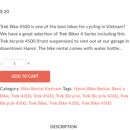
$
20
Trek Bike 4500 is one of the best bikes for cycling in Vietnam?
We have a great selection of Trek Bikes 4 Series including this
Trek bicycle 4500 (front suspension) to rent out at our garage in
downtown Hanoi. The bike rental comes with water bottle…
Trek
+
-
Bike
4500
ADD TO CART
quantity
Category:
Bike Rental Vietnam
Tags:
Hanoi Bike Rental
,
Rent a
Bike
,
Trek 4300
,
Trek 4500
,
Trek Bicycle
,
Trek Bicycle 4300
,
Trek
Bicycle 4500
,
Trek Bike
,
Trek Bike 4300
,
Trek Bike 4500
DESCRIPTION