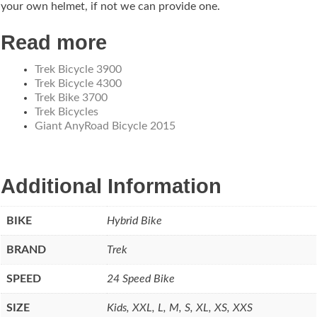
your own helmet, if not we can provide one.
Read more
Trek Bicycle 3900
Trek Bicycle 4300
Trek Bike 3700
Trek Bicycles
Giant AnyRoad Bicycle 2015
Additional Information
BIKE
Hybrid Bike
BRAND
Trek
SPEED
24 Speed Bike
SIZE
Kids, XXL, L, M, S, XL, XS, XXS