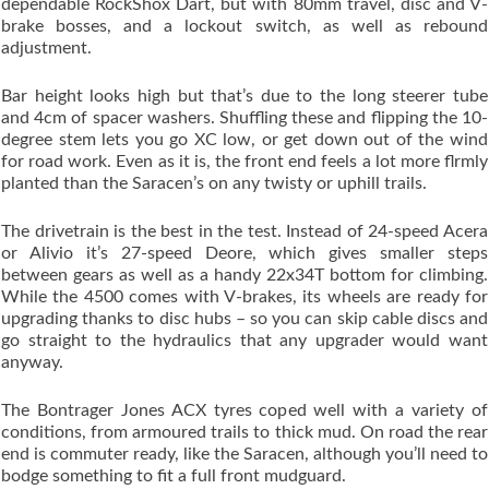
dependable RockShox Dart, but with 80mm travel, disc and V-
brake bosses, and a lockout switch, as well as rebound
adjustment.
Bar height looks high but that’s due to the long steerer tube
and 4cm of spacer washers. Shuffling these and flipping the 10-
degree stem lets you go XC low, or get down out of the wind
for road work. Even as it is, the front end feels a lot more flrmly
planted than the Saracen’s on any twisty or uphill trails.
The drivetrain is the best in the test. Instead of 24-speed Acera
or Alivio it’s 27-speed Deore, which gives smaller steps
between gears as well as a handy 22x34T bottom for climbing.
While the 4500 comes with V-brakes, its wheels are ready for
upgrading thanks to disc hubs – so you can skip cable discs and
go straight to the hydraulics that any upgrader would want
anyway.
The Bontrager Jones ACX tyres coped well with a variety of
conditions, from armoured trails to thick mud. On road the rear
end is commuter ready, like the Saracen, although you’ll need to
bodge something to fit a full front mudguard.