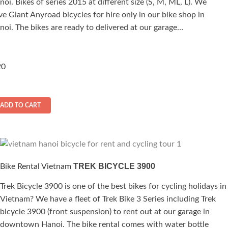
noi. Bikes of series 2015 at different size (S, M, ML, L). We
00
ut of 5
ve Giant Anyroad bicycles for hire only in our bike shop in
noi. The bikes are ready to delivered at our garage…
0
ADD TO CART
TREK BICYCLE 3900
Bike Rental Vietnam
Trek Bicycle 3900 is one of the best bikes for cycling holidays in
Vietnam? We have a fleet of Trek Bike 3 Series including Trek
bicycle 3900 (front suspension) to rent out at our garage in
downtown Hanoi. The bike rental comes with water bottle