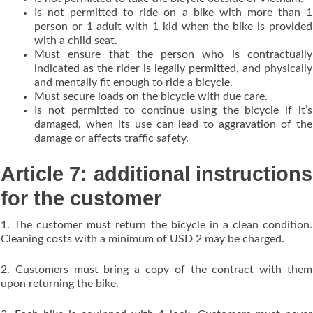
Is not permitted to ride on a bike with more than 1
person or 1 adult with 1 kid when the bike is provided
with a child seat.
Must ensure that the person who is contractually
indicated as the rider is legally permitted, and physically
and mentally fit enough to ride a bicycle.
Must secure loads on the bicycle with due care.
Is not permitted to continue using the bicycle if it’s
damaged, when its use can lead to aggravation of the
damage or affects traffic safety.
Article 7: additional instructions
for the customer
1. The customer must return the bicycle in a clean condition.
Cleaning costs with a minimum of USD 2 may be charged.
2. Customers must bring a copy of the contract with them
upon returning the bike.