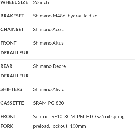
WHEEL SIZE
26 inch
BRAKESET
Shimano M486, hydraulic disc
CHAINSET
Shimano Acera
FRONT
Shimano Altus
DERAILLEUR
REAR
Shimano Deore
DERAILLEUR
SHIFTERS
Shimano Alivio
CASSETTE
SRAM PG 830
FRONT
Suntour SF10-XCM-PM-HLO w/coil spring,
FORK
preload, lockout, 100mm