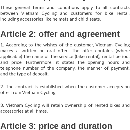
These general terms and conditions apply to all contracts
between Vietnam Cycling and customers for bike rental,
including accessories like helmets and child seats.
Article 2: offer and agreement
1. According to the wishes of the customer, Vietnam Cycling
makes a written or oral offer. The offer contains (where
applicable) the name of the service (bike rental), rental period,
and price. Furthermore, it states the opening hours and
telephone number of the company, the manner of payment,
and the type of deposit.
2. The contract is established when the customer accepts an
offer from Vietnam Cycling.
3. Vietnam Cycling will retain ownership of rented bikes and
accessories at all times.
Article 3: price and duration