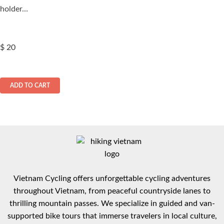
holder…
$
20
ADD TO CART
Vietnam Cycling offers unforgettable cycling adventures
throughout Vietnam, from peaceful countryside lanes to
thrilling mountain passes. We specialize in guided and van-
supported bike tours that immerse travelers in local culture,