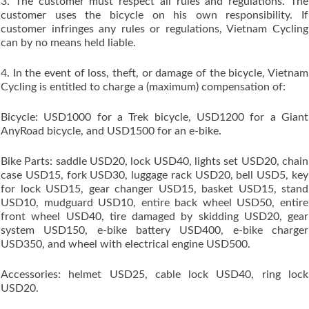
3. The customer must respect all rules and regulations. The
customer uses the bicycle on his own responsibility. If
customer infringes any rules or regulations, Vietnam Cycling
can by no means held liable.
4. In the event of loss, theft, or damage of the bicycle, Vietnam
Cycling is entitled to charge a (maximum) compensation of:
Bicycle: USD1000 for a Trek bicycle, USD1200 for a Giant
AnyRoad bicycle, and USD1500 for an e-bike.
Bike Parts: saddle USD20, lock USD40, lights set USD20, chain
case USD15, fork USD30, luggage rack USD20, bell USD5, key
for lock USD15, gear changer USD15, basket USD15, stand
USD10, mudguard USD10, entire back wheel USD50, entire
front wheel USD40, tire damaged by skidding USD20, gear
system USD150, e-bike battery USD400, e-bike charger
USD350, and wheel with electrical engine USD500.
Accessories: helmet USD25, cable lock USD40, ring lock
USD20.