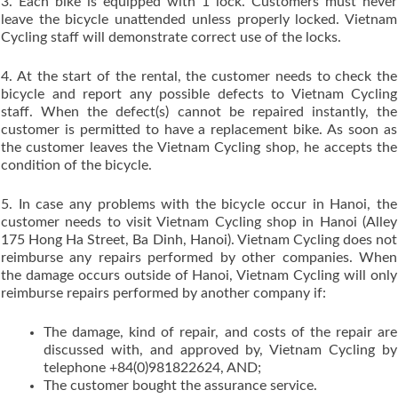
3. Each bike is equipped with 1 lock. Customers must never
leave the bicycle unattended unless properly locked. Vietnam
Cycling staff will demonstrate correct use of the locks.
4. At the start of the rental, the customer needs to check the
bicycle and report any possible defects to Vietnam Cycling
staff. When the defect(s) cannot be repaired instantly, the
customer is permitted to have a replacement bike. As soon as
the customer leaves the Vietnam Cycling shop, he accepts the
condition of the bicycle.
5. In case any problems with the bicycle occur in Hanoi, the
customer needs to visit Vietnam Cycling shop in Hanoi (Alley
175 Hong Ha Street, Ba Dinh, Hanoi). Vietnam Cycling does not
reimburse any repairs performed by other companies. When
the damage occurs outside of Hanoi, Vietnam Cycling will only
reimburse repairs performed by another company if:
The damage, kind of repair, and costs of the repair are
discussed with, and approved by, Vietnam Cycling by
telephone +84(0)981822624, AND;
The customer bought the assurance service.