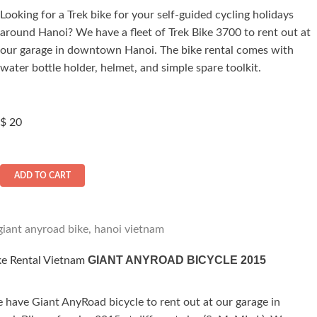
Looking for a Trek bike for your self-guided cycling holidays
ated
around Hanoi? We have a fleet of Trek Bike 3700 to rent out at
.00
out of 5
our garage in downtown Hanoi. The bike rental comes with
water bottle holder, helmet, and simple spare toolkit.
$
20
ADD TO CART
GIANT ANYROAD BICYCLE 2015
ke Rental Vietnam
 have Giant AnyRoad bicycle to rent out at our garage in
ted