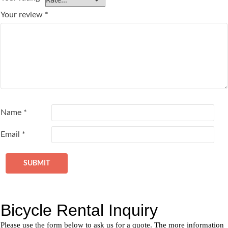
Your review
*
Name
*
Email
*