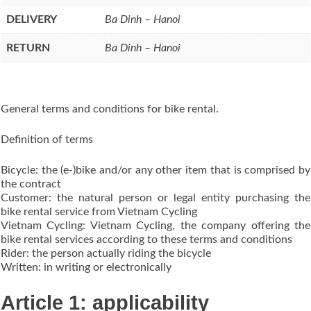
DELIVERY
Ba Dinh – Hanoi
RETURN
Ba Dinh – Hanoi
General terms and conditions for bike rental.
Definition of terms
Bicycle: the (e-)bike and/or any other item that is comprised by
the contract
Customer: the natural person or legal entity purchasing the
bike rental service from Vietnam Cycling
Vietnam Cycling: Vietnam Cycling, the company offering the
bike rental services according to these terms and conditions
Rider: the person actually riding the bicycle
Written: in writing or electronically
Article 1: applicability