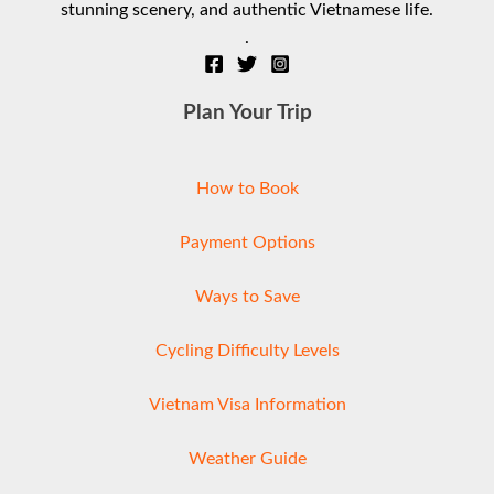
stunning scenery, and authentic Vietnamese life.
.
Plan Your Trip
How to Book
Payment Options
Ways to Save
Cycling Difficulty Levels
Vietnam Visa Information
Weather Guide