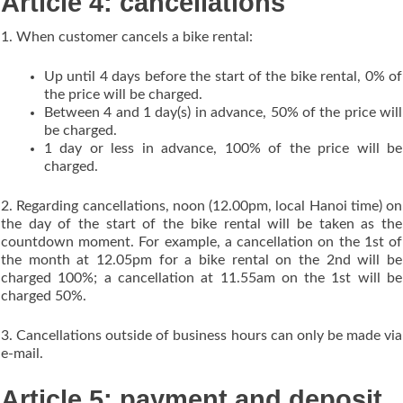
Article 4: cancellations
1. When customer cancels a bike rental:
Up until 4 days before the start of the bike rental, 0% of
the price will be charged.
Between 4 and 1 day(s) in advance, 50% of the price will
be charged.
1 day or less in advance, 100% of the price will be
charged.
2. Regarding cancellations, noon (12.00pm, local Hanoi time) on
the day of the start of the bike rental will be taken as the
countdown moment. For example, a cancellation on the 1st of
the month at 12.05pm for a bike rental on the 2nd will be
charged 100%; a cancellation at 11.55am on the 1st will be
charged 50%.
3. Cancellations outside of business hours can only be made via
e-mail.
Article 5: payment and deposit