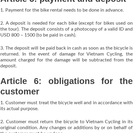
1. Payment for the bike rental needs to be done in advance.
2. A deposit is needed for each bike (except for bikes used on
the tour). The deposit consists of a photocopy of a valid ID and
USD 800 – 1500 (to be paid in cash).
3. The deposit will be paid back in cash as soon as the bicycle is
returned. In the event of damage for Vietnam Cycling, the
amount charged for the damage will be subtracted from the
deposit.
Article 6: obligations for the
customer
1. Customer must treat the bicycle well and in accordance with
its actual purpose.
2. Customer must return the bicycle to Vietnam Cycling in its
original condition. Any changes or additions by or on behalf of