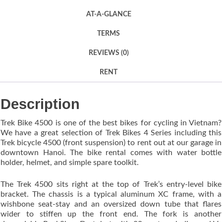
AT-A-GLANCE
TERMS
REVIEWS (0)
RENT
Description
Trek Bike 4500 is one of the best bikes for cycling in Vietnam?
We have a great selection of Trek Bikes 4 Series including this
Trek bicycle 4500 (front suspension) to rent out at our garage in
downtown Hanoi. The bike rental comes with water bottle
holder, helmet, and simple spare toolkit.
The Trek 4500 sits right at the top of Trek’s entry-level bike
bracket. The chassis is a typical aluminum XC frame, with a
wishbone seat-stay and an oversized down tube that flares
wider to stiffen up the front end. The fork is another