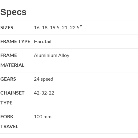
Specs
SIZES
16, 18, 19.5, 21, 22.5″
FRAME TYPE
Hardtail
FRAME
Aluminium Alloy
MATERIAL
GEARS
24 speed
CHAINSET
42-32-22
TYPE
FORK
100 mm
TRAVEL