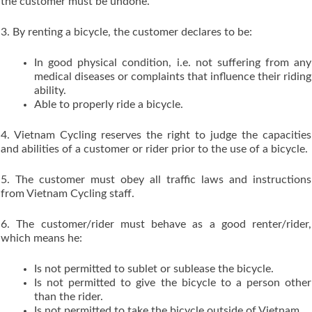
the customer must be undone.
3. By renting a bicycle, the customer declares to be:
In good physical condition, i.e. not suffering from any
medical diseases or complaints that influence their riding
ability.
Able to properly ride a bicycle.
4. Vietnam Cycling reserves the right to judge the capacities
and abilities of a customer or rider prior to the use of a bicycle.
5. The customer must obey all traffic laws and instructions
from Vietnam Cycling staff.
6. The customer/rider must behave as a good renter/rider,
which means he:
Is not permitted to sublet or sublease the bicycle.
Is not permitted to give the bicycle to a person other
than the rider.
Is not permitted to take the bicycle outside of Vietnam.