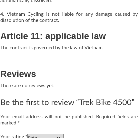
automatically dissolved.
4. Vietnam Cycling is not liable for any damage caused by
dissolution of the contract.
Article 11: applicable law
The contract is governed by the law of Vietnam.
Reviews
There are no reviews yet.
Be the first to review “Trek Bike 4500”
Your email address will not be published.
Required fields are
marked
*
Your rating
*