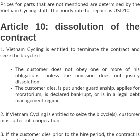
Prices for parts that are not mentioned are determined by the
Vietnam Cycling staff. The hourly rate for repairs is USD10.
Article 10: dissolution of the
contract
1. Vietnam Cycling is entitled to terminate the contract and
seize the bicycle if:
The customer does not obey one or more of his
obligations, unless the omission does not justify
dissolution.
The customer dies, is put under guardianship, applies for
moratorium, is declared bankrupt, or is in a legal debt
management regime.
2. If Vietnam Cycling is entitled to seize the bicycle(s), customer
must offer full cooperation.
3. If the customer dies prior to the hire period, the contract is