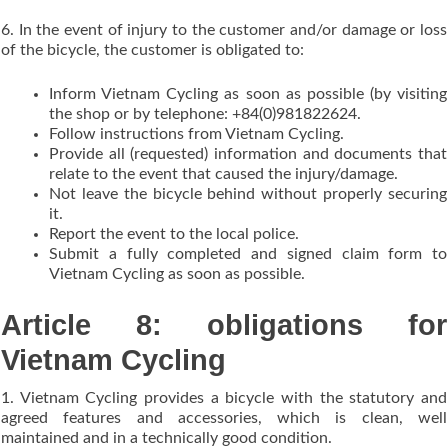
6. In the event of injury to the customer and/or damage or loss
of the bicycle, the customer is obligated to:
Inform Vietnam Cycling as soon as possible (by visiting
the shop or by telephone: +84(0)981822624.
Follow instructions from Vietnam Cycling.
Provide all (requested) information and documents that
relate to the event that caused the injury/damage.
Not leave the bicycle behind without properly securing
it.
Report the event to the local police.
Submit a fully completed and signed claim form to
Vietnam Cycling as soon as possible.
Article 8: obligations for
Vietnam Cycling
1. Vietnam Cycling provides a bicycle with the statutory and
agreed features and accessories, which is clean, well
maintained and in a technically good condition.