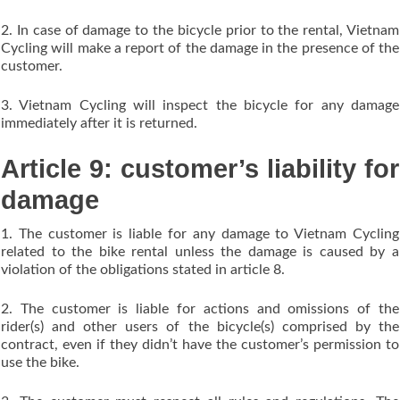
2. In case of damage to the bicycle prior to the rental, Vietnam
Cycling will make a report of the damage in the presence of the
customer.
3. Vietnam Cycling will inspect the bicycle for any damage
immediately after it is returned.
Article 9: customer’s liability for
damage
1. The customer is liable for any damage to Vietnam Cycling
related to the bike rental unless the damage is caused by a
violation of the obligations stated in article 8.
2. The customer is liable for actions and omissions of the
rider(s) and other users of the bicycle(s) comprised by the
contract, even if they didn’t have the customer’s permission to
use the bike.