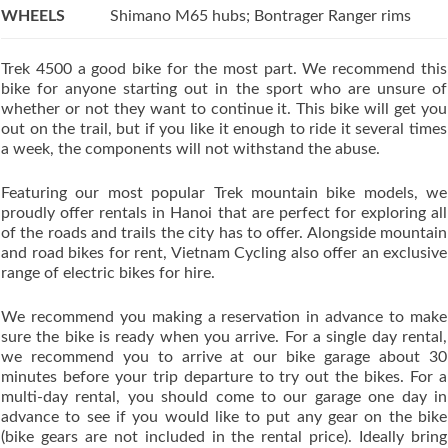
WHEELS
Shimano M65 hubs; Bontrager Ranger rims
Trek 4500 a good bike for the most part. We recommend this
bike for anyone starting out in the sport who are unsure of
whether or not they want to continue it. This bike will get you
out on the trail, but if you like it enough to ride it several times
a week, the components will not withstand the abuse.
Featuring our most popular Trek mountain bike models, we
proudly offer rentals in Hanoi that are perfect for exploring all
of the roads and trails the city has to offer. Alongside mountain
and road bikes for rent, Vietnam Cycling also offer an exclusive
range of electric bikes for hire.
We recommend you making a reservation in advance to make
sure the bike is ready when you arrive. For a single day rental,
we recommend you to arrive at our bike garage about 30
minutes before your trip departure to try out the bikes. For a
multi-day rental, you should come to our garage one day in
advance to see if you would like to put any gear on the bike
(bike gears are not included in the rental price). Ideally bring