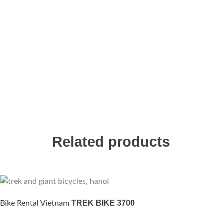
Related products
TREK BIKE 3700
Bike Rental Vietnam