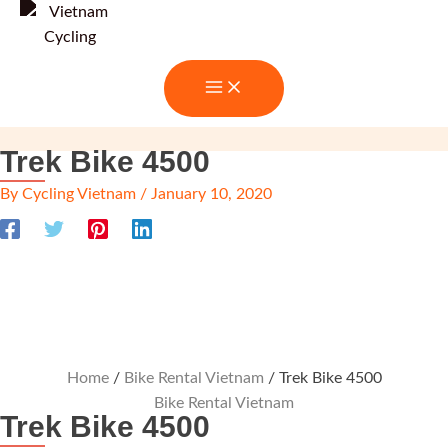
Skip
to
content
Trek Bike 4500
By
Cycling Vietnam
/
January 10, 2020
Home
/
Bike Rental Vietnam
/ Trek Bike 4500
Bike Rental Vietnam
Trek Bike 4500