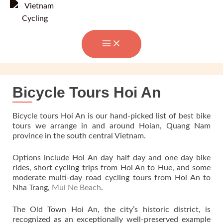
Skip
to
content
Bicycle Tours Hoi An
Bicycle tours Hoi An is our hand-picked list of best bike
tours we arrange in and around Hoian, Quang Nam
province in the south central Vietnam.
Options include Hoi An day half day and one day bike
rides, short cycling trips from Hoi An to Hue, and some
moderate multi-day road cycling tours from Hoi An to
Nha Trang,
Mui Ne Beach
.
The Old Town Hoi An, the city’s historic district, is
recognized as an exceptionally well-preserved example