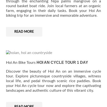
through the enchanting Nipa palms mangrove on a
round basket boat ride. Join local farmers at an organic
farm, engaging in their daily tasks. Book your Hoi An
biking trip for an immersive and memorable adventure.
READ MORE
HOI AN CYCLE TOUR 1 DAY
Hoi An Bike Tours
Discover the beauty of Hoi An on an immersive cycle
tour. Explore picturesque countryside villages, witness
local life, and pedal through scenic rice paddies. Book
your Hoi An cycle tour now and explore the captivating
landscapes and authentic culture of this vibrant city.
READ MORE