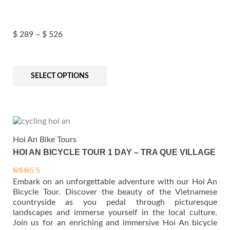
Price
$
289
–
$
526
This
product
SELECT OPTIONS
has
multiple
range:
variants.
The
options
may
Hoi An Bike Tours
be
HOI AN BICYCLE TOUR 1 DAY – TRA QUE VILLAGE
chosen
$ 289
on
the
Embark on an unforgettable adventure with our Hoi An
Rated
product
5.00
Bicycle Tour. Discover the beauty of the Vietnamese
page
out of 5
countryside as you pedal through picturesque
landscapes and immerse yourself in the local culture.
through
Join us for an enriching and immersive Hoi An bicycle