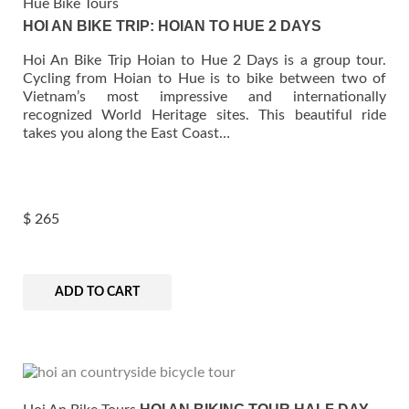
Hue Bike Tours
HOI AN BIKE TRIP: HOIAN TO HUE 2 DAYS
Hoi An Bike Trip Hoian to Hue 2 Days is a group tour.
Cycling from Hoian to Hue is to bike between two of
Vietnam’s most impressive and internationally
recognized World Heritage sites. This beautiful ride
takes you along the East Coast…
$
265
ADD TO CART