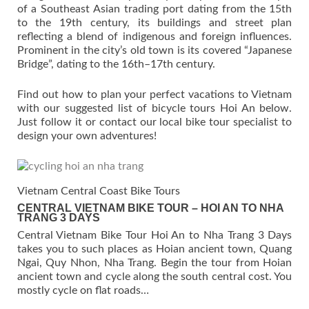
of a Southeast Asian trading port dating from the 15th
to the 19th century, its buildings and street plan
reflecting a blend of indigenous and foreign influences.
Prominent in the city’s old town is its covered “Japanese
Bridge”, dating to the 16th–17th century.
Find out how to plan your perfect vacations to Vietnam
with our suggested list of bicycle tours Hoi An below.
Just follow it or contact our local bike tour specialist to
design your own adventures!
Vietnam Central Coast Bike Tours
CENTRAL VIETNAM BIKE TOUR – HOI AN TO NHA
TRANG 3 DAYS
Central Vietnam Bike Tour Hoi An to Nha Trang 3 Days
takes you to such places as Hoian ancient town, Quang
Ngai, Quy Nhon, Nha Trang. Begin the tour from Hoian
ancient town and cycle along the south central cost. You
mostly cycle on flat roads…