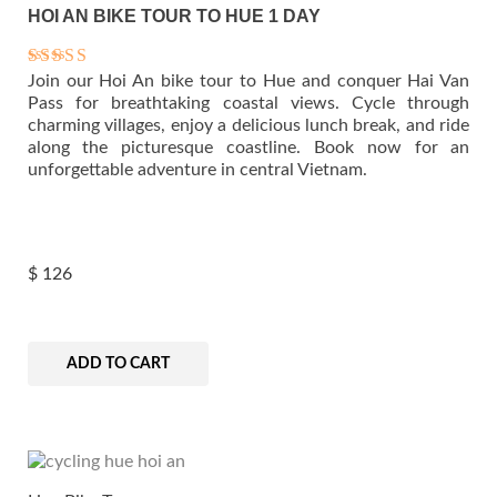
HOI AN BIKE TOUR TO HUE 1 DAY
Join our Hoi An bike tour to Hue and conquer Hai Van
Rated
5.00
Pass for breathtaking coastal views. Cycle through
out of 5
charming villages, enjoy a delicious lunch break, and ride
along the picturesque coastline. Book now for an
unforgettable adventure in central Vietnam.
$
126
ADD TO CART