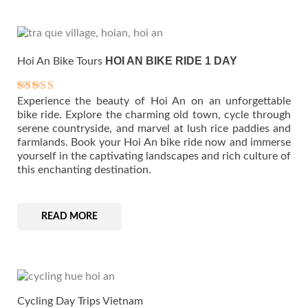
HOI AN BIKE RIDE 1 DAY
Hoi An Bike Tours
Experience the beauty of Hoi An on an unforgettable
Rated
5.00
bike ride. Explore the charming old town, cycle through
out of 5
serene countryside, and marvel at lush rice paddies and
farmlands. Book your Hoi An bike ride now and immerse
yourself in the captivating landscapes and rich culture of
this enchanting destination.
READ MORE
Cycling Day Trips Vietnam