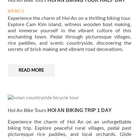
HOI AN BIKING TOUR HALF DAY
Hoi An Bike Tours
Experience the charm of Hoi An on a thrilling biking tour.
Rated
5.00
Explore Cam Kim island, witness wooden boat making,
out of 5
and immerse yourself in the vibrant culture of this
enchanting town. Pedal through picturesque villages,
rice paddies, and scenic countryside, discovering the
secrets of brick making and vibrant road decorations.
READ MORE
HOI AN BIKING TRIP 1 DAY
Hoi An Bike Tours
Experience the charm of Hoi An on an unforgettable
biking trip. Explore peaceful rural villages, pedal past
picturesque rice paddies, and local orchards. Glide