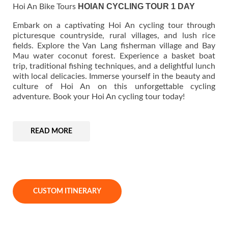
HOIAN CYCLING TOUR 1 DAY
Hoi An Bike Tours
Embark on a captivating Hoi An cycling tour through
picturesque countryside, rural villages, and lush rice
fields. Explore the Van Lang fisherman village and Bay
Mau water coconut forest. Experience a basket boat
trip, traditional fishing techniques, and a delightful lunch
with local delicacies. Immerse yourself in the beauty and
culture of Hoi An on this unforgettable cycling
adventure. Book your Hoi An cycling tour today!
READ MORE
CUSTOM ITINERARY