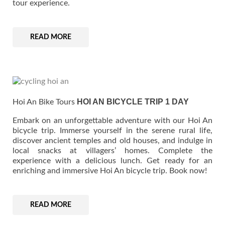
tour experience.
READ MORE
$ 526
HOI AN BICYCLE TRIP 1 DAY
Hoi An Bike Tours
Embark on an unforgettable adventure with our Hoi An
bicycle trip. Immerse yourself in the serene rural life,
discover ancient temples and old houses, and indulge in
local snacks at villagers’ homes. Complete the
experience with a delicious lunch. Get ready for an
enriching and immersive Hoi An bicycle trip. Book now!
READ MORE