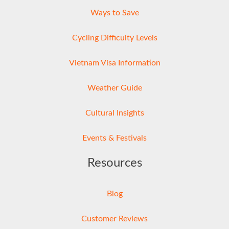
Ways to Save
Cycling Difficulty Levels
Vietnam Visa Information
Weather Guide
Cultural Insights
Events & Festivals
Resources
Blog
Customer Reviews