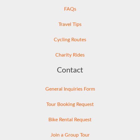
FAQs
Travel Tips
Cycling Routes
Charity Rides
Contact
General Inquiries Form
Tour Booking Request
Bike Rental Request
Join a Group Tour