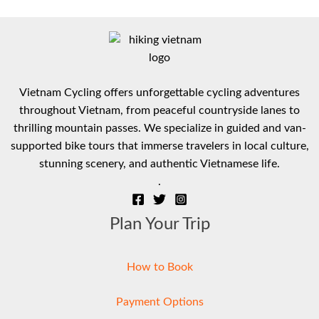
Vietnam Cycling offers unforgettable cycling adventures
throughout Vietnam, from peaceful countryside lanes to
thrilling mountain passes. We specialize in guided and van-
supported bike tours that immerse travelers in local culture,
stunning scenery, and authentic Vietnamese life.
.
Plan Your Trip
How to Book
Payment Options