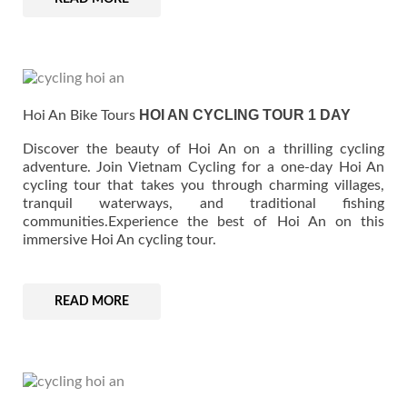
HOI AN CYCLING TOUR 1 DAY
Hoi An Bike Tours
Discover the beauty of Hoi An on a thrilling cycling
adventure. Join Vietnam Cycling for a one-day Hoi An
cycling tour that takes you through charming villages,
tranquil waterways, and traditional fishing
communities.Experience the best of Hoi An on this
immersive Hoi An cycling tour.
READ MORE