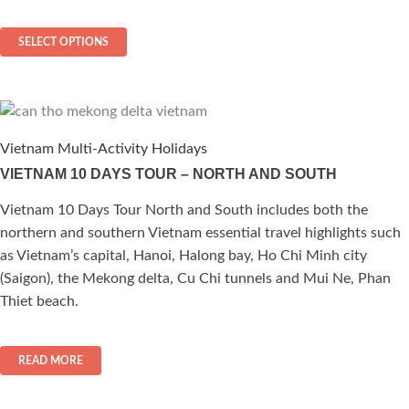
$ 160
This
through
SELECT OPTIONS
$ 282
product
has
multiple
variants.
The
Vietnam Multi-Activity Holidays
options
VIETNAM 10 DAYS TOUR – NORTH AND SOUTH
may
be
Vietnam 10 Days Tour North and South includes both the
chosen
northern and southern Vietnam essential travel highlights such
on
as Vietnam’s capital, Hanoi, Halong bay, Ho Chi Minh city
the
(Saigon), the Mekong delta, Cu Chi tunnels and Mui Ne, Phan
product
Thiet beach.
page
READ MORE