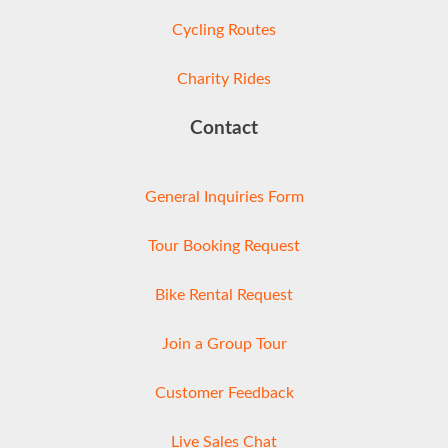
Cycling Routes
Charity Rides
Contact
General Inquiries Form
Tour Booking Request
Bike Rental Request
Join a Group Tour
Customer Feedback
Live Sales Chat