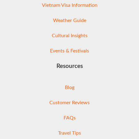
Vietnam Visa Information
Weather Guide
Cultural Insights
Events & Festivals
Resources
Blog
Customer Reviews
FAQs
Travel Tips