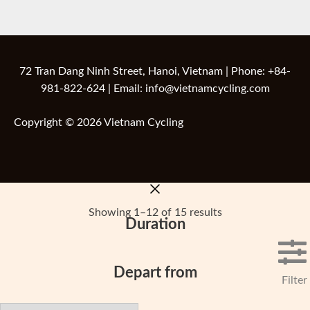
72 Tran Dang Ninh Street, Hanoi, Vietnam | Phone: +84-
981-822-624 | Email: info@vietnamcycling.com
Copyright © 2026 Vietnam Cycling
Showing 1–12 of 15 results
Duration
Depart from
Filter