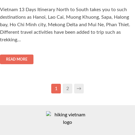
Vietnam 13 Days Itinerary North to South takes you to such
destinations as Hanoi, Lao Cai, Muong Khuong, Sapa, Halong
bay, Ho Chi Minh city, Mekong Delta and Mui Ne, Phan Thiet.
Different travel activities have been added to trip such as
trekking…
READ MORE
1
2
→