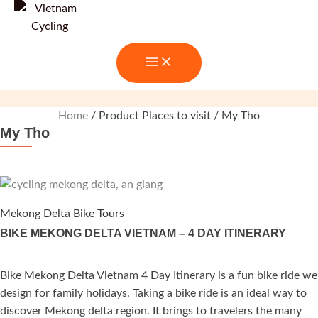
Skip
to
content
Home
/ Product Places to visit / My Tho
My Tho
Mekong Delta Bike Tours
BIKE MEKONG DELTA VIETNAM – 4 DAY ITINERARY
Bike Mekong Delta Vietnam 4 Day Itinerary is a fun bike ride we
ated
design for family holidays. Taking a bike ride is an ideal way to
.00
out of 5
discover Mekong delta region. It brings to travelers the many