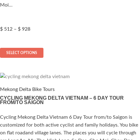
product
Moi…
page
Price
$
512
–
$
928
range:
$ 512
This
through
SELECT OPTIONS
$ 928
product
has
multiple
variants.
The
Mekong Delta Bike Tours
options
CYCLING MEKONG DELTA VIETNAM – 6 DAY TOUR
FROM/TO SAIGON
may
be
Cycling Mekong Delta Vietnam 6 Day Tour from/to Saigon is
ated
chosen
customized for both active cyclist and family holidays. You bike
on
.00
out of 5
on flat roadand village lanes. The places you will cycle through
the