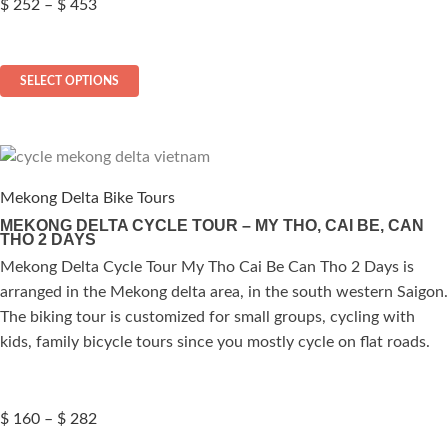
Price
$
252
–
$
453
range:
$ 252
This
through
SELECT OPTIONS
$ 453
product
has
multiple
variants.
The
Mekong Delta Bike Tours
options
MEKONG DELTA CYCLE TOUR – MY THO, CAI BE, CAN
THO 2 DAYS
may
be
Mekong Delta Cycle Tour My Tho Cai Be Can Tho 2 Days is
chosen
arranged in the Mekong delta area, in the south western Saigon.
on
The biking tour is customized for small groups, cycling with
the
kids, family bicycle tours since you mostly cycle on flat roads.
product
page
Price
$
160
–
$
282
range: