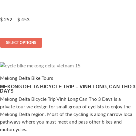
page
Price
$
252
–
$
453
range:
$ 252
This
through
SELECT OPTIONS
$ 453
product
has
multiple
variants.
The
Mekong Delta Bike Tours
options
MEKONG DELTA BICYCLE TRIP – VINH LONG, CAN THO 3
DAYS
may
be
Mekong Delta Bicycle Trip Vinh Long Can Tho 3 Days is a
chosen
private tour we design for small group of cyclists to enjoy the
on
Mekong Delta region. Most of the cycling is along narrow local
the
pathways where you must meet and pass other bikes and
product
motorcycles.