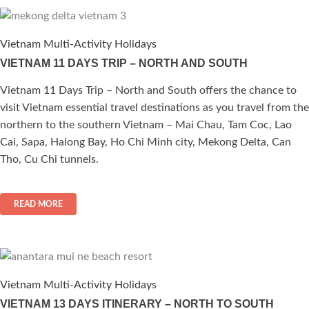
Vietnam Multi-Activity Holidays
VIETNAM 11 DAYS TRIP – NORTH AND SOUTH
Vietnam 11 Days Trip – North and South offers the chance to
visit Vietnam essential travel destinations as you travel from the
northern to the southern Vietnam – Mai Chau, Tam Coc, Lao
Cai, Sapa, Halong Bay, Ho Chi Minh city, Mekong Delta, Can
Tho, Cu Chi tunnels.
READ MORE
Vietnam Multi-Activity Holidays
VIETNAM 13 DAYS ITINERARY – NORTH TO SOUTH