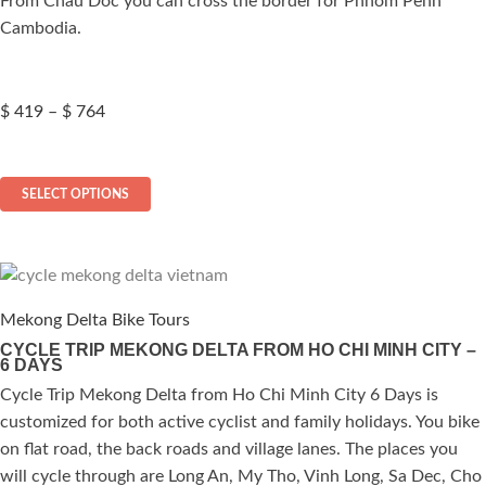
From Chau Doc you can cross the border for Phnom Penh
product
Cambodia.
page
Price
$
419
–
$
764
range:
$ 419
This
through
SELECT OPTIONS
$ 764
product
has
multiple
variants.
The
Mekong Delta Bike Tours
options
CYCLE TRIP MEKONG DELTA FROM HO CHI MINH CITY –
6 DAYS
may
be
Cycle Trip Mekong Delta from Ho Chi Minh City 6 Days is
chosen
customized for both active cyclist and family holidays. You bike
on
on flat road, the back roads and village lanes. The places you
the
will cycle through are Long An, My Tho, Vinh Long, Sa Dec, Cho