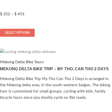
page
Price
$
252
–
$
453
range:
$ 252
This
through
SELECT OPTIONS
$ 453
product
has
multiple
variants.
The
Mekong Delta Bike Tours
options
MEKONG DELTA BIKE TRIP – MY THO, CAN THO 2 DAYS
may
be
Mekong Delta Bike Trip My Tho Can Tho 2 Days is arranged in
chosen
the Mekong delta area, in the south western Saigon. The biking
on
tour is customized for small groups, cycling with kids, family
the
bicycle tours since you mostly cycle on flat roads.
product
page