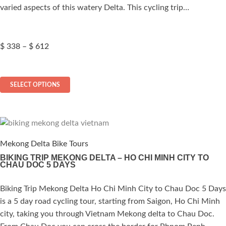
varied aspects of this watery Delta. This cycling trip…
Price
$
338
–
$
612
range:
$ 338
This
through
SELECT OPTIONS
$ 612
product
has
multiple
variants.
The
Mekong Delta Bike Tours
options
BIKING TRIP MEKONG DELTA – HO CHI MINH CITY TO
CHAU DOC 5 DAYS
may
be
Biking Trip Mekong Delta Ho Chi Minh City to Chau Doc 5 Days
ated
chosen
is a 5 day road cycling tour, starting from Saigon, Ho Chi Minh
on
.00
out of 5
city, taking you through Vietnam Mekong delta to Chau Doc.
the