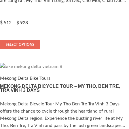
are Long An, My Tho, Vinh Long, Sa Dec, Cho Moi, Chau Doc…
product
page
Price
$
512
–
$
928
range:
$ 512
This
through
SELECT OPTIONS
$ 928
product
has
multiple
variants.
The
Mekong Delta Bike Tours
options
MEKONG DELTA BICYCLE TOUR – MY THO, BEN TRE,
TRA VINH 3 DAYS
may
be
Mekong Delta Bicycle Tour My Tho Ben Tre Tra Vinh 3 Days
ated
chosen
offers the chance to cycle through the heartland of rural
on
.00
out of 5
Mekong Delta region. Experience the bustling river life at My
the
Tho, Ben Tre, Tra Vinh and pass by the lush green landscapes…
product