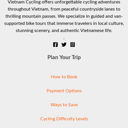
Vietnam Cycling offers unforgettable cycling adventures
throughout Vietnam, from peaceful countryside lanes to
thrilling mountain passes. We specialize in guided and van-
supported bike tours that immerse travelers in local culture,
stunning scenery, and authentic Vietnamese life.
.
Plan Your Trip
How to Book
Payment Options
Ways to Save
Cycling Difficulty Levels