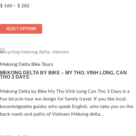
Price
$
160
–
$
282
range:
$ 160
This
through
SELECT OPTIONS
$ 282
product
has
multiple
variants.
The
Mekong Delta Bike Tours
options
MEKONG DELTA BY BIKE – MY THO, VINH LONG, CAN
THO 3 DAYS
may
be
Mekong Delta by Bike My Tho Vinh Long Can Tho 3 Days is a
ated
chosen
fun bicycle tour we design for family travel. If you like local,
on
.00
out of 5
knowledgeable guides who speak English, who take you on the
the
back roads and paths of Vietnam Mekong delta…
product
page