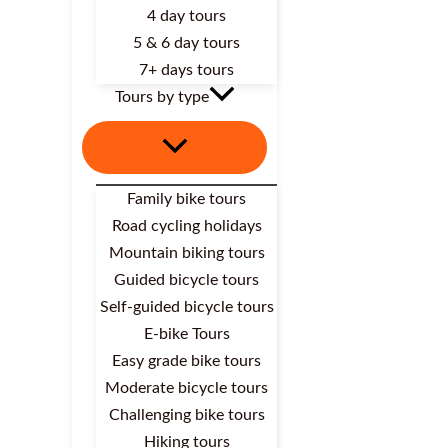
4 day tours
5 & 6 day tours
7+ days tours
Tours by type
Family bike tours
Road cycling holidays
Mountain biking tours
Guided bicycle tours
Self-guided bicycle tours
E-bike Tours
Easy grade bike tours
Moderate bicycle tours
Challenging bike tours
Hiking tours