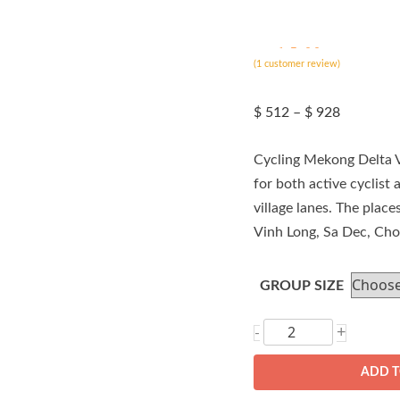
ated
5.00
(
out of 5
1
customer review)
based on
customer
rating
Price
$
512
–
$
928
range:
$ 512
Cycling Mekong Delta V
through
$ 928
for both active cyclist 
village lanes. The plac
Vinh Long, Sa Dec, Ch
GROUP SIZE
Cycling
+
-
Mekong
ADD T
Delta