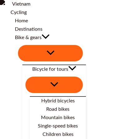
Home
Destinations
Bike & gears
Bicycle for tours
Hybrid bicycles
Road bikes
Mountain bikes
Single-speed bikes
Children bikes