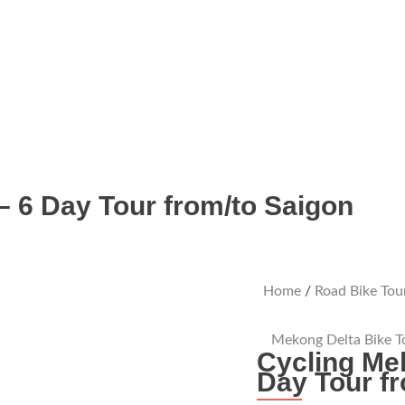
– 6 Day Tour from/to Saigon
Home
/
Road Bike Tou
Mekong Delta Bike T
Cycling Me
Day Tour f