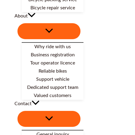
Bicycle repair service
About
Why ride with us
Business registration
Tour operator licence
Reliable bikes
Support vehicle
Dedicated support team
Valued customers
Contact
General inquiry