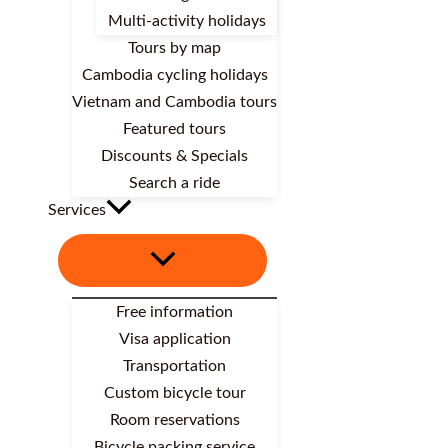
Multi-activity holidays
Tours by map
Cambodia cycling holidays
Vietnam and Cambodia tours
Featured tours
Discounts & Specials
Search a ride
Services
Free information
Visa application
Transportation
Custom bicycle tour
Room reservations
Bicycle packing service