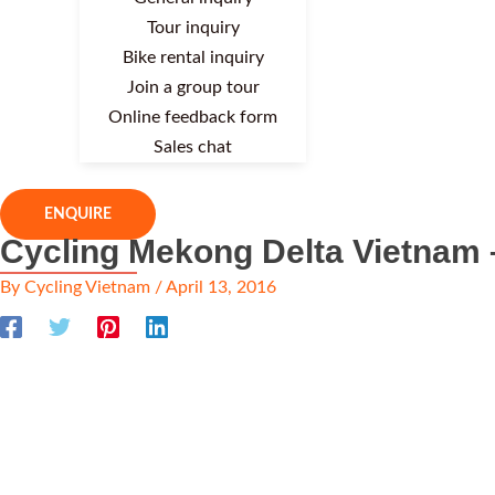
Tour inquiry
Bike rental inquiry
Join a group tour
Online feedback form
Sales chat
ENQUIRE
Cycling Mekong Delta Vietnam 
By
Cycling Vietnam
/
April 13, 2016