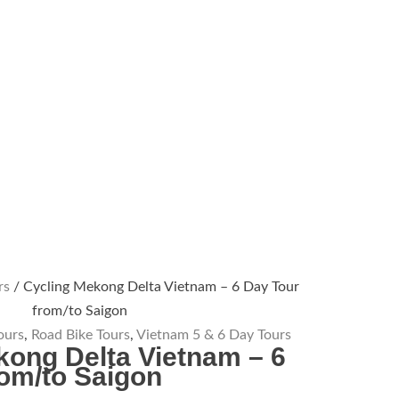
rs
/ Cycling Mekong Delta Vietnam – 6 Day Tour
from/to Saigon
ours
,
Road Bike Tours
,
Vietnam 5 & 6 Day Tours
kong Delta Vietnam – 6
rom/to Saigon