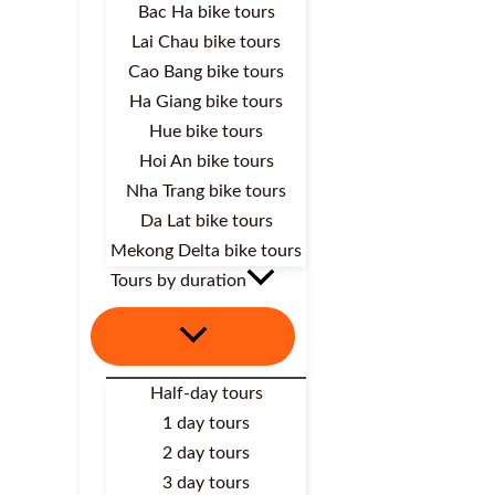
Bac Ha bike tours
Lai Chau bike tours
Cao Bang bike tours
Ha Giang bike tours
Hue bike tours
Hoi An bike tours
Nha Trang bike tours
Da Lat bike tours
Mekong Delta bike tours
Tours by duration
Half-day tours
1 day tours
2 day tours
3 day tours