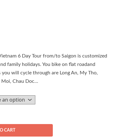
ietnam 6 Day Tour from/to Saigon is customized
and family holidays. You bike on flat roadand
es you will cycle through are Long An, My Tho,
o Moi, Chau Doc…
O CART