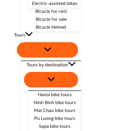
Electric-assisted bikes
Bicycle for rent
Bicycle for sale
Bicycle Helmet
Tours
Tours by destination
Hanoi bike tours
Ninh Binh bike tours
Mai Chau bike tours
Pu Luong bike tours
Sapa bike tours