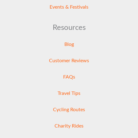
Events & Festivals
Resources
Blog
Customer Reviews
FAQs
Travel Tips
Cycling Routes
Charity Rides