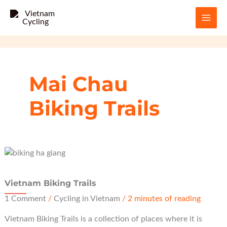
Skip
to
content
Mai Chau
Biking Trails
Vietnam Biking Trails
1 Comment
/
Cycling in Vietnam
/
2 minutes of reading
Vietnam Biking Trails is a collection of places where it is