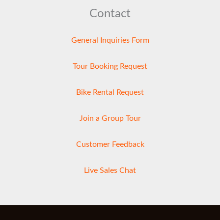
Contact
General Inquiries Form
Tour Booking Request
Bike Rental Request
Join a Group Tour
Customer Feedback
Live Sales Chat