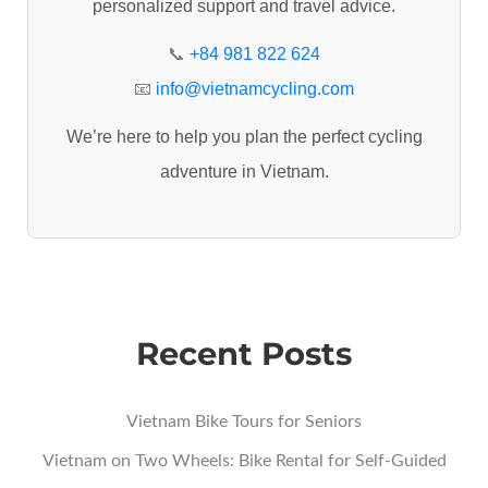
personalized support and travel advice.
o
r
📞
+84 981 822 624
:
📧
info@vietnamcycling.com
We’re here to help you plan the perfect cycling
adventure in Vietnam.
Recent Posts
Vietnam Bike Tours for Seniors
Vietnam on Two Wheels: Bike Rental for Self-Guided