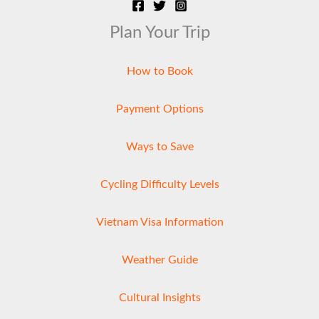
Plan Your Trip
How to Book
Payment Options
Ways to Save
Cycling Difficulty Levels
Vietnam Visa Information
Weather Guide
Cultural Insights