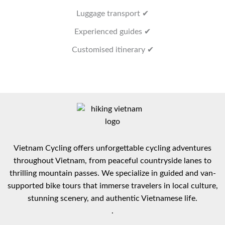
Luggage transport ✔
Experienced guides ✔
Customised itinerary ✔
Vietnam Cycling offers unforgettable cycling adventures
throughout Vietnam, from peaceful countryside lanes to
thrilling mountain passes. We specialize in guided and van-
supported bike tours that immerse travelers in local culture,
stunning scenery, and authentic Vietnamese life.
.