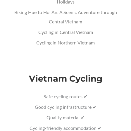
Holidays
Biking Hue to Hoi An: A Scenic Adventure through
Central Vietnam
Cycling in Central Vietnam
Cycling in Northern Vietnam
Vietnam Cycling
Safe cycling routes ✔
Good cycling infrastructure ✔
Quality material ✔
Cycling-friendly accommodation ✔