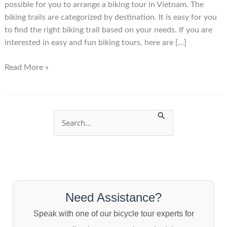
possible for you to arrange a biking tour in Vietnam. The
biking trails are categorized by destination. It is easy for you
to find the right biking trail based on your needs. If you are
interested in easy and fun biking tours, here are […]
Vietnam
Read More »
Biking
Trails
S
e
a
r
c
Need Assistance?
h
Speak with one of our bicycle tour experts for
f