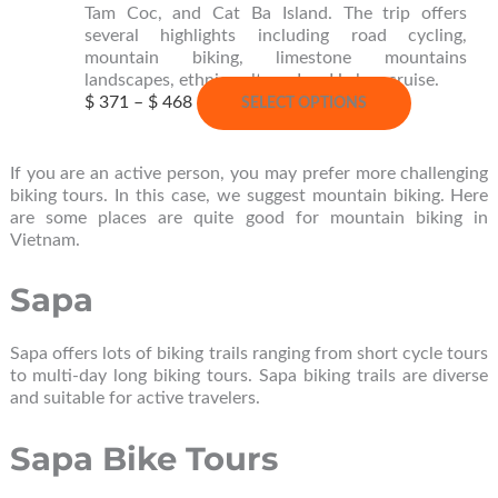
the
Tam Coc, and Cat Ba Island. The trip offers
product
several highlights including road cycling,
page
mountain biking, limestone mountains
landscapes, ethnic culture, Lan Ha bay cruise.
Price
This
$
371
–
$
468
SELECT OPTIONS
range:
product
$ 371
has
through
multiple
If you are an active person, you may prefer more challenging
$ 468
variants.
biking tours. In this case, we suggest mountain biking. Here
The
are some places are quite good for mountain biking in
options
Vietnam.
may
be
Sapa
chosen
on
the
Sapa offers lots of biking trails ranging from short cycle tours
product
to multi-day long biking tours. Sapa biking trails are diverse
page
and suitable for active travelers.
Sapa Bike Tours