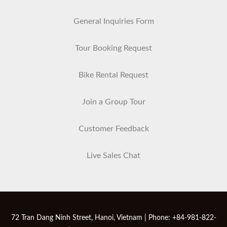
General Inquiries Form
Tour Booking Request
Bike Rental Request
Join a Group Tour
Customer Feedback
Live Sales Chat
72 Tran Dang Ninh Street, Hanoi, Vietnam | Phone: +84-981-822-