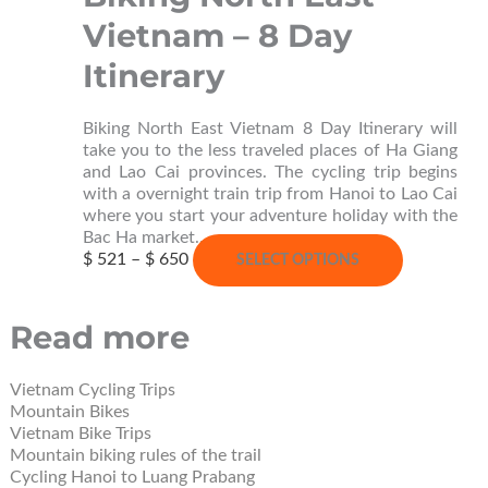
options
Vietnam – 8 Day
may
be
Itinerary
chosen
on
the
Biking North East Vietnam 8 Day Itinerary will
product
take you to the less traveled places of Ha Giang
page
and Lao Cai provinces. The cycling trip begins
with a overnight train trip from Hanoi to Lao Cai
where you start your adventure holiday with the
Bac Ha market…
Price
This
$
521
–
$
650
SELECT OPTIONS
range:
product
$ 521
has
through
multiple
Read more
$ 650
variants.
The
options
Vietnam Cycling Trips
may
Mountain Bikes
be
Vietnam Bike Trips
chosen
Mountain biking rules of the trail
on
Cycling Hanoi to Luang Prabang