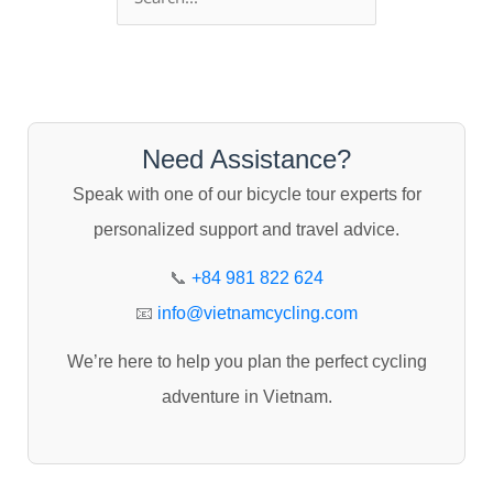
e
a
r
c
Need Assistance?
h
Speak with one of our bicycle tour experts for
f
personalized support and travel advice.
o
r
📞
+84 981 822 624
:
📧
info@vietnamcycling.com
We’re here to help you plan the perfect cycling
adventure in Vietnam.