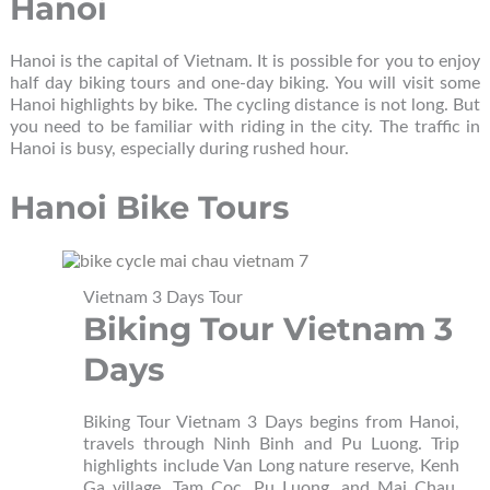
Hanoi
Hanoi is the capital of Vietnam. It is possible for you to enjoy
half day biking tours and one-day biking. You will visit some
Hanoi highlights by bike. The cycling distance is not long. But
you need to be familiar with riding in the city. The traffic in
Hanoi is busy, especially during rushed hour.
Hanoi Bike Tours
Vietnam 3 Days Tour
Biking Tour Vietnam 3
Days
Biking Tour Vietnam 3 Days begins from Hanoi,
travels through Ninh Binh and Pu Luong. Trip
highlights include Van Long nature reserve, Kenh
Ga village, Tam Coc, Pu Luong, and Mai Chau.