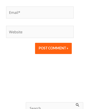
Email*
Website
S