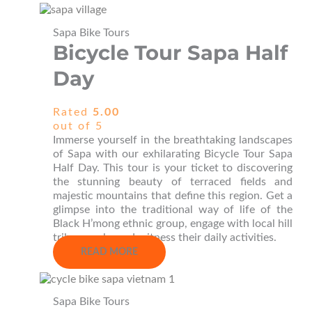
Sapa Bike Tours
Bicycle Tour Sapa Half
Day
Rated
5.00
out of 5
Immerse yourself in the breathtaking landscapes
of Sapa with our exhilarating Bicycle Tour Sapa
Half Day. This tour is your ticket to discovering
the stunning beauty of terraced fields and
majestic mountains that define this region. Get a
glimpse into the traditional way of life of the
Black H’mong ethnic group, engage with local hill
tribe people, and witness their daily activities.
READ MORE
Sapa Bike Tours