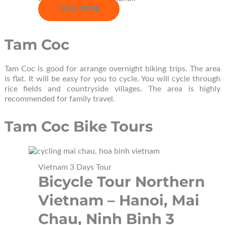
READ MORE
Tam Coc
Tam Coc is good for arrange overnight biking trips. The area
is flat. It will be easy for you to cycle. You will cycle through
rice fields and countryside villages. The area is highly
recommended for family travel.
Tam Coc Bike Tours
Vietnam 3 Days Tour
Bicycle Tour Northern
Vietnam – Hanoi, Mai
Chau, Ninh Binh 3