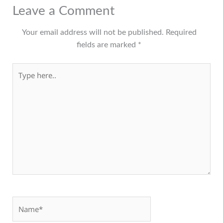
Leave a Comment
Your email address will not be published.
Required
fields are marked
*
Type here..
Name*