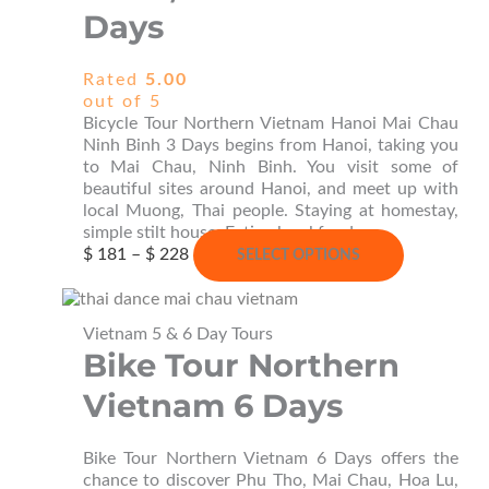
Days
Rated
5.00
out of 5
Bicycle Tour Northern Vietnam Hanoi Mai Chau
Ninh Binh 3 Days begins from Hanoi, taking you
to Mai Chau, Ninh Binh. You visit some of
beautiful sites around Hanoi, and meet up with
local Muong, Thai people. Staying at homestay,
simple stilt house; Eating local food.
Price
This
$
181
–
$
228
SELECT OPTIONS
range:
product
$ 181
has
through
multiple
Vietnam 5 & 6 Day Tours
$ 228
variants.
Bike Tour Northern
The
options
Vietnam 6 Days
may
be
chosen
Bike Tour Northern Vietnam 6 Days offers the
on
chance to discover Phu Tho, Mai Chau, Hoa Lu,