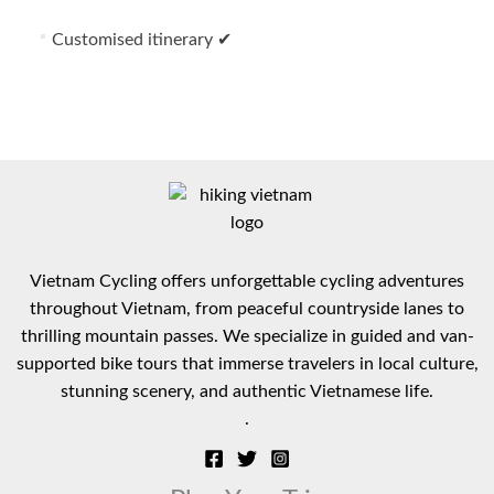
Customised itinerary ✔
Vietnam Cycling offers unforgettable cycling adventures
throughout Vietnam, from peaceful countryside lanes to
thrilling mountain passes. We specialize in guided and van-
supported bike tours that immerse travelers in local culture,
stunning scenery, and authentic Vietnamese life.
.