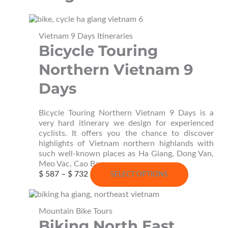
Vietnam 9 Days Itineraries
Bicycle Touring
Northern Vietnam 9
Days
Bicycle Touring Northern Vietnam 9 Days is a
very hard itinerary we design for experienced
cyclists. It offers you the chance to discover
highlights of Vietnam northern highlands with
such well-known places as Ha Giang, Dong Van,
Meo Vac, Cao Bang…
Price
This
$
587
–
$
732
SELECT OPTIONS
range:
product
$ 587
has
through
multiple
Mountain Bike Tours
$ 732
variants.
Biking North East
The