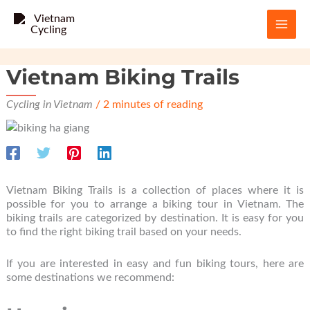
Skip
to
content
Vietnam Biking Trails
Cycling in Vietnam
/
2 minutes of reading
Vietnam Biking Trails is a collection of places where it is
possible for you to arrange a biking tour in Vietnam. The
biking trails are categorized by destination. It is easy for you
to find the right biking trail based on your needs.
If you are interested in easy and fun biking tours, here are
some destinations we recommend: