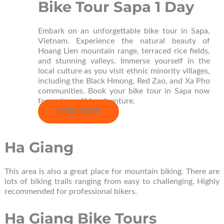
Bike Tour Sapa 1 Day
Embark on an unforgettable bike tour in Sapa,
Vietnam. Experience the natural beauty of
Hoang Lien mountain range, terraced rice fields,
and stunning valleys. Immerse yourself in the
local culture as you visit ethnic minority villages,
including the Black Hmong, Red Zao, and Xa Pho
communities. Book your bike tour in Sapa now
for an incredible adventure.
READ MORE
Ha Giang
This area is also a great place for mountain biking. There are
lots of biking trails ranging from easy to challenging. Highly
recommended for professional bikers.
Ha Giang Bike Tours