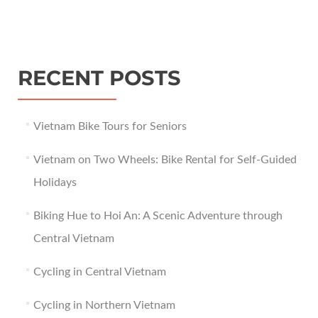
RECENT POSTS
Vietnam Bike Tours for Seniors
Vietnam on Two Wheels: Bike Rental for Self-Guided
Holidays
Biking Hue to Hoi An: A Scenic Adventure through
Central Vietnam
Cycling in Central Vietnam
Cycling in Northern Vietnam