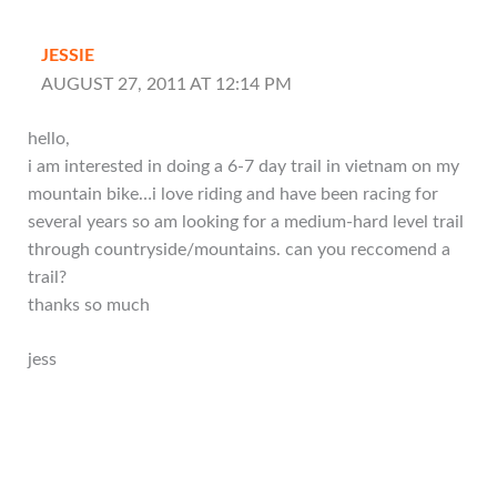
JESSIE
AUGUST 27, 2011 AT 12:14 PM
hello,
i am interested in doing a 6-7 day trail in vietnam on my
mountain bike…i love riding and have been racing for
several years so am looking for a medium-hard level trail
through countryside/mountains. can you reccomend a
trail?
thanks so much
jess