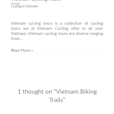
Cycling in Vietnam
Vietnam cycling tours is a collection of cycling
tours we at Vietnam Cycling offer in all over
Vietnam. Vietnam cycling tours are diverse ranging
from…
Read More »
1 thought on “Vietnam Biking
Trails”