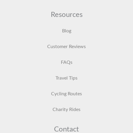
Resources
Blog
Customer Reviews
FAQs
Travel Tips
Cycling Routes
Charity Rides
Contact