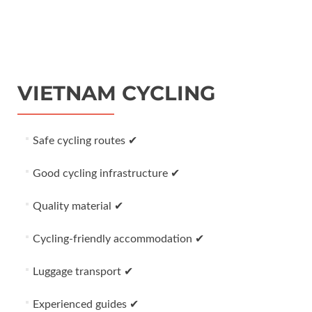
VIETNAM CYCLING
Safe cycling routes ✔
Good cycling infrastructure ✔
Quality material ✔
Cycling-friendly accommodation ✔
Luggage transport ✔
Experienced guides ✔