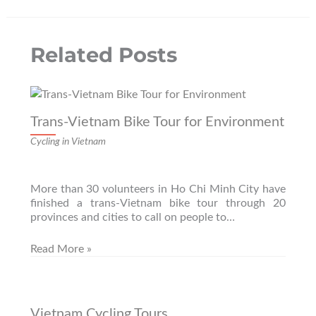
the
product
page
Related Posts
Trans-Vietnam Bike Tour for Environment
Cycling in Vietnam
More than 30 volunteers in Ho Chi Minh City have
finished a trans-Vietnam bike tour through 20
provinces and cities to call on people to…
Read More »
Vietnam Cycling Tours