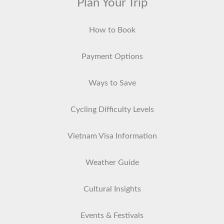
Plan Your Trip
How to Book
Payment Options
Ways to Save
Cycling Difficulty Levels
Vietnam Visa Information
Weather Guide
Cultural Insights
Events & Festivals