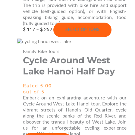
The trip is provided with bike hire and support
vehicle (self-guided option), or with English-
speaking biking guide, accommodation, food
(fully guided tour).
Price
This
$
117
–
$
252
SELECT OPTIONS
range:
product
$ 117
has
through
multiple
Family Bike Tours
$ 252
variants.
Cycle Around West
The
options
Lake Hanoi Half Day
may
be
chosen
Rated
5.00
on
out of 5
the
Embark on an exhilarating adventure with our
product
Cycle Around West Lake Hanoi tour. Explore the
page
vibrant streets of Hanoi’s Old Quarter, cycle
along the scenic banks of the Red River, and
discover the tranquil beauty of West Lake. Join
us for an unforgettable cycling experience
around West Lake in Hanoi.