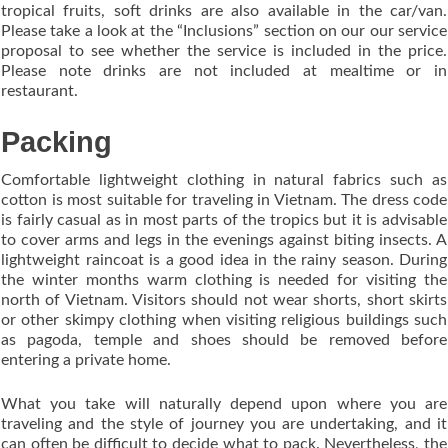
tropical fruits, soft drinks are also available in the car/van.
Please take a look at the “Inclusions” section on our our service
proposal to see whether the service is included in the price.
Please note drinks are not included at mealtime or in
restaurant.
Packing
Comfortable lightweight clothing in natural fabrics such as
cotton is most suitable for traveling in Vietnam. The dress code
is fairly casual as in most parts of the tropics but it is advisable
to cover arms and legs in the evenings against biting insects. A
lightweight raincoat is a good idea in the rainy season. During
the winter months warm clothing is needed for visiting the
north of Vietnam. Visitors should not wear shorts, short skirts
or other skimpy clothing when visiting religious buildings such
as pagoda, temple and shoes should be removed before
entering a private home.
What you take will naturally depend upon where you are
traveling and the style of journey you are undertaking, and it
can often be difficult to decide what to pack. Nevertheless, the