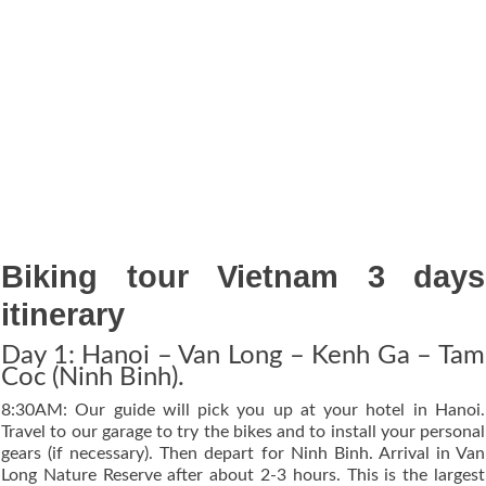
Biking tour Vietnam 3 days
itinerary
Day 1: Hanoi – Van Long – Kenh Ga – Tam
Coc (Ninh Binh).
8:30AM: Our guide will pick you up at your hotel in Hanoi.
Travel to our garage to try the bikes and to install your personal
gears (if necessary). Then depart for Ninh Binh. Arrival in Van
Long Nature Reserve after about 2-3 hours. This is the largest