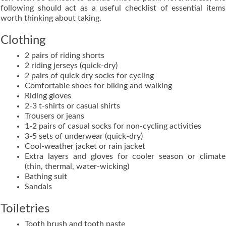
following should act as a useful checklist of essential items
worth thinking about taking.
Clothing
2 pairs of riding shorts
2 riding jerseys (quick-dry)
2 pairs of quick dry socks for cycling
Comfortable shoes for biking and walking
Riding gloves
2-3 t-shirts or casual shirts
Trousers or jeans
1-2 pairs of casual socks for non-cycling activities
3-5 sets of underwear (quick-dry)
Cool-weather jacket or rain jacket
Extra layers and gloves for cooler season or climate
(thin, thermal, water-wicking)
Bathing suit
Sandals
Toiletries
Tooth brush and tooth paste