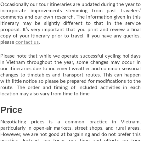
Occasionally our tour itineraries are updated during the year to
incorporate improvements stemming from past travelers’
comments and our own research. The information given in this
itinerary may be slightly different to that in the service
proposal. It’s very important that you print and review a final
copy of your itinerary prior to travel. If you have any queries,
please
contact us
.
Please note that while we operate successful cycling holidays
in Vietnam throughout the year, some changes may occur in
our itineraries due to inclement weather and common seasonal
changes to timetables and transport routes. This can happen
with little notice so please be prepared for modifications to the
route. The order and timing of included activities in each
location may also vary from time to time.
Price
Negotiating prices is a common practice in Vietnam,
particularly in open-air markets, street shops, and rural areas.
However, we are not good at bargaining and do not prefer this
practice. Instead, we focus our time and efforts on tour