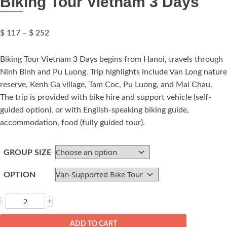
Biking Tour Vietnam 3 Days
Price
$
117
–
$
252
range:
$ 117
Biking Tour Vietnam 3 Days begins from Hanoi, travels through
through
Ninh Binh and Pu Luong. Trip highlights include Van Long nature
$ 252
reserve, Kenh Ga village, Tam Coc, Pu Luong, and Mai Chau.
The trip is provided with bike hire and support vehicle (self-
guided option), or with English-speaking biking guide,
accommodation, food (fully guided tour).
GROUP SIZE
OPTION
Biking
+
-
Tour
Vietnam
ADD TO CART