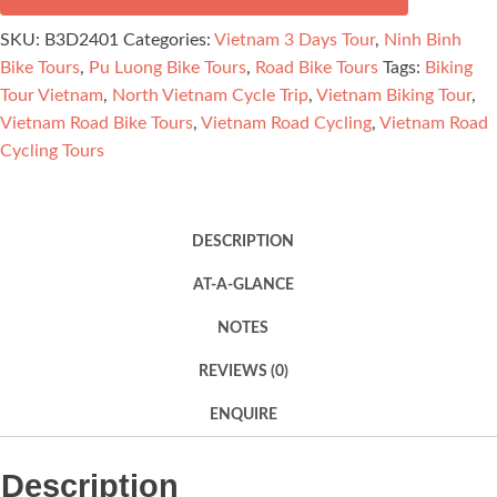
3
SKU:
B3D2401
Categories:
Vietnam 3 Days Tour
,
Ninh Binh
Days
Bike Tours
,
Pu Luong Bike Tours
,
Road Bike Tours
Tags:
Biking
quantity
Tour Vietnam
,
North Vietnam Cycle Trip
,
Vietnam Biking Tour
,
Vietnam Road Bike Tours
,
Vietnam Road Cycling
,
Vietnam Road
Cycling Tours
DESCRIPTION
AT-A-GLANCE
NOTES
REVIEWS (0)
ENQUIRE
Description