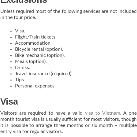
Unless required most of the following services are not included
in the tour price.
Visa.
Flight/Train tickets.
Accommodation.
Bicycle rental (option).
Bike mechanic (option).
Meals (option).
Drinks.
Travel insurance (required).
Tips.
Personal expenses.
Visa
Visitors are required to have a valid
visa to Vietnam
. A one
month tourist visa is usually sufficient for most visitors, though
it is possible to arrange three months or six month – multiple
entry visa for regular visitors.