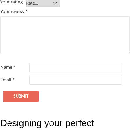
Your rating
*
Your review
*
Name
*
Email
*