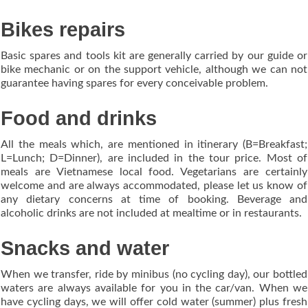
Bikes repairs
Basic spares and tools kit are generally carried by our guide or
bike mechanic or on the support vehicle, although we can not
guarantee having spares for every conceivable problem.
Food and drinks
All the meals which, are mentioned in itinerary (B=Breakfast;
L=Lunch; D=Dinner), are included in the tour price. Most of
meals are Vietnamese local food. Vegetarians are certainly
welcome and are always accommodated, please let us know of
any dietary concerns at time of booking. Beverage and
alcoholic drinks are not included at mealtime or in restaurants.
Snacks and water
When we transfer, ride by minibus (no cycling day), our bottled
waters are always available for you in the car/van. When we
have cycling days, we will offer cold water (summer) plus fresh