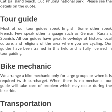
Cat Ba island beach, Cuc Phuong national park…Please see the
details on the quote.
Tour guide
Most of our tour guides speak English. Some other speak
French. Few speak other language such as German, Russian,
Spanish. All our guides have great knowledge of history, local
culture, and religions of the area where you are cycling. Our
guides have been trained in this field and is fully licensed in
tour guiding.
Bike mechanic
We arrange a bike mechanic only for large groups or when it is
required (with surcharge). When there is no mechanic, our
guide will take care of problem which may occur during the
bike ride.
Transportation