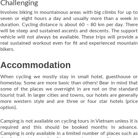
Challenging
Involves biking in mountainous areas with big climbs for up to
seven or eight hours a day and usually more than a week in
duration. Cycling distance is about 60 – 80 km per day. There
will be steep and sustained ascents and descents. The support
vehicle will not always be available. These trips will provide a
real sustained workout even for fit and experienced mountain
bikers.
Accommodation
When cycling we mostly stay in small hotel, guesthouse or
homestay. Some are more basic than others! Bear in mind that
some of the places we overnight in are not on the standard
tourist trail. In larger cities and towns, our hotels are generally
more western style and are three or four star hotels (price
option).
Camping is not available on cycling tours in Vietnam unless it is
required and this should be booked months in advance.
Camping is only available in a limited number of places such as