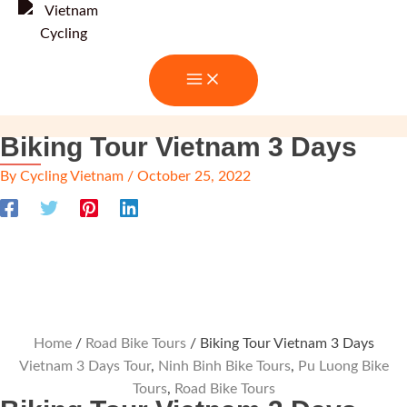
Skip
to
content
Biking Tour Vietnam 3 Days
By
Cycling Vietnam
/
October 25, 2022
Home
/
Road Bike Tours
/ Biking Tour Vietnam 3 Days
Vietnam 3 Days Tour
,
Ninh Binh Bike Tours
,
Pu Luong Bike
Tours
,
Road Bike Tours