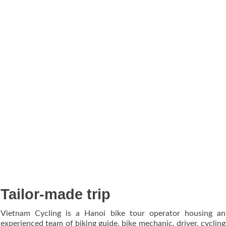
Tailor-made trip
Vietnam Cycling is a Hanoi bike tour operator housing an
experienced team of biking guide, bike mechanic, driver, cycling