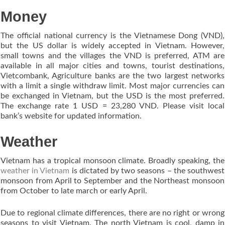
Money
The official national currency is the Vietnamese Dong (VND),
but the US dollar is widely accepted in Vietnam. However,
small towns and the villages the VND is preferred, ATM are
available in all major cities and towns, tourist destinations,
Vietcombank, Agriculture banks are the two largest networks
with a limit a single withdraw limit. Most major currencies can
be exchanged in Vietnam, but the USD is the most preferred.
The exchange rate 1 USD = 23,280 VND. Please visit local
bank’s website for updated information.
Weather
Vietnam has a tropical monsoon climate. Broadly speaking, the
weather in Vietnam
is dictated by two seasons – the southwest
monsoon from April to September and the Northeast monsoon
from October to late march or early April.
Due to regional climate differences, there are no right or wrong
seasons to visit Vietnam. The north Vietnam is cool, damp in