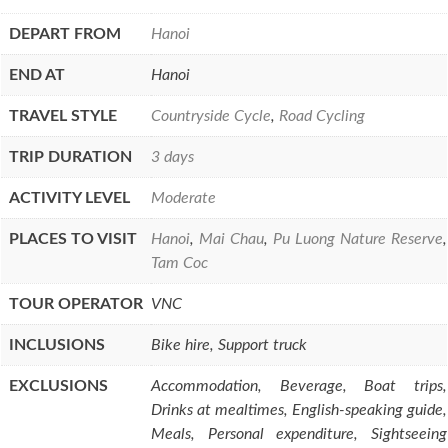
DEPART FROM
Hanoi
END AT
Hanoi
TRAVEL STYLE
Countryside Cycle
,
Road Cycling
TRIP DURATION
3 days
ACTIVITY LEVEL
Moderate
PLACES TO VISIT
Hanoi
,
Mai Chau
,
Pu Luong Nature Reserve
,
Tam Coc
TOUR OPERATOR
VNC
INCLUSIONS
Bike hire, Support truck
EXCLUSIONS
Accommodation, Beverage, Boat trips,
Drinks at mealtimes, English-speaking guide,
Meals, Personal expenditure, Sightseeing