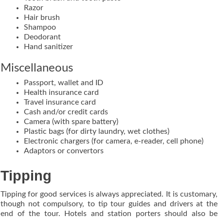
Razor
Hair brush
Shampoo
Deodorant
Hand sanitizer
Miscellaneous
Passport, wallet and ID
Health insurance card
Travel insurance card
Cash and/or credit cards
Camera (with spare battery)
Plastic bags (for dirty laundry, wet clothes)
Electronic chargers (for camera, e-reader, cell phone)
Adaptors or convertors
Tipping
Tipping for good services is always appreciated. It is customary,
though not compulsory, to tip tour guides and drivers at the
end of the tour. Hotels and station porters should also be