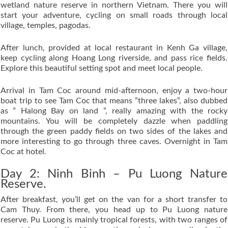
wetland nature reserve in northern Vietnam. There you will
start your adventure, cycling on small roads through local
village, temples, pagodas.
After lunch, provided at local restaurant in Kenh Ga village,
keep cycling along Hoang Long riverside, and pass rice fields.
Explore this beautiful setting spot and meet local people.
Arrival in Tam Coc around mid-afternoon, enjoy a two-hour
boat trip to see Tam Coc that means ”three lakes”, also dubbed
as ” Halong Bay on land ”, really amazing with the rocky
mountains. You will be completely dazzle when paddling
through the green paddy fields on two sides of the lakes and
more interesting to go through three caves. Overnight in Tam
Coc at hotel.
Day 2: Ninh Binh – Pu Luong Nature
Reserve.
After breakfast, you’ll get on the van for a short transfer to
Cam Thuy. From there, you head up to Pu Luong nature
reserve. Pu Luong is mainly tropical forests, with two ranges of