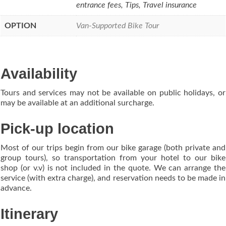
entrance fees, Tips, Travel insurance
OPTION
Van-Supported Bike Tour
Availability
Tours and services may not be available on public holidays, or
may be available at an additional surcharge.
Pick-up location
Most of our trips begin from our bike garage (both private and
group tours), so transportation from your hotel to our bike
shop (or v.v) is not included in the quote. We can arrange the
service (with extra charge), and reservation needs to be made in
advance.
Itinerary