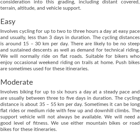
consideration into this grading, including distant covered,
terrain, altitude, and vehicle support.
Easy
Involves cycling for up to two to three hours a day at easy pace
and usually, less than 3 days in duration. The cycling distances
is around 15 – 30 km per day. There are likely to be no steep
and sustained descents as well as demand for technical riding.
We will normally ride on flat roads. Suitable for bikers who
enjoy occasional weekend riding on trails at home. Push bikes
are sometimes used for these itineraries.
Moderate
Involves biking for up to six hours a day at a steady pace and
are usually between three to five days in duration. The cycling
distance is about 35 – 55 km per day. Sometimes it can be long
flat rides or medium ride with few up and downhill climbs. The
support vehicle will not always be available. We will need a
good level of fitness. We use either mountain bikes or road
bikes for these itineraries.