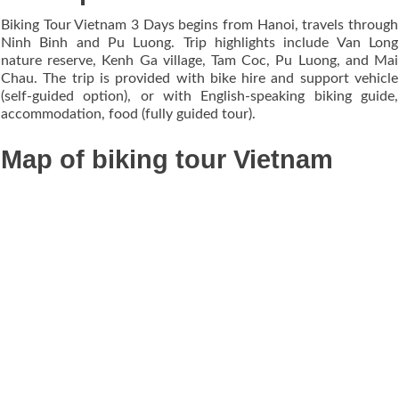
Biking Tour Vietnam 3 Days begins from Hanoi, travels through
Ninh Binh and Pu Luong. Trip highlights include Van Long
nature reserve, Kenh Ga village, Tam Coc, Pu Luong, and Mai
Chau. The trip is provided with bike hire and support vehicle
(self-guided option), or with English-speaking biking guide,
accommodation, food (fully guided tour).
Map of biking tour Vietnam