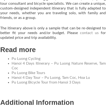
tour consultant and bicycle specialists. We can create a unique,
custom-designed independent itinerary that is fully adapted to
your needs, whether you are traveling solo, with family and
friends, or as a group.
The itinerary above is only a sample that can be re-designed to
better fit your needs and/or budget. Please
contact us
for
updated price and trip availability.
Read more
Pu Luong Cycling
Hanoi 4 Days Itinerary – Pu Luong Nature Reserve, Tam
Coc
Pu Luong Bike Tours
Hanoi 4 Day Tour – Pu Luong, Tam Coc, Hoa Lu
Pu Luong Bicycle Tour from Hanoi 3 Days
Additional Information