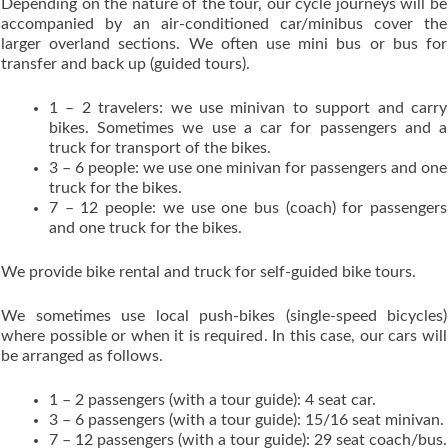
Depending on the nature of the tour, our cycle journeys will be
accompanied by an air-conditioned car/minibus cover the
larger overland sections. We often use mini bus or bus for
transfer and back up (guided tours).
1 – 2 travelers: we use minivan to support and carry
bikes. Sometimes we use a car for passengers and a
truck for transport of the bikes.
3 – 6 people: we use one minivan for passengers and one
truck for the bikes.
7 – 12 people: we use one bus (coach) for passengers
and one truck for the bikes.
We provide bike rental and truck for self-guided bike tours.
We sometimes use local push-bikes (single-speed bicycles)
where possible or when it is required. In this case, our cars will
be arranged as follows.
1 – 2 passengers (with a tour guide): 4 seat car.
3 – 6 passengers (with a tour guide): 15/16 seat minivan.
7 – 12 passengers (with a tour guide): 29 seat coach/bus.