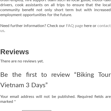
drivers, cook assistants on all trips to ensure that the local
community benefit not only short term but with increased
employment opportunities for the future.
Need further information? Check our
FAQ page
here or
contact
us
.
Reviews
There are no reviews yet.
Be the first to review “Biking Tour
Vietnam 3 Days”
Your email address will not be published.
Required fields are
marked
*