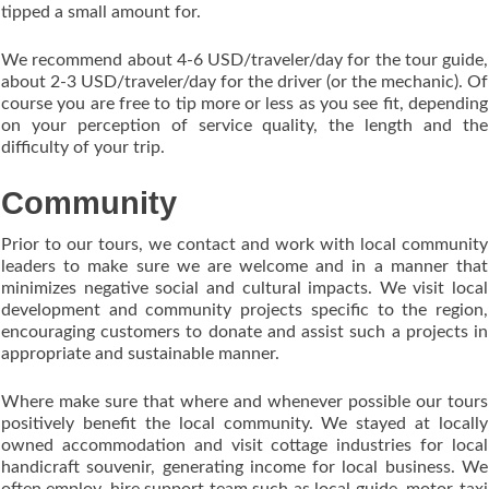
tipped a small amount for.
We recommend about 4-6 USD/traveler/day for the tour guide,
about 2-3 USD/traveler/day for the driver (or the mechanic). Of
course you are free to tip more or less as you see fit, depending
on your perception of service quality, the length and the
difficulty of your trip.
Community
Prior to our tours, we contact and work with local community
leaders to make sure we are welcome and in a manner that
minimizes negative social and cultural impacts. We visit local
development and community projects specific to the region,
encouraging customers to donate and assist such a projects in
appropriate and sustainable manner.
Where make sure that where and whenever possible our tours
positively benefit the local community. We stayed at locally
owned accommodation and visit cottage industries for local
handicraft souvenir, generating income for local business. We
often employ, hire support team such as local guide, motor-taxi