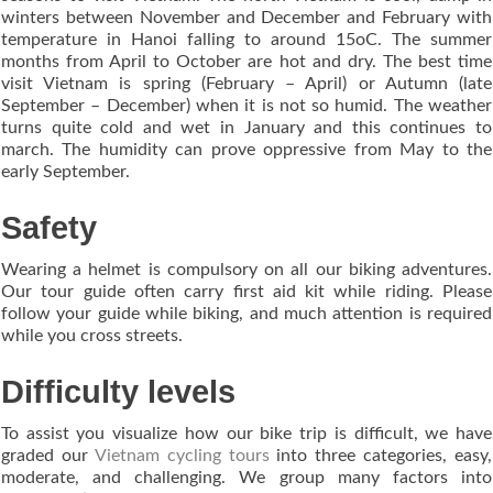
winters between November and December and February with
temperature in Hanoi falling to around 15oC. The summer
months from April to October are hot and dry. The best time
visit Vietnam is spring (February – April) or Autumn (late
September – December) when it is not so humid. The weather
turns quite cold and wet in January and this continues to
march. The humidity can prove oppressive from May to the
early September.
Safety
Wearing a helmet is compulsory on all our biking adventures.
Our tour guide often carry first aid kit while riding. Please
follow your guide while biking, and much attention is required
while you cross streets.
Difficulty levels
To assist you visualize how our bike trip is difficult, we have
graded our
Vietnam cycling tours
into three categories, easy,
moderate, and challenging. We group many factors into