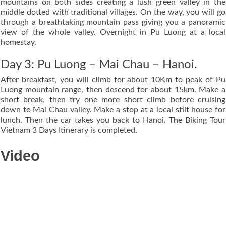
mountains on both sides creating a lush green valley in the
middle dotted with traditional villages. On the way, you will go
through a breathtaking mountain pass giving you a panoramic
view of the whole valley. Overnight in Pu Luong at a local
homestay.
Day 3: Pu Luong – Mai Chau – Hanoi.
After breakfast, you will climb for about 10Km to peak of Pu
Luong mountain range, then descend for about 15km. Make a
short break, then try one more short climb before cruising
down to Mai Chau valley. Make a stop at a local stilt house for
lunch. Then the car takes you back to Hanoi. The Biking Tour
Vietnam 3 Days Itinerary is completed.
Video