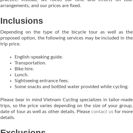
arrangements, and our prices are fixed.
Inclusions
Depending on the type of the bicycle tour as well as the
proposed option, the following services may be included in the
trip price.
English-speaking guide.
Transportation.
Bike hire.
Lunch.
Sightseeing entrance fees.
Some snacks and bottled water provided while cycling.
Please bear in mind Vietnam Cycling specializes in tailor-made
trips, so the price varies depending on the size of your group,
date of tour as well as other details. Please
contact us
for more
details.
Exclusions