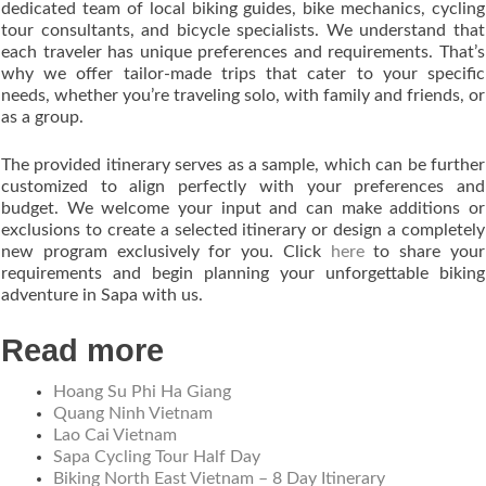
dedicated team of local biking guides, bike mechanics, cycling
tour consultants, and bicycle specialists. We understand that
each traveler has unique preferences and requirements. That’s
why we offer tailor-made trips that cater to your specific
needs, whether you’re traveling solo, with family and friends, or
as a group.
The provided itinerary serves as a sample, which can be further
customized to align perfectly with your preferences and
budget. We welcome your input and can make additions or
exclusions to create a selected itinerary or design a completely
new program exclusively for you. Click
here
to share your
requirements and begin planning your unforgettable biking
adventure in Sapa with us.
Read more
Hoang Su Phi Ha Giang
Quang Ninh Vietnam
Lao Cai Vietnam
Sapa Cycling Tour Half Day
Biking North East Vietnam – 8 Day Itinerary