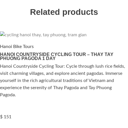
Related products
Hanoi Bike Tours
HANOI COUNTRYSIDE CYCLING TOUR – THAY TAY
PHUONG PAGODA 1 DAY
Hanoi Countryside Cycling Tour: Cycle through lush rice fields,
visit charming villages, and explore ancient pagodas. Immerse
yourself in the rich agricultural traditions of Vietnam and
experience the serenity of Thay Pagoda and Tay Phuong
Pagoda.
$
151