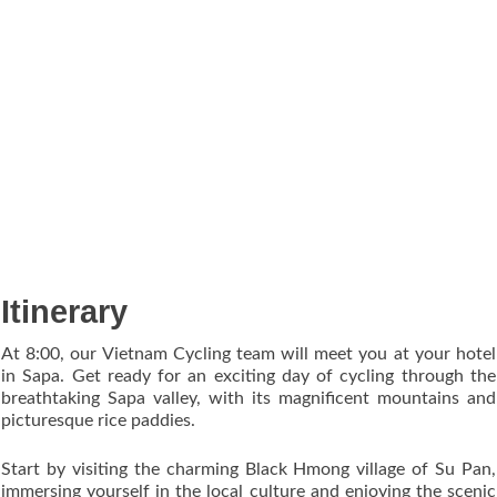
Itinerary
At 8:00, our Vietnam Cycling team will meet you at your hotel
in Sapa. Get ready for an exciting day of cycling through the
breathtaking Sapa valley, with its magnificent mountains and
picturesque rice paddies.
Start by visiting the charming Black Hmong village of Su Pan,
immersing yourself in the local culture and enjoying the scenic