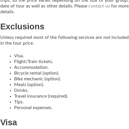
trips, so the price varies depending on the size of your group,
date of tour as well as other details. Please
contact us
for more
details.
Exclusions
Unless required most of the following services are not included
in the tour price.
Visa.
Flight/Train tickets.
Accommodation.
Bicycle rental (option).
Bike mechanic (option).
Meals (option).
Drinks.
Travel insurance (required).
Tips.
Personal expenses.
Visa