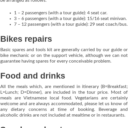
be arranged as follows.
1 – 2 passengers (with a tour guide): 4 seat car.
3 – 6 passengers (with a tour guide): 15/16 seat minivan.
7 – 12 passengers (with a tour guide): 29 seat coach/bus.
Bikes repairs
Basic spares and tools kit are generally carried by our guide or
bike mechanic or on the support vehicle, although we can not
guarantee having spares for every conceivable problem.
Food and drinks
All the meals which, are mentioned in itinerary (B=Breakfast;
L=Lunch; D=Dinner), are included in the tour price. Most of
meals are Vietnamese local food. Vegetarians are certainly
welcome and are always accommodated, please let us know of
any dietary concerns at time of booking. Beverage and
alcoholic drinks are not included at mealtime or in restaurants.