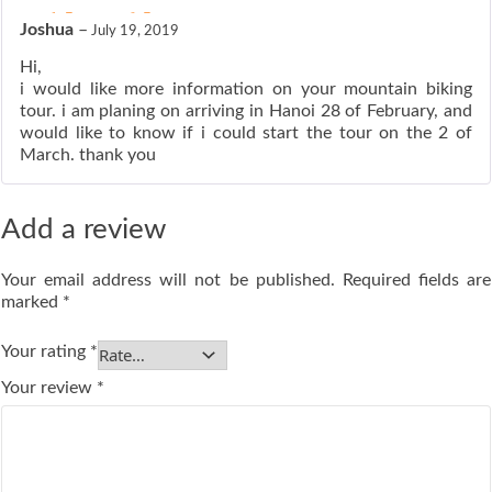
ated
5
out of 5
Joshua
–
July 19, 2019
Hi,
i would like more information on your mountain biking
tour. i am planing on arriving in Hanoi 28 of February, and
would like to know if i could start the tour on the 2 of
March. thank you
Add a review
Your email address will not be published.
Required fields are
marked
*
Your rating
*
Your review
*