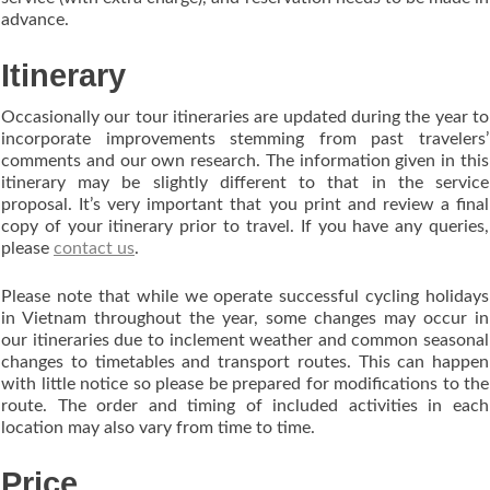
advance.
Itinerary
Occasionally our tour itineraries are updated during the year to
incorporate improvements stemming from past travelers’
comments and our own research. The information given in this
itinerary may be slightly different to that in the service
proposal. It’s very important that you print and review a final
copy of your itinerary prior to travel. If you have any queries,
please
contact us
.
Please note that while we operate successful cycling holidays
in Vietnam throughout the year, some changes may occur in
our itineraries due to inclement weather and common seasonal
changes to timetables and transport routes. This can happen
with little notice so please be prepared for modifications to the
route. The order and timing of included activities in each
location may also vary from time to time.
Price