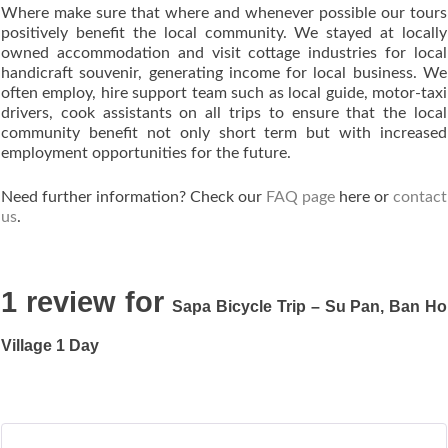
Where make sure that where and whenever possible our tours
positively benefit the local community. We stayed at locally
owned accommodation and visit cottage industries for local
handicraft souvenir, generating income for local business. We
often employ, hire support team such as local guide, motor-taxi
drivers, cook assistants on all trips to ensure that the local
community benefit not only short term but with increased
employment opportunities for the future.
Need further information? Check our
FAQ page
here or
contact
us
.
1 review for
Sapa Bicycle Trip – Su Pan, Ban Ho
Village 1 Day