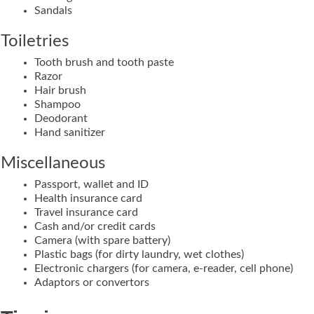
Sandals
Toiletries
Tooth brush and tooth paste
Razor
Hair brush
Shampoo
Deodorant
Hand sanitizer
Miscellaneous
Passport, wallet and ID
Health insurance card
Travel insurance card
Cash and/or credit cards
Camera (with spare battery)
Plastic bags (for dirty laundry, wet clothes)
Electronic chargers (for camera, e-reader, cell phone)
Adaptors or convertors