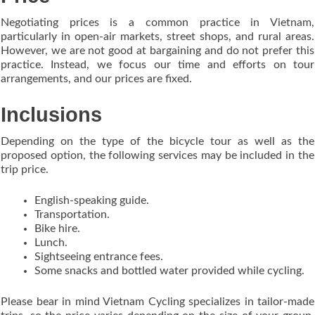
Negotiating prices is a common practice in Vietnam,
particularly in open-air markets, street shops, and rural areas.
However, we are not good at bargaining and do not prefer this
practice. Instead, we focus our time and efforts on tour
arrangements, and our prices are fixed.
Inclusions
Depending on the type of the bicycle tour as well as the
proposed option, the following services may be included in the
trip price.
English-speaking guide.
Transportation.
Bike hire.
Lunch.
Sightseeing entrance fees.
Some snacks and bottled water provided while cycling.
Please bear in mind Vietnam Cycling specializes in tailor-made