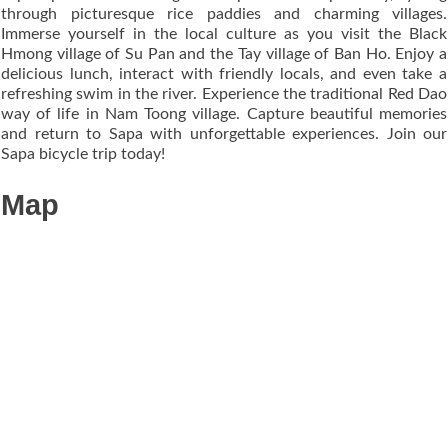
through picturesque rice paddies and charming villages.
Immerse yourself in the local culture as you visit the Black
Hmong village of Su Pan and the Tay village of Ban Ho. Enjoy a
delicious lunch, interact with friendly locals, and even take a
refreshing swim in the river. Experience the traditional Red Dao
way of life in Nam Toong village. Capture beautiful memories
and return to Sapa with unforgettable experiences. Join our
Sapa bicycle trip today!
Map