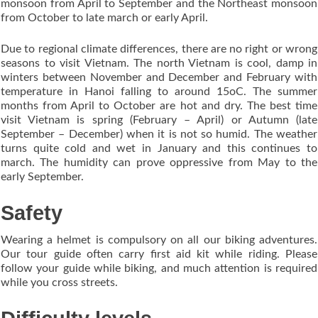
monsoon from April to September and the Northeast monsoon
from October to late march or early April.
Due to regional climate differences, there are no right or wrong
seasons to visit Vietnam. The north Vietnam is cool, damp in
winters between November and December and February with
temperature in Hanoi falling to around 15oC. The summer
months from April to October are hot and dry. The best time
visit Vietnam is spring (February – April) or Autumn (late
September – December) when it is not so humid. The weather
turns quite cold and wet in January and this continues to
march. The humidity can prove oppressive from May to the
early September.
Safety
Wearing a helmet is compulsory on all our biking adventures.
Our tour guide often carry first aid kit while riding. Please
follow your guide while biking, and much attention is required
while you cross streets.