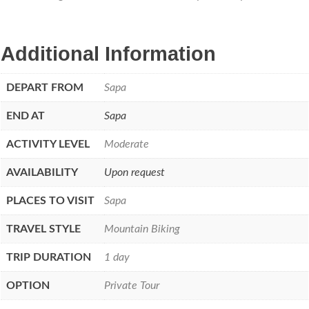
Additional Information
DEPART FROM
Sapa
END AT
Sapa
ACTIVITY LEVEL
Moderate
AVAILABILITY
Upon request
PLACES TO VISIT
Sapa
TRAVEL STYLE
Mountain Biking
TRIP DURATION
1 day
OPTION
Private Tour