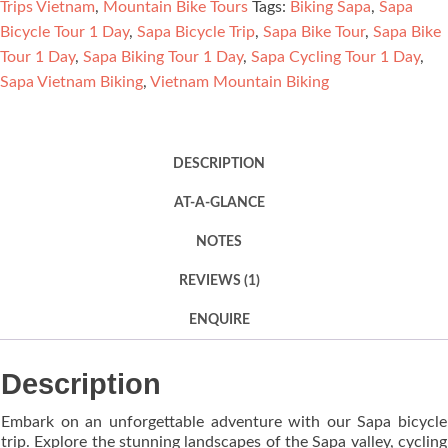
Trips Vietnam
,
Mountain Bike Tours
Tags:
Biking Sapa
,
Sapa
Bicycle Tour 1 Day
,
Sapa Bicycle Trip
,
Sapa Bike Tour
,
Sapa Bike
Tour 1 Day
,
Sapa Biking Tour 1 Day
,
Sapa Cycling Tour 1 Day
,
Sapa Vietnam Biking
,
Vietnam Mountain Biking
DESCRIPTION
AT-A-GLANCE
NOTES
REVIEWS (1)
ENQUIRE
Description
Embark on an unforgettable adventure with our Sapa bicycle
trip. Explore the stunning landscapes of the Sapa valley, cycling