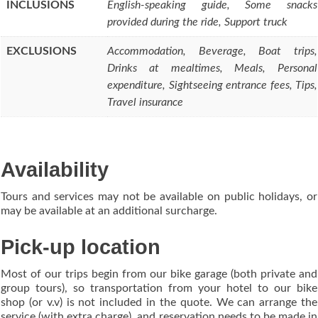
INCLUSIONS
English-speaking guide, Some snacks
provided during the ride, Support truck
EXCLUSIONS
Accommodation, Beverage, Boat trips,
Drinks at mealtimes, Meals, Personal
expenditure, Sightseeing entrance fees, Tips,
Travel insurance
Availability
Tours and services may not be available on public holidays, or
may be available at an additional surcharge.
Pick-up location
Most of our trips begin from our bike garage (both private and
group tours), so transportation from your hotel to our bike
shop (or v.v) is not included in the quote. We can arrange the
service (with extra charge), and reservation needs to be made in