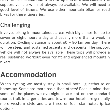
support vehicle will not always be available. We will need a
good level of fitness. We use either mountain bikes or road
bikes for these itineraries.
Challenging
Involves biking in mountainous areas with big climbs for up to
seven or eight hours a day and usually more than a week in
duration. Cycling distance is about 60 – 80 km per day. There
will be steep and sustained ascents and descents. The support
vehicle will not always be available. These trips will provide a
real sustained workout even for fit and experienced mountain
bikers.
Accommodation
When cycling we mostly stay in small hotel, guesthouse or
homestay. Some are more basic than others! Bear in mind that
some of the places we overnight in are not on the standard
tourist trail. In larger cities and towns, our hotels are generally
more western style and are three or four star hotels (price
option).