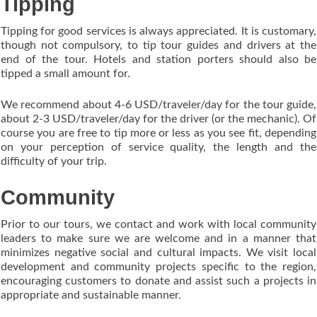
Tipping
Tipping for good services is always appreciated. It is customary,
though not compulsory, to tip tour guides and drivers at the
end of the tour. Hotels and station porters should also be
tipped a small amount for.
We recommend about 4-6 USD/traveler/day for the tour guide,
about 2-3 USD/traveler/day for the driver (or the mechanic). Of
course you are free to tip more or less as you see fit, depending
on your perception of service quality, the length and the
difficulty of your trip.
Community
Prior to our tours, we contact and work with local community
leaders to make sure we are welcome and in a manner that
minimizes negative social and cultural impacts. We visit local
development and community projects specific to the region,
encouraging customers to donate and assist such a projects in
appropriate and sustainable manner.