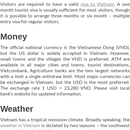
Visitors are required to have a valid
visa to Vietnam
. A one
month tourist visa is usually sufficient for most visitors, though
it is possible to arrange three months or six month – multiple
entry visa for regular visitors.
Money
The official national currency is the Vietnamese Dong (VND),
but the US dollar is widely accepted in Vietnam. However,
small towns and the villages the VND is preferred, ATM are
available in all major cities and towns, tourist destinations,
Vietcombank, Agriculture banks are the two largest networks
with a limit a single withdraw limit. Most major currencies can
be exchanged in Vietnam, but the USD is the most preferred.
The exchange rate 1 USD = 23,280 VND. Please visit local
bank’s website for updated information.
Weather
Vietnam has a tropical monsoon climate. Broadly speaking, the
weather in Vietnam
is dictated by two seasons – the southwest