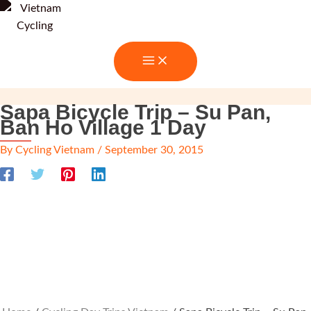
Skip
to
content
Sapa Bicycle Trip – Su Pan,
Ban Ho Village 1 Day
By
Cycling Vietnam
/
September 30, 2015