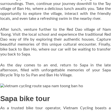
surroundings. Then, continue your journey downhill to the Tay
village of Ban Ho, where a delicious lunch awaits you. Take the
opportunity to explore the village, interact with the friendly
locals, and even take a refreshing swim in the nearby river.
After lunch, venture further to the Red Dao village of Nam
Toong. Visit the local school and experience the traditional Red
Dao way of life by exploring their authentic houses. Capture
beautiful memories of this unique cultural encounter. Finally,
bike back to Ban Ho, where our car will be waiting to transfer
you back to Sapa.
As the day comes to an end, return to Sapa in the late
afternoon, filled with unforgettable memories of your Sapa
Bicycle Trip to Su Pan and Ban Ho Village.
Sapa bike tour
As a trusted bike tour operator, Vietnam Cycling boasts a