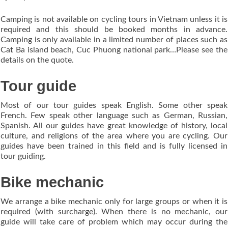
Camping is not available on cycling tours in Vietnam unless it is
required and this should be booked months in advance.
Camping is only available in a limited number of places such as
Cat Ba island beach, Cuc Phuong national park…Please see the
details on the quote.
Tour guide
Most of our tour guides speak English. Some other speak
French. Few speak other language such as German, Russian,
Spanish. All our guides have great knowledge of history, local
culture, and religions of the area where you are cycling. Our
guides have been trained in this field and is fully licensed in
tour guiding.
Bike mechanic
We arrange a bike mechanic only for large groups or when it is
required (with surcharge). When there is no mechanic, our
guide will take care of problem which may occur during the