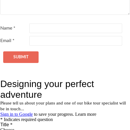
Name
*
Email
*