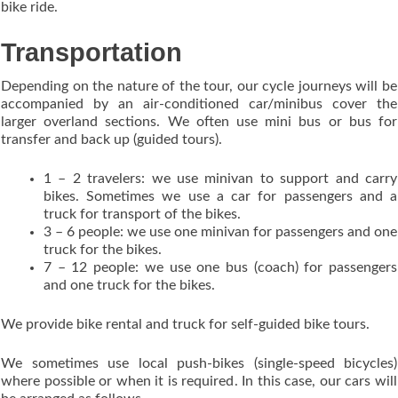
bike ride.
Transportation
Depending on the nature of the tour, our cycle journeys will be
accompanied by an air-conditioned car/minibus cover the
larger overland sections. We often use mini bus or bus for
transfer and back up (guided tours).
1 – 2 travelers: we use minivan to support and carry
bikes. Sometimes we use a car for passengers and a
truck for transport of the bikes.
3 – 6 people: we use one minivan for passengers and one
truck for the bikes.
7 – 12 people: we use one bus (coach) for passengers
and one truck for the bikes.
We provide bike rental and truck for self-guided bike tours.
We sometimes use local push-bikes (single-speed bicycles)
where possible or when it is required. In this case, our cars will