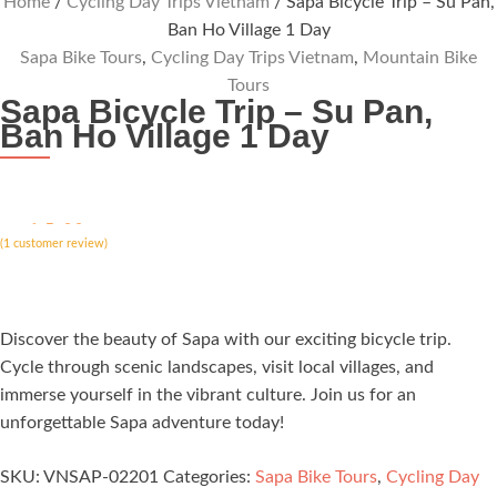
Home
/
Cycling Day Trips Vietnam
/ Sapa Bicycle Trip – Su Pan,
Ban Ho Village 1 Day
Sapa Bike Tours
,
Cycling Day Trips Vietnam
,
Mountain Bike
Tours
Sapa Bicycle Trip – Su Pan,
Ban Ho Village 1 Day
ated
5.00
(
out of 5
1
customer review)
based on
customer
rating
Discover the beauty of Sapa with our exciting bicycle trip.
Cycle through scenic landscapes, visit local villages, and
immerse yourself in the vibrant culture. Join us for an
unforgettable Sapa adventure today!
SKU:
VNSAP-02201
Categories:
Sapa Bike Tours
,
Cycling Day