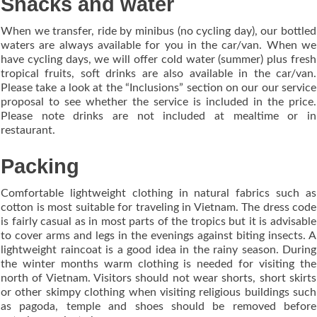
Snacks and water
When we transfer, ride by minibus (no cycling day), our bottled
waters are always available for you in the car/van. When we
have cycling days, we will offer cold water (summer) plus fresh
tropical fruits, soft drinks are also available in the car/van.
Please take a look at the “Inclusions” section on our our service
proposal to see whether the service is included in the price.
Please note drinks are not included at mealtime or in
restaurant.
Packing
Comfortable lightweight clothing in natural fabrics such as
cotton is most suitable for traveling in Vietnam. The dress code
is fairly casual as in most parts of the tropics but it is advisable
to cover arms and legs in the evenings against biting insects. A
lightweight raincoat is a good idea in the rainy season. During
the winter months warm clothing is needed for visiting the
north of Vietnam. Visitors should not wear shorts, short skirts
or other skimpy clothing when visiting religious buildings such
as pagoda, temple and shoes should be removed before