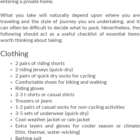
entering a private home.
What you take will naturally depend upon where you are
traveling and the style of journey you are undertaking, and it
can often be difficult to decide what to pack. Nevertheless, the
following should act as a useful checklist of essential items
worth thinking about taking.
Clothing
2 pairs of riding shorts
2 riding jerseys (quick-dry)
2 pairs of quick dry socks for cycling
Comfortable shoes for biking and walking
Riding gloves
2-3 t-shirts or casual shirts
Trousers or jeans
1-2 pairs of casual socks for non-cycling activities
3-5 sets of underwear (quick-dry)
Cool-weather jacket or rain jacket
Extra layers and gloves for cooler season or climate
(thin, thermal, water-wicking)
Bathing suit