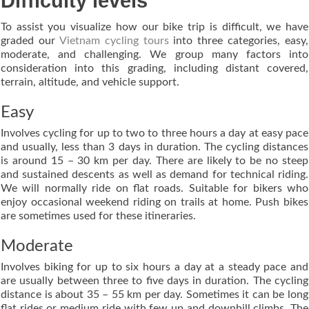
Difficulty levels
To assist you visualize how our bike trip is difficult, we have
graded our
Vietnam cycling tours
into three categories, easy,
moderate, and challenging. We group many factors into
consideration into this grading, including distant covered,
terrain, altitude, and vehicle support.
Easy
Involves cycling for up to two to three hours a day at easy pace
and usually, less than 3 days in duration. The cycling distances
is around 15 – 30 km per day. There are likely to be no steep
and sustained descents as well as demand for technical riding.
We will normally ride on flat roads. Suitable for bikers who
enjoy occasional weekend riding on trails at home. Push bikes
are sometimes used for these itineraries.
Moderate
Involves biking for up to six hours a day at a steady pace and
are usually between three to five days in duration. The cycling
distance is about 35 – 55 km per day. Sometimes it can be long
flat rides or medium ride with few up and downhill climbs. The