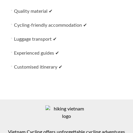
Quality material ✔
Cycling-friendly accommodation ✔
Luggage transport ✔
Experienced guides ✔
Customised itinerary ✔
Vietnam Cycling offers unforgettable cycling adventures