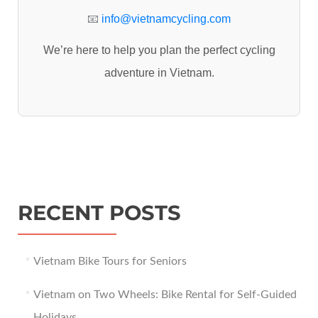
:
📧
info@vietnamcycling.com
We’re here to help you plan the perfect cycling
adventure in Vietnam.
RECENT POSTS
Vietnam Bike Tours for Seniors
Vietnam on Two Wheels: Bike Rental for Self-Guided
Holidays