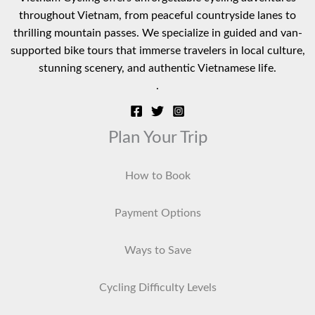
throughout Vietnam, from peaceful countryside lanes to
thrilling mountain passes. We specialize in guided and van-
supported bike tours that immerse travelers in local culture,
stunning scenery, and authentic Vietnamese life.
.
Plan Your Trip
How to Book
Payment Options
Ways to Save
Cycling Difficulty Levels