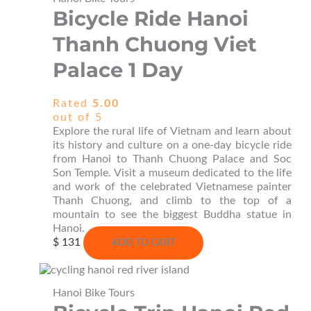
Bicycle Ride Hanoi
Thanh Chuong Viet
Palace 1 Day
Rated
5.00
out of 5
Explore the rural life of Vietnam and learn about
its history and culture on a one-day bicycle ride
from Hanoi to Thanh Chuong Palace and Soc
Son Temple. Visit a museum dedicated to the life
and work of the celebrated Vietnamese painter
Thanh Chuong, and climb to the top of a
mountain to see the biggest Buddha statue in
Hanoi.
$
131
ADD TO CART
Hanoi Bike Tours