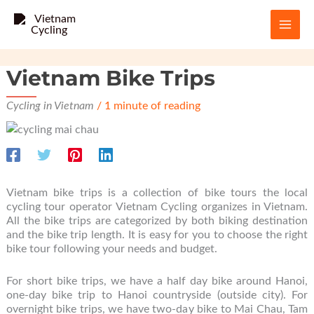
Skip
to
content
Vietnam Bike Trips
Cycling in Vietnam
/
1 minute of reading
Vietnam bike trips is a collection of bike tours the local
cycling tour operator Vietnam Cycling organizes in Vietnam.
All the bike trips are categorized by both biking destination
and the bike trip length. It is easy for you to choose the right
bike tour following your needs and budget.
For short bike trips, we have a half day bike around Hanoi,
one-day bike trip to Hanoi countryside (outside city). For
overnight bike trips, we have two-day bike to Mai Chau, Tam