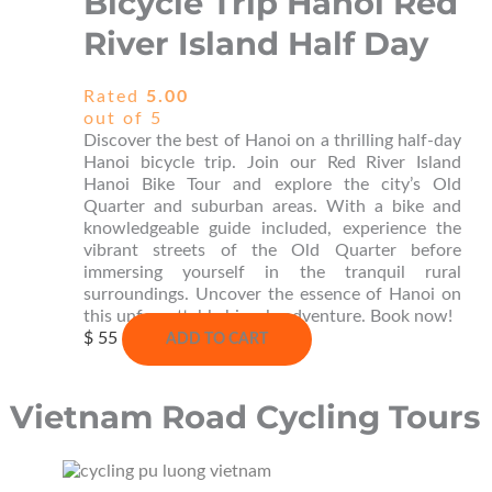
Bicycle Trip Hanoi Red
River Island Half Day
Rated
5.00
out of 5
Discover the best of Hanoi on a thrilling half-day
Hanoi bicycle trip. Join our Red River Island
Hanoi Bike Tour and explore the city’s Old
Quarter and suburban areas. With a bike and
knowledgeable guide included, experience the
vibrant streets of the Old Quarter before
immersing yourself in the tranquil rural
surroundings. Uncover the essence of Hanoi on
this unforgettable bicycle adventure. Book now!
$
55
ADD TO CART
Vietnam Road Cycling Tours