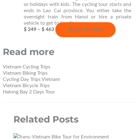
page
or holidays with kids. The cycling tour starts and
ends in Lao Cai province. You either take the
overnight train from Hanoi or hire a private
vehicle to get to Lao Cai.
Price
This
$
249
–
$
463
SELECT OPTIONS
range:
product
$ 249
has
through
multiple
Read more
$ 463
variants.
The
options
Vietnam Cycling Trips
may
Vietnam Biking Trips
be
Cycling Day Trips Vietnam
chosen
Vietnam Bicycle Trips
on
Halong Bay 2 Days Tour
the
product
page
Related Posts