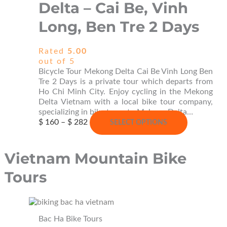
Delta – Cai Be, Vinh
may
be
Long, Ben Tre 2 Days
chosen
on
the
Rated
5.00
product
out of 5
page
Bicycle Tour Mekong Delta Cai Be Vinh Long Ben
Tre 2 Days is a private tour which departs from
Ho Chi Minh City. Enjoy cycling in the Mekong
Delta Vietnam with a local bike tour company,
specializing in bike tours to Mekong Delta…
Price
This
$
160
–
$
282
SELECT OPTIONS
range:
product
$ 160
has
through
multiple
Vietnam Mountain Bike
$ 282
variants.
The
Tours
options
may
be
chosen
Bac Ha Bike Tours
on