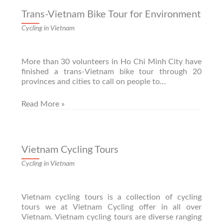
Trans-Vietnam Bike Tour for Environment
Cycling in Vietnam
More than 30 volunteers in Ho Chi Minh City have
finished a trans-Vietnam bike tour through 20
provinces and cities to call on people to…
Read More »
Vietnam Cycling Tours
Cycling in Vietnam
Vietnam cycling tours is a collection of cycling
tours we at Vietnam Cycling offer in all over
Vietnam. Vietnam cycling tours are diverse ranging