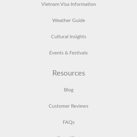
Vietnam Visa Information
Weather Guide
Cultural Insights
Events & Festivals
Resources
Blog
Customer Reviews
FAQs