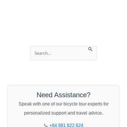
S
e
a
r
c
Need Assistance?
h
Speak with one of our bicycle tour experts for
f
personalized support and travel advice.
o
r
📞
+84 981 822 624