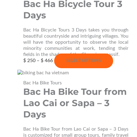
Bac Ha Bicycle Tour 3
the
product
Days
page
Bac Ha Bicycle Tours 3 Days takes you through
beautiful countryside and intriguing villages. You
will have the opportunity to observe the local
minority communities at work, tending their
fields in the shadow of the Chay river massif.
Price
This
$
250
–
$
466
SELECT OPTIONS
range:
product
$ 250
has
through
multiple
Bac Ha Bike Tours
$ 466
variants.
Bac Ha Bike Tour from
The
options
Lao Cai or Sapa – 3
may
be
Days
chosen
on
the
Bac Ha Bike Tour from Lao Cai or Sapa – 3 Days
product
is customized for small group tours, family travel