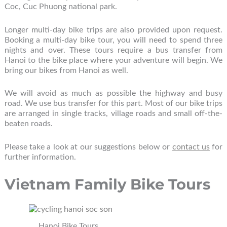
Coc, Cuc Phuong national park.
Longer multi-day bike trips are also provided upon request.
Booking a multi-day bike tour, you will need to spend three
nights and over. These tours require a bus transfer from
Hanoi to the bike place where your adventure will begin. We
bring our bikes from Hanoi as well.
We will avoid as much as possible the highway and busy
road. We use bus transfer for this part. Most of our bike trips
are arranged in single tracks, village roads and small off-the-
beaten roads.
Please take a look at our suggestions below or
contact us
for
further information.
Vietnam Family Bike Tours
Hanoi Bike Tours