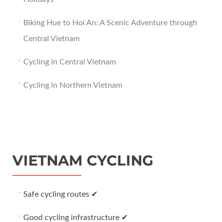
Biking Hue to Hoi An: A Scenic Adventure through
Central Vietnam
Cycling in Central Vietnam
Cycling in Northern Vietnam
VIETNAM CYCLING
Safe cycling routes ✔
Good cycling infrastructure ✔