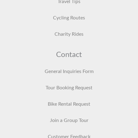
Travel Tips
Cycling Routes
Charity Rides
Contact
General Inquiries Form
Tour Booking Request
Bike Rental Request
Join a Group Tour
Customer Feedback