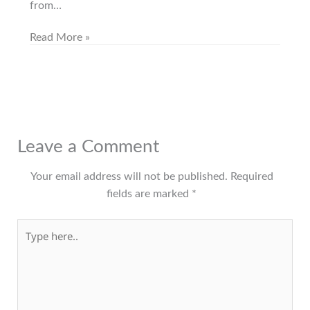
from…
Read More »
Leave a Comment
Your email address will not be published.
Required
fields are marked
*
Type here..