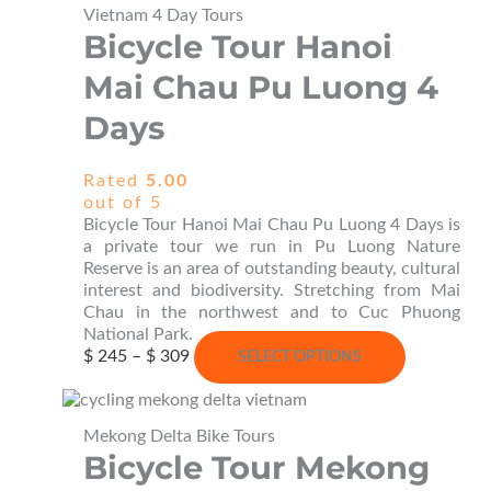
Vietnam 4 Day Tours
Bicycle Tour Hanoi
Mai Chau Pu Luong 4
Days
Rated
5.00
out of 5
Bicycle Tour Hanoi Mai Chau Pu Luong 4 Days is
a private tour we run in Pu Luong Nature
Reserve is an area of outstanding beauty, cultural
interest and biodiversity. Stretching from Mai
Chau in the northwest and to Cuc Phuong
National Park.
Price
This
$
245
–
$
309
SELECT OPTIONS
range:
product
$ 245
has
through
multiple
Mekong Delta Bike Tours
$ 309
variants.
Bicycle Tour Mekong
The
options