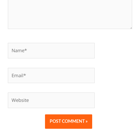
Name*
Email*
Website