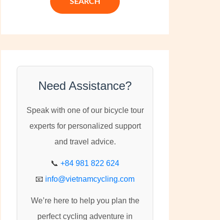
c
h
f
o
r
:
Need Assistance?
Speak with one of our bicycle tour
experts for personalized support
and travel advice.
📞
+84 981 822 624
📧
info@vietnamcycling.com
We’re here to help you plan the
perfect cycling adventure in