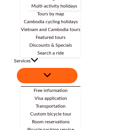
Multi-activity holidays
Tours by map
Cambodia cycling holidays
Vietnam and Cambodia tours
Featured tours
Discounts & Specials
Search a ride
Services
Free information
Visa application
Transportation
Custom bicycle tour
Room reservations
Bicycle packing service