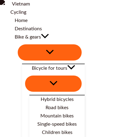
Home
Destinations
Bike & gears
Bicycle for tours
Hybrid bicycles
Road bikes
Mountain bikes
Single-speed bikes
Children bikes