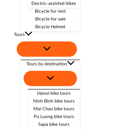
Electric-assisted bikes
Bicycle for rent
Bicycle for sale
Bicycle Helmet
Tours
Tours by destination
Hanoi bike tours
Ninh Binh bike tours
Mai Chau bike tours
Pu Luong bike tours
Sapa bike tours