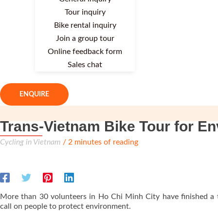
Tour inquiry
Bike rental inquiry
Join a group tour
Online feedback form
Sales chat
ENQUIRE
Trans-Vietnam Bike Tour for E
Cycling in Vietnam
/
2 minutes of reading
More than 30 volunteers in Ho Chi Minh City have finished a 
call on people to protect environment.