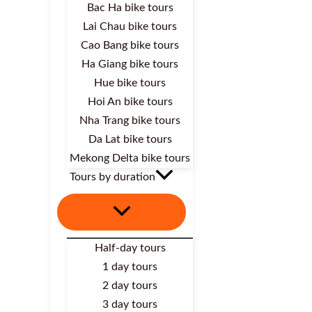
Bac Ha bike tours
Lai Chau bike tours
Cao Bang bike tours
Ha Giang bike tours
Hue bike tours
Hoi An bike tours
Nha Trang bike tours
Da Lat bike tours
Mekong Delta bike tours
Tours by duration
Half-day tours
1 day tours
2 day tours
3 day tours