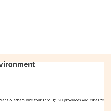
nvironment
trans-Vietnam bike tour through 20 provinces and cities to