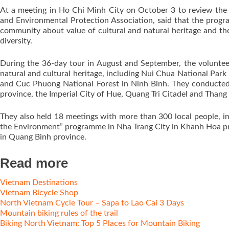
At a meeting in Ho Chi Minh City on October 3 to review the
and Environmental Protection Association, said that the prog
community about value of cultural and natural heritage and th
diversity.
During the 36-day tour in August and September, the voluntee
natural and cultural heritage, including Nui Chua National Par
and Cuc Phuong National Forest in Ninh Binh. They conducted
province, the Imperial City of Hue, Quang Tri Citadel and Thang
They also held 18 meetings with more than 300 local people, i
the Environment” programme in Nha Trang City in Khanh Hoa p
in Quang Binh province.
Read more
Vietnam Destinations
Vietnam Bicycle Shop
North Vietnam Cycle Tour – Sapa to Lao Cai 3 Days
Mountain biking rules of the trail
Biking North Vietnam: Top 5 Places for Mountain Biking