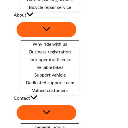
Bicycle repair service
About
Why ride with us
Business registration
Tour operator licence
Reliable bikes
Support vehicle
Dedicated support team
Valued customers
Contact
General inquiry