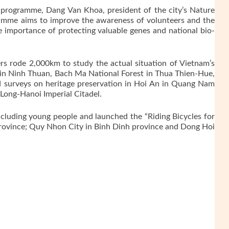
 programme, Dang Van Khoa, president of the city’s Nature
ramme aims to improve the awareness of volunteers and the
e importance of protecting valuable genes and national bio-
rs rode 2,000km to study the actual situation of Vietnam’s
k in Ninh Thuan, Bach Ma National Forest in Thua Thien-Hue,
 surveys on heritage preservation in Hoi An in Quang Nam
 Long-Hanoi Imperial Citadel.
ncluding young people and launched the “Riding Bicycles for
rovince; Quy Nhon City in Binh Dinh province and Dong Hoi