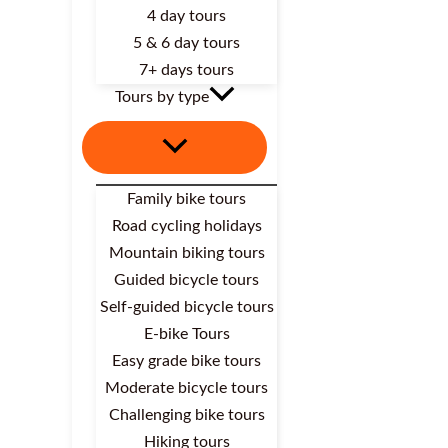
4 day tours
5 & 6 day tours
7+ days tours
Tours by type
Family bike tours
Road cycling holidays
Mountain biking tours
Guided bicycle tours
Self-guided bicycle tours
E-bike Tours
Easy grade bike tours
Moderate bicycle tours
Challenging bike tours
Hiking tours