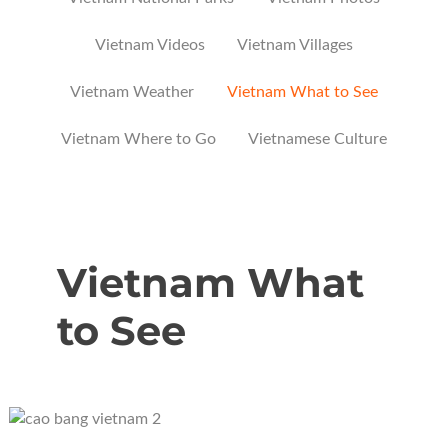
Vietnam Videos
Vietnam Villages
Vietnam Weather
Vietnam What to See
Vietnam Where to Go
Vietnamese Culture
Vietnam What
to See