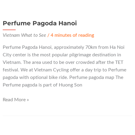
Perfume Pagoda Hanoi
Vietnam What to See
/
4 minutes of reading
Perfume Pagoda Hanoi, approximately 70km from Ha Noi
City center is the most popular pilgrimage destination in
Vietnam. The area used to be over crowded after the TET
festival. We at Vietnam Cycling offer a day trip to Perfume
pagoda with optional bike ride. Perfume pagoda map The
Perfume pagoda is part of Huong Son
Perfume
Read More »
Pagoda
Hanoi