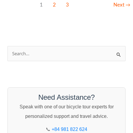
1
2
3
Next
→
S
e
a
r
c
Need Assistance?
h
Speak with one of our bicycle tour experts for
f
personalized support and travel advice.
o
r
📞
+84 981 822 624