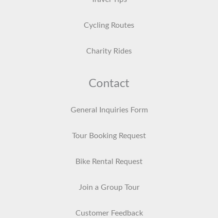
Cycling Routes
Charity Rides
Contact
General Inquiries Form
Tour Booking Request
Bike Rental Request
Join a Group Tour
Customer Feedback