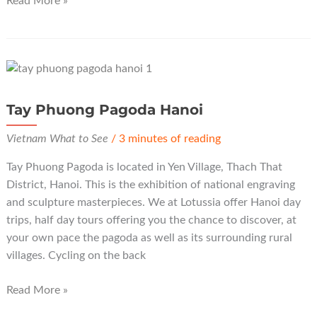
Read More »
Pagoda
Hanoi
Tay Phuong Pagoda Hanoi
Vietnam What to See
/
3 minutes of reading
Tay Phuong Pagoda is located in Yen Village, Thach That
District, Hanoi. This is the exhibition of national engraving
and sculpture masterpieces. We at Lotussia offer Hanoi day
trips, half day tours offering you the chance to discover, at
your own pace the pagoda as well as its surrounding rural
villages. Cycling on the back
Tay
Read More »
Phuong