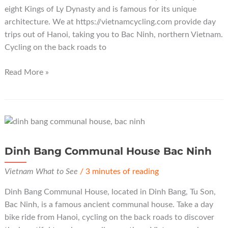
eight Kings of Ly Dynasty and is famous for its unique
architecture. We at https://vietnamcycling.com provide day
trips out of Hanoi, taking you to Bac Ninh, northern Vietnam.
Cycling on the back roads to
Do
Read More »
Temple
Bac
Ninh
Dinh Bang Communal House Bac Ninh
Vietnam What to See
/
3 minutes of reading
Dinh Bang Communal House, located in Dinh Bang, Tu Son,
Bac Ninh, is a famous ancient communal house. Take a day
bike ride from Hanoi, cycling on the back roads to discover