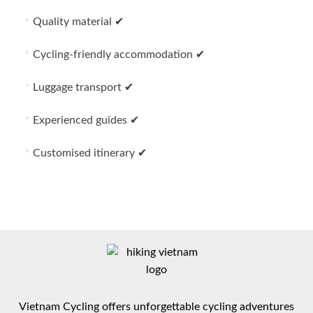
Quality material ✔
Cycling-friendly accommodation ✔
Luggage transport ✔
Experienced guides ✔
Customised itinerary ✔
Vietnam Cycling offers unforgettable cycling adventures