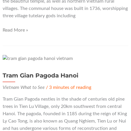
the beautiful temple, as well as northern Vietnam rural
villages. The communal house was built in 1736, worshipping
three village tutelary gods including
Dinh
Read More »
Bang
Communal
House
Bac
Ninh
Tram Gian Pagoda Hanoi
Vietnam What to See
/
3 minutes of reading
Tram Gian Pagoda nestles in the shade of centuries old pine
trees in Tien Lu Village, only 20km southwest from central
Hanoi. The pagoda, founded in 1185 during the reign of King
Ly Cao Tong, is also known as Quang Nghiem, Tien Lu or Nui
and has undergone various forms of reconstruction and