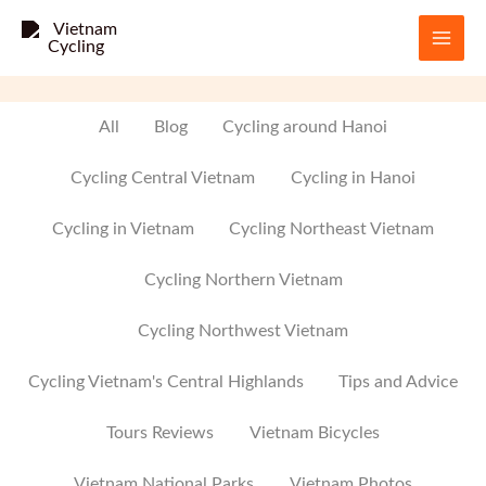
Skip
to
content
Filter
All
Blog
Cycling around Hanoi
posts
Cycling Central Vietnam
Cycling in Hanoi
by
Cycling in Vietnam
Cycling Northeast Vietnam
category
Cycling Northern Vietnam
Cycling Northwest Vietnam
Cycling Vietnam's Central Highlands
Tips and Advice
Tours Reviews
Vietnam Bicycles
Vietnam National Parks
Vietnam Photos