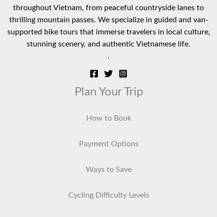
throughout Vietnam, from peaceful countryside lanes to
thrilling mountain passes. We specialize in guided and van-
supported bike tours that immerse travelers in local culture,
stunning scenery, and authentic Vietnamese life.
.
Plan Your Trip
How to Book
Payment Options
Ways to Save
Cycling Difficulty Levels