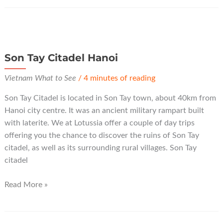
Pagoda
Hanoi
Son Tay Citadel Hanoi
Vietnam What to See
/
4 minutes of reading
Son Tay Citadel is located in Son Tay town, about 40km from
Hanoi city centre. It was an ancient military rampart built
with laterite. We at Lotussia offer a couple of day trips
offering you the chance to discover the ruins of Son Tay
citadel, as well as its surrounding rural villages. Son Tay
citadel
Son
Read More »
Tay
Citadel
Hanoi