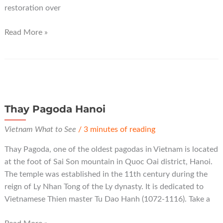
restoration over
Tram
Read More »
Gian
Pagoda
Hanoi
Thay Pagoda Hanoi
Vietnam What to See
/
3 minutes of reading
Thay Pagoda, one of the oldest pagodas in Vietnam is located
at the foot of Sai Son mountain in Quoc Oai district, Hanoi.
The temple was established in the 11th century during the
reign of Ly Nhan Tong of the Ly dynasty. It is dedicated to
Vietnamese Thien master Tu Dao Hanh (1072-1116). Take a
Thay