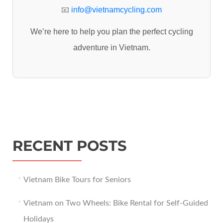
:
📧
info@vietnamcycling.com
We’re here to help you plan the perfect cycling
adventure in Vietnam.
RECENT POSTS
Vietnam Bike Tours for Seniors
Vietnam on Two Wheels: Bike Rental for Self-Guided
Holidays