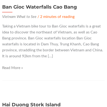
Ban Gioc Waterfalls Cao Bang
Vietnam What to See
/
2 minutes of reading
Taking a Vietnam bike tour to Ban Gioc waterfalls is a great
idea to discover the northeast of Vietnam, as well as Cao
Bang province. Ban Gioc waterfalls location Ban Gioc
waterfalls is located in Dam Thuy, Trung Khanh, Cao Bang
province, straddling the border between Vietnam and China.
It is around 92km from the […]
Ban
Read More »
Gioc
Waterfalls
Cao
Bang
Hai Duong Stork Island