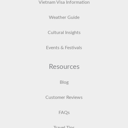
Vietnam Visa Information
Weather Guide
Cultural Insights
Events & Festivals
Resources
Blog
Customer Reviews
FAQs
Travel Tips