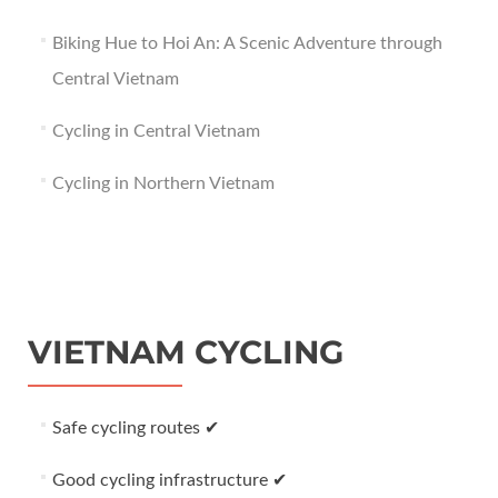
Biking Hue to Hoi An: A Scenic Adventure through
Central Vietnam
Cycling in Central Vietnam
Cycling in Northern Vietnam
VIETNAM CYCLING
Safe cycling routes ✔
Good cycling infrastructure ✔