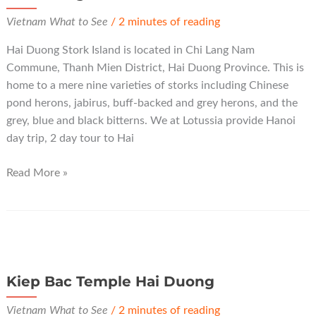
Vietnam What to See
/
2 minutes of reading
Hai Duong Stork Island is located in Chi Lang Nam
Commune, Thanh Mien District, Hai Duong Province. This is
home to a mere nine varieties of storks including Chinese
pond herons, jabirus, buff-backed and grey herons, and the
grey, blue and black bitterns. We at Lotussia provide Hanoi
day trip, 2 day tour to Hai
Hai
Read More »
Duong
Stork
Island
Kiep Bac Temple Hai Duong
Vietnam What to See
/
2 minutes of reading