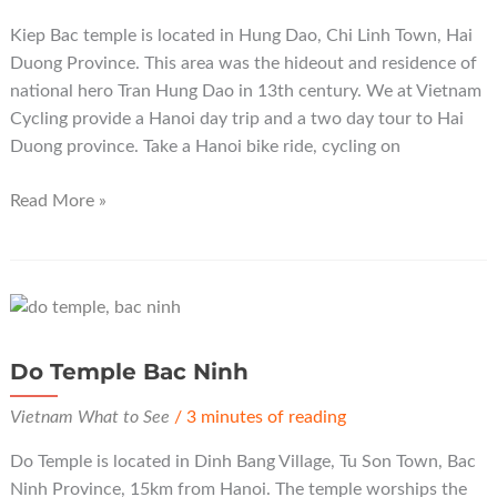
Kiep Bac temple is located in Hung Dao, Chi Linh Town, Hai
Duong Province. This area was the hideout and residence of
national hero Tran Hung Dao in 13th century. We at Vietnam
Cycling provide a Hanoi day trip and a two day tour to Hai
Duong province. Take a Hanoi bike ride, cycling on
Kiep
Read More »
Bac
Temple
Hai
Duong
Do Temple Bac Ninh
Vietnam What to See
/
3 minutes of reading
Do Temple is located in Dinh Bang Village, Tu Son Town, Bac
Ninh Province, 15km from Hanoi. The temple worships the