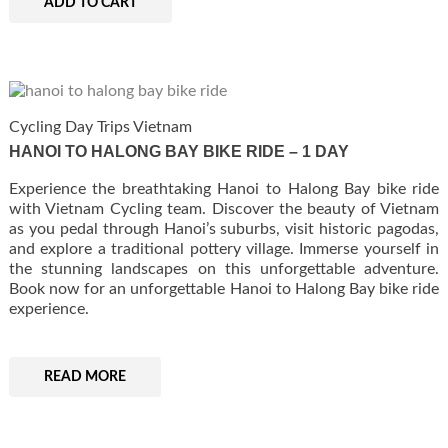
ADD TO CART
Cycling Day Trips Vietnam
HANOI TO HALONG BAY BIKE RIDE – 1 DAY
Experience the breathtaking Hanoi to Halong Bay bike ride
with Vietnam Cycling team. Discover the beauty of Vietnam
as you pedal through Hanoi’s suburbs, visit historic pagodas,
and explore a traditional pottery village. Immerse yourself in
the stunning landscapes on this unforgettable adventure.
Book now for an unforgettable Hanoi to Halong Bay bike ride
experience.
READ MORE