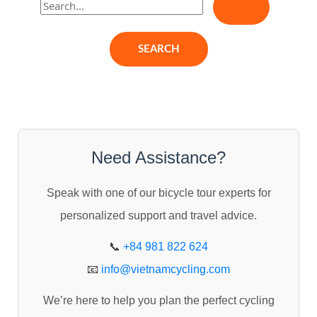
e
a
r
c
h
f
o
Need Assistance?
r
Speak with one of our bicycle tour experts for
:
personalized support and travel advice.
📞
+84 981 822 624
📧
info@vietnamcycling.com
We’re here to help you plan the perfect cycling