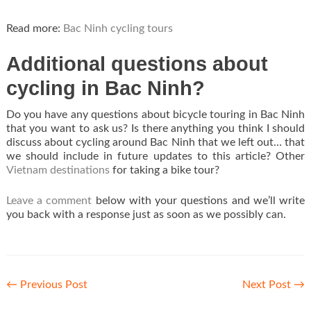
Read more:
Bac Ninh cycling tours
Additional questions about
cycling in Bac Ninh?
Do you have any questions about bicycle touring in Bac Ninh
that you want to ask us? Is there anything you think I should
discuss about cycling around Bac Ninh that we left out… that
we should include in future updates to this article? Other
Vietnam destinations
for taking a bike tour?
Leave a comment
below with your questions and we’ll write
you back with a response just as soon as we possibly can.
←
Previous Post
Next Post
→