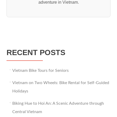
adventure in Vietnam.
RECENT POSTS
Vietnam Bike Tours for Seniors
Vietnam on Two Wheels: Bike Rental for Self-Guided
Holidays
Biking Hue to Hoi An: A Scenic Adventure through
Central Vietnam