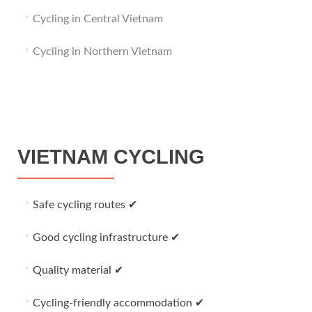
Cycling in Central Vietnam
Cycling in Northern Vietnam
VIETNAM CYCLING
Safe cycling routes ✔
Good cycling infrastructure ✔
Quality material ✔
Cycling-friendly accommodation ✔