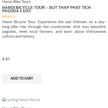
Hanoi Bike Tours
HANOI BICYCLE TOUR – BUT THAP PHAT TICH
PAGODA 1 DAY
Hanoi Bicycle Tour: Experience the real Vietnam on a day-
Rated
5.00
long bike ride through the countryside. Visit two beautiful
out of 5
pagodas, meet local farmers, and learn about Vietnamese
culture and history.
$
85
ADD TO CART