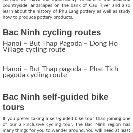
countryside landscapes on the bank of Cau River and also
learn about the history of Phu Lang pottery as well as study
how to produce pottery products.
Bac Ninh cycling routes
Hanoi – But Thap Pagoda – Dong Ho
Village cycling route
Hanoi – But Thap pagoda – Phat Tich
pagoda cycling route
Bac Ninh self-guided bike
tours
If you prefer taking a self-guided bike tour than joining one
of our all-inclusive cycling tour, the Bac Ninh region has
many things for you to wander around. You will need at least