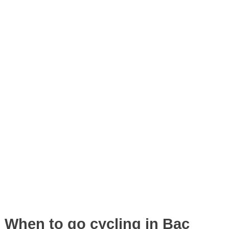
When to go cycling in Bac