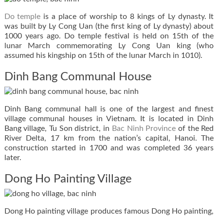
Do temple
is a place of worship to 8 kings of Ly dynasty. It
was built by Ly Cong Uan (the first king of Ly dynasty) about
1000 years ago. Do temple festival is held on 15th of the
lunar March commemorating Ly Cong Uan king (who
assumed his kingship on 15th of the lunar March in 1010).
Dinh Bang Communal House
Dinh Bang communal hall is one of the largest and finest
village communal houses in Vietnam. It is located in Dinh
Bang village, Tu Son district, in
Bac Ninh Province
of the Red
River Delta, 17 km from the nation’s capital, Hanoi. The
construction started in 1700 and was completed 36 years
later.
Dong Ho Painting Village
Dong Ho painting village produces famous Dong Ho painting,