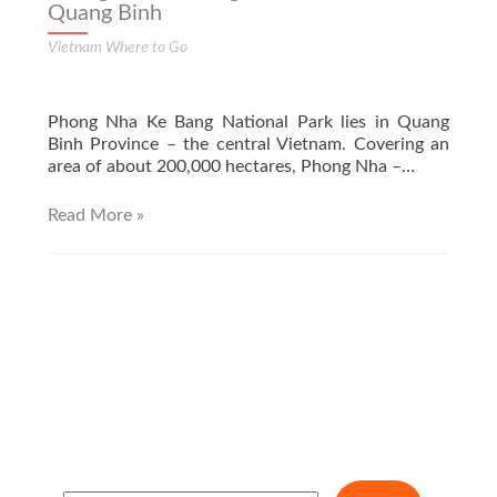
Quang Binh
Vietnam Where to Go
Phong Nha Ke Bang National Park lies in Quang
Binh Province – the central Vietnam. Covering an
area of about 200,000 hectares, Phong Nha –…
Read More »
S