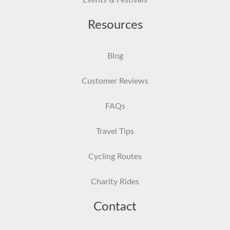
Events & Festivals
Resources
Blog
Customer Reviews
FAQs
Travel Tips
Cycling Routes
Charity Rides
Contact