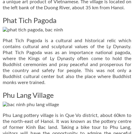
a unique art product of Vietnamese. The village is located on
the left bank of the Duong River, about 35 km from Hanoi.
Phat Tich Pagoda
Phat Tich Pagoda is a cultural and historical relic which
contains cultural and sculptural values of the Ly Dynasty.
Phat Tich Pagoda was as an importance national pagoda,
where the Kings of Ly Dynasty often come to hold the
Buddhist ceremonies and pray peaceful and prosperous for
the country and safety for people. This was not only a
Buddhist cultural center but also the place where Buddhist
monks were trained.
Phu Lang Village
Phu Lang pottery village is in Que Vo district, about 60km to
the north-east of Hanoi. It was known as the pottery centre
of former Kinh Bac land. Taking a bike tour to Phu Lang,
visitors will have the opportunity to admire the peaceful