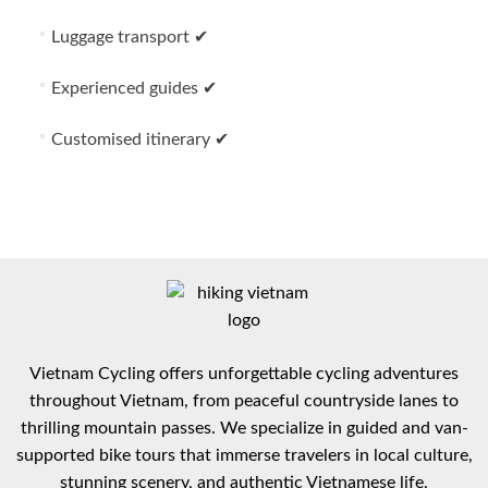
Luggage transport ✔
Experienced guides ✔
Customised itinerary ✔
Vietnam Cycling offers unforgettable cycling adventures
throughout Vietnam, from peaceful countryside lanes to
thrilling mountain passes. We specialize in guided and van-
supported bike tours that immerse travelers in local culture,
stunning scenery, and authentic Vietnamese life.