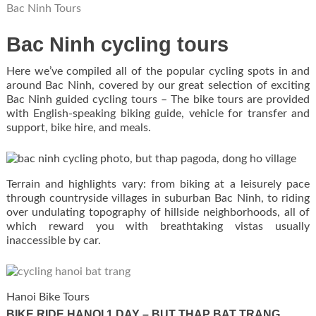
Bac Ninh Tours
Bac Ninh cycling tours
Here we’ve compiled all of the popular cycling spots in and
around Bac Ninh, covered by our great selection of exciting
Bac Ninh guided cycling tours – The bike tours are provided
with English-speaking biking guide, vehicle for transfer and
support, bike hire, and meals.
Terrain and highlights vary: from biking at a leisurely pace
through countryside villages in suburban Bac Ninh, to riding
over undulating topography of hillside neighborhoods, all of
which reward you with breathtaking vistas usually
inaccessible by car.
Hanoi Bike Tours
BIKE RIDE HANOI 1 DAY – BUT THAP BAT TRANG