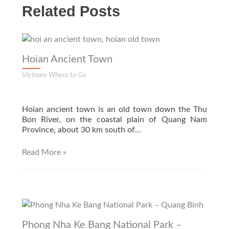
Related Posts
Hoian Ancient Town
Vietnam Where to Go
Hoian ancient town is an old town down the Thu
Bon River, on the coastal plain of Quang Nam
Province, about 30 km south of…
Read More »
Phong Nha Ke Bang National Park –