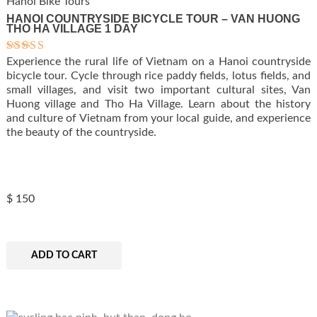
Hanoi Bike Tours
HANOI COUNTRYSIDE BICYCLE TOUR – VAN HUONG
THO HA VILLAGE 1 DAY
Experience the rural life of Vietnam on a Hanoi countryside
Rated
5.00
bicycle tour. Cycle through rice paddy fields, lotus fields, and
out of 5
small villages, and visit two important cultural sites, Van
Huong village and Tho Ha Village. Learn about the history
and culture of Vietnam from your local guide, and experience
the beauty of the countryside.
$
150
ADD TO CART