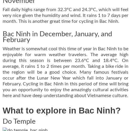
November
Fall daily highs range from 32.3°C and 24.3°C, which will feel
very nice given the humidity and wind. It rains 1 to 7 days per
month. This is another great time for cycling in Bac Ninh.
Bac Ninh in December, January, and
February
Weather is somewhat cool this time of year in Bac Ninh to be
enjoyable for warm weather travelers. The average high
during this season is between 23.6°C and 18.4°C. On
average, it rains 1 to 2 times per month. Taking a bike ride in
the region will be a good choice. Many famous festivals
occur after the Lunar New Year which fall into January or
February. Cycling in Bac Ninh in this period of time will bring
you an opportunity to enjoy the amazingly cultural activities
here and have deep understanding about Vietnamese culture.
What to explore in Bac Ninh?
Do Temple