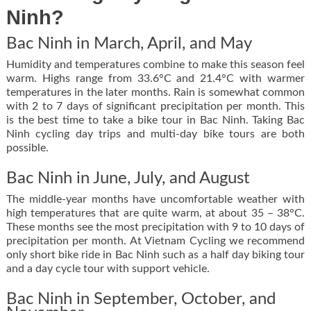
Ninh?
Bac Ninh in March, April, and May
Humidity and temperatures combine to make this season feel
warm. Highs range from 33.6°C and 21.4°C with warmer
temperatures in the later months. Rain is somewhat common
with 2 to 7 days of significant precipitation per month. This
is the best time to take a bike tour in Bac Ninh. Taking Bac
Ninh cycling day trips and multi-day bike tours are both
possible.
Bac Ninh in June, July, and August
The middle-year months have uncomfortable weather with
high temperatures that are quite warm, at about 35 – 38°C.
These months see the most precipitation with 9 to 10 days of
precipitation per month. At Vietnam Cycling we recommend
only short bike ride in Bac Ninh such as a half day biking tour
and a day cycle tour with support vehicle.
Bac Ninh in September, October, and