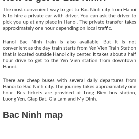
The most convenient way to get to Bac Ninh city from Hanoi
is to hire a private car with driver. You can ask the driver to
pick you up at any place in Hanoi. The private transfer takes
approximately one hour depending on local traffic.
Hanoi Bac Ninh train is also available. But it is not
convenient as the day train starts from Yen Vien Train Station
that is located outside Hanoi city center. It takes about a half
hour drive to get to the Yen Vien station from downtown
Hanoi.
There are cheap buses with several daily departures from
Hanoi to Bac Ninh city. The journey takes approximately one
hour. Bus tickets are provided at Long Bien bus station,
Luong Yen, Giap Bat, Gia Lam and My Dinh.
Bac Ninh map