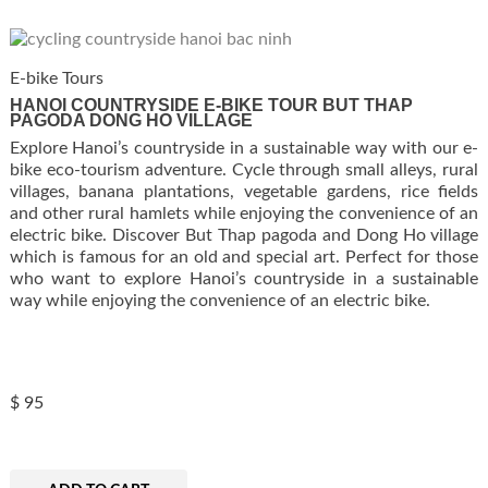
E-bike Tours
HANOI COUNTRYSIDE E-BIKE TOUR BUT THAP
PAGODA DONG HO VILLAGE
Explore Hanoi’s countryside in a sustainable way with our e-
bike eco-tourism adventure. Cycle through small alleys, rural
villages, banana plantations, vegetable gardens, rice fields
and other rural hamlets while enjoying the convenience of an
electric bike. Discover But Thap pagoda and Dong Ho village
which is famous for an old and special art. Perfect for those
who want to explore Hanoi’s countryside in a sustainable
way while enjoying the convenience of an electric bike.
$
95