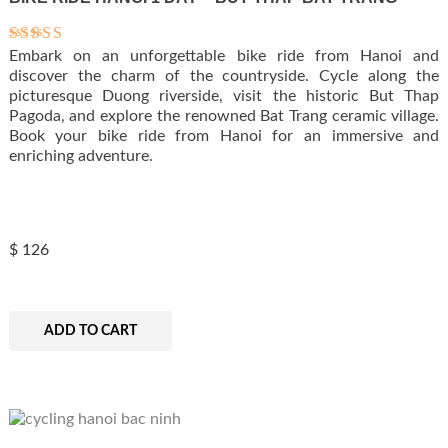
Embark on an unforgettable bike ride from Hanoi and
Rated
5.00
discover the charm of the countryside. Cycle along the
out of 5
picturesque Duong riverside, visit the historic But Thap
Pagoda, and explore the renowned Bat Trang ceramic village.
Book your bike ride from Hanoi for an immersive and
enriching adventure.
$
126
ADD TO CART