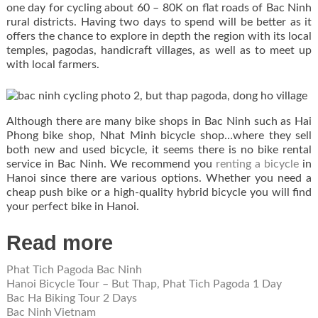
one day for cycling about 60 – 80K on flat roads of Bac Ninh
rural districts. Having two days to spend will be better as it
offers the chance to explore in depth the region with its local
temples, pagodas, handicraft villages, as well as to meet up
with local farmers.
Although there are many bike shops in Bac Ninh such as Hai
Phong bike shop, Nhat Minh bicycle shop…where they sell
both new and used bicycle, it seems there is no bike rental
service in Bac Ninh. We recommend you
renting a bicycle
in
Hanoi since there are various options. Whether you need a
cheap push bike or a high-quality hybrid bicycle you will find
your perfect bike in Hanoi.
Read more
Phat Tich Pagoda Bac Ninh
Hanoi Bicycle Tour – But Thap, Phat Tich Pagoda 1 Day
Bac Ha Biking Tour 2 Days
Bac Ninh Vietnam