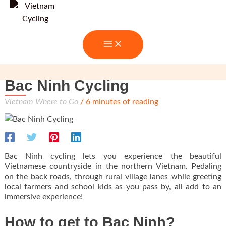
Skip
to
content
Bac Ninh Cycling
Vietnam Where to Go
/
6 minutes of reading
Bac Ninh cycling lets you experience the beautiful
Vietnamese countryside in the northern Vietnam. Pedaling
on the back roads, through rural village lanes while greeting
local farmers and school kids as you pass by, all add to an
immersive experience!
How to get to Bac Ninh?