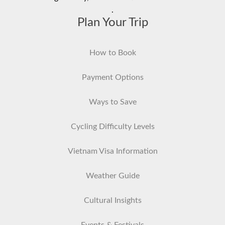
.
Plan Your Trip
How to Book
Payment Options
Ways to Save
Cycling Difficulty Levels
Vietnam Visa Information
Weather Guide
Cultural Insights