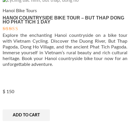
Hanoi Bike Tours
HANOI COUNTRYSIDE BIKE TOUR – BUT THAP DONG
HO PHAT TICH 1 DAY
Explore the enchanting Hanoi countryside on a bike tour
Rated
5.00
with Vietnam Cycling. Discover the Duong River, But Thap
out of 5
Pagoda, Dong Ho Village, and the ancient Phat Tich Pagoda.
Immerse yourself in Vietnam’s rural beauty and rich cultural
heritage. Book your Hanoi countryside bike tour now for an
unforgettable adventure.
$
150
ADD TO CART