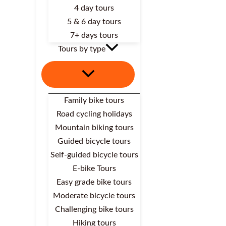
4 day tours
5 & 6 day tours
7+ days tours
Tours by type
Family bike tours
Road cycling holidays
Mountain biking tours
Guided bicycle tours
Self-guided bicycle tours
E-bike Tours
Easy grade bike tours
Moderate bicycle tours
Challenging bike tours
Hiking tours