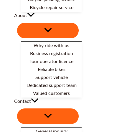
Bicycle repair service
About
Why ride with us
Business registration
Tour operator licence
Reliable bikes
Support vehicle
Dedicated support team
Valued customers
Contact
General inquiry