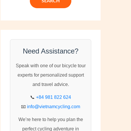
c
h
f
o
r
:
Need Assistance?
Speak with one of our bicycle tour
experts for personalized support
and travel advice.
📞
+84 981 822 624
📧
info@vietnamcycling.com
We’re here to help you plan the
perfect cycling adventure in