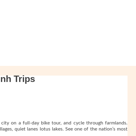
nh Trips
 city on a full-day bike tour, and cycle through farmlands.
lages, quiet lanes lotus lakes. See one of the nation’s most