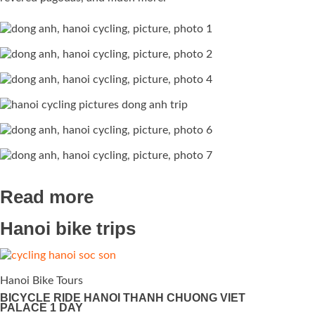
Read more
Hanoi bike trips
Hanoi Bike Tours
BICYCLE RIDE HANOI THANH CHUONG VIET
PALACE 1 DAY