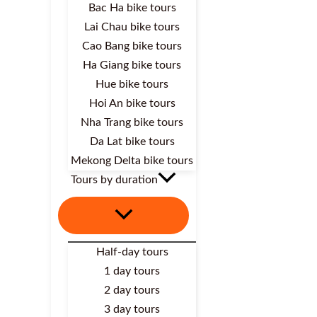
Bac Ha bike tours
Lai Chau bike tours
Cao Bang bike tours
Ha Giang bike tours
Hue bike tours
Hoi An bike tours
Nha Trang bike tours
Da Lat bike tours
Mekong Delta bike tours
Tours by duration
Half-day tours
1 day tours
2 day tours
3 day tours