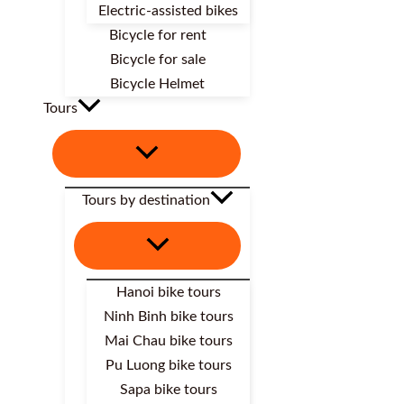
Electric-assisted bikes
Bicycle for rent
Bicycle for sale
Bicycle Helmet
Tours
Tours by destination
Hanoi bike tours
Ninh Binh bike tours
Mai Chau bike tours
Pu Luong bike tours
Sapa bike tours