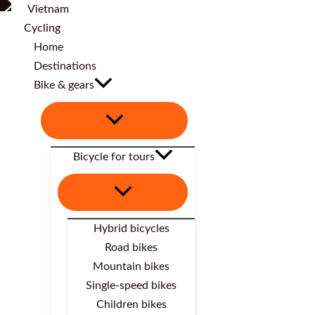
Home
Destinations
Bike & gears
Bicycle for tours
Hybrid bicycles
Road bikes
Mountain bikes
Single-speed bikes
Children bikes