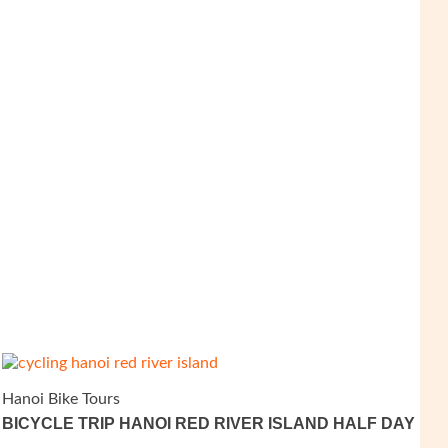
Hanoi Bike Tours
BICYCLE TRIP HANOI RED RIVER ISLAND HALF DAY