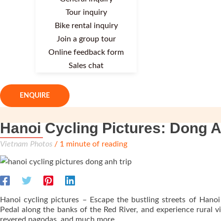
Tour inquiry
Bike rental inquiry
Join a group tour
Online feedback form
Sales chat
ENQUIRE
Hanoi Cycling Pictures: Dong A
Vietnam Photos
/
1 minute of reading
Hanoi cycling pictures – Escape the bustling streets of Hanoi
Pedal along the banks of the Red River, and experience rural vil
revered pagodas, and much more.