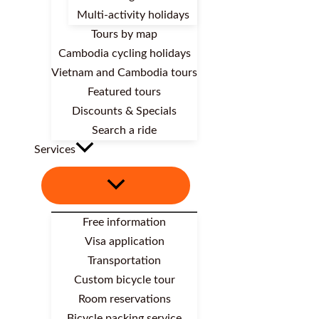
Multi-activity holidays
Tours by map
Cambodia cycling holidays
Vietnam and Cambodia tours
Featured tours
Discounts & Specials
Search a ride
Services
Free information
Visa application
Transportation
Custom bicycle tour
Room reservations
Bicycle packing service